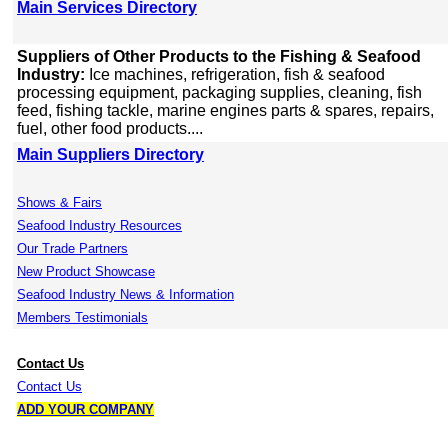
Main Services Directory
Suppliers of Other Products to the Fishing & Seafood
Industry:
Ice machines, refrigeration, fish & seafood
processing equipment, packaging supplies, cleaning, fish
feed, fishing tackle, marine engines parts & spares, repairs,
fuel, other food products....
Main Suppliers Directory
Shows & Fairs
Seafood Industry Resources
Our Trade Partners
New Product Showcase
Seafood Industry News & Information
Members Testimonials
Contact Us
Contact Us
ADD YOUR COMPANY