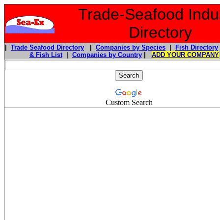
Trade-Seafood Indu
Directory
|
Trade Seafood Directory
|
Companies by Species
|
Fish Directory
& Fish List
|
Companies by Country
|
ADD YOUR COMPANY
Custom Search