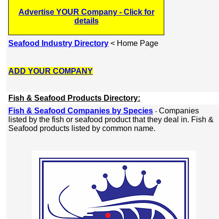
Advertise YOUR Company - Click for
details
Seafood Industry Directory
< Home Page
ADD YOUR COMPANY
Fish & Seafood Products Directory:
Fish & Seafood Companies by Species
Companies
-
listed by the fish or seafood product that they deal in. Fish &
Seafood products listed by common name.