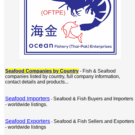
Seafood Companies by Country
- Fish & Seafood
companies listed by country, full company information,
contact details and products...
Seafood Importers
Seafood & Fish Buyers and Importers
-
- worldwide listings.
Seafood Exporters
Seafood & Fish Sellers and Exporters
-
- worldwide listings