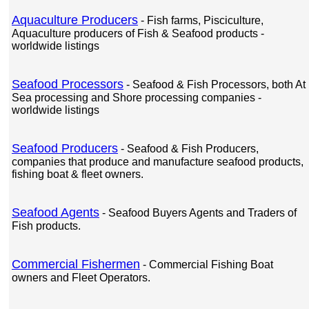
Aquaculture Producers
- Fish farms, Pisciculture,
Aquaculture producers of Fish & Seafood products -
worldwide listings
Seafood Processors
- Seafood & Fish Processors, both At
Sea processing and Shore processing companies -
worldwide listings
Seafood Producers
- Seafood & Fish Producers,
companies that produce and manufacture seafood products,
fishing boat & fleet owners.
Seafood Agents
- Seafood Buyers Agents and Traders of
Fish products.
Commercial Fishermen
- Commercial Fishing Boat
owners and Fleet Operators.