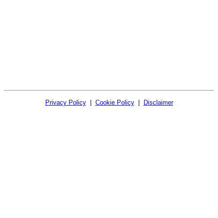
Privacy Policy
|
Cookie Policy
|
Disclaimer