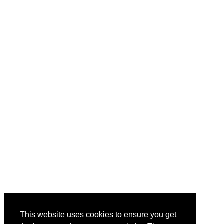
This website uses cookies to ensure you get