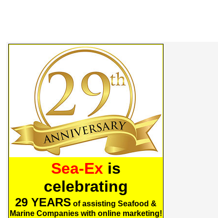
Sea-Ex
is
celebrating
29 YEARS
of assisting Seafood &
Marine Companies with online marketing!