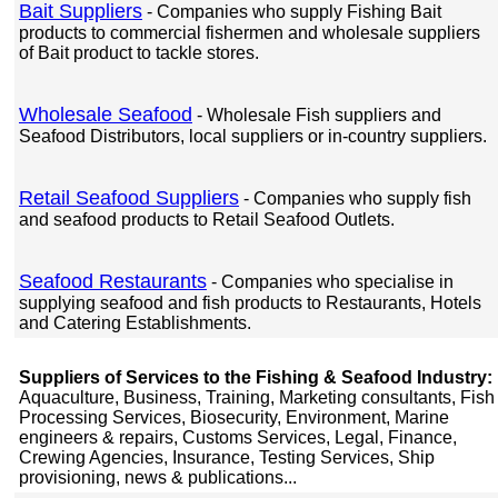
Bait Suppliers
- Companies who supply Fishing Bait
products to commercial fishermen and wholesale suppliers
of Bait product to tackle stores.
Wholesale Seafood
- Wholesale Fish suppliers and
Seafood Distributors, local suppliers or in-country suppliers.
Retail Seafood Suppliers
- Companies who supply fish
and seafood products to Retail Seafood Outlets.
Seafood Restaurants
- Companies who specialise in
supplying seafood and fish products to Restaurants, Hotels
and Catering Establishments.
Suppliers of Services to the Fishing & Seafood Industry:
Aquaculture, Business, Training, Marketing consultants, Fish
Processing Services, Biosecurity, Environment, Marine
engineers & repairs, Customs Services, Legal, Finance,
Crewing Agencies, Insurance, Testing Services, Ship
provisioning, news & publications...