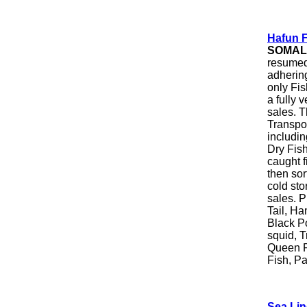
Hafun F
SOMAL
resumed 
adhering
only Fis
a fully 
sales. 
Transpo
includin
Dry Fish
caught f
then sor
cold sto
sales. P
Tail, Ha
Black Po
squid, T
Queen F
Fish, Pa
Sea Lin