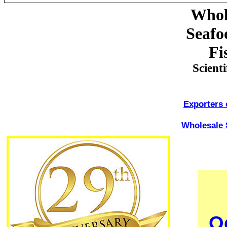
Whol
Seafo
Fi
Scient
Exporters 
Wholesale 
O