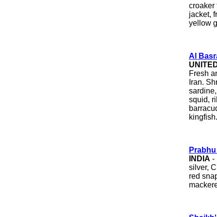
croaker 
jacket, 
yellow g
Al Basr
UNITE
Fresh a
Iran. Sh
sardine, 
squid, r
barracud
kingfish
Prabhu
INDIA
- 
silver, 
red snap
mackerel