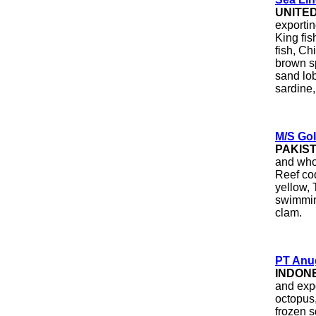
UNITE
exportin
King fis
fish, Ch
brown sp
sand lob
sardine, 
M/S Gol
PAKIS
and whol
Reef cod
yellow, 
swimmin
clam.
PT Anug
INDON
and exp
octopus,
frozen s