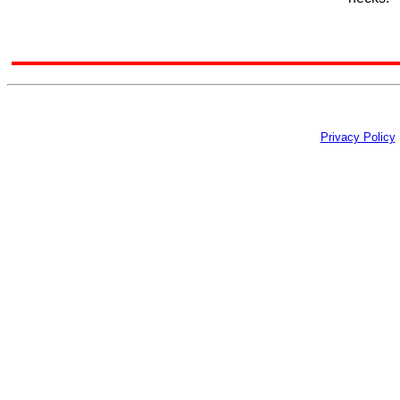
Privacy Policy