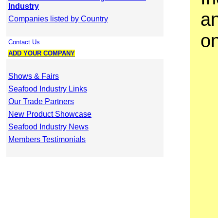
Industry
a
Companies listed by Country
o
Contact Us
ADD YOUR COMPANY
Shows & Fairs
Seafood Industry Links
Our Trade Partners
New Product Showcase
Seafood Industry News
Members Testimonials