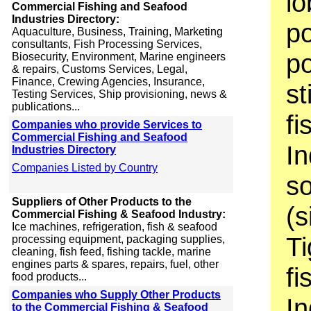
lo
Commercial Fishing and Seafood
Industries Directory:
po
Aquaculture, Business, Training, Marketing
consultants, Fish Processing Services,
po
Biosecurity, Environment, Marine engineers
& repairs, Customs Services, Legal,
Finance, Crewing Agencies, Insurance,
st
Testing Services, Ship provisioning, news &
publications...
fi
Companies who provide Services to
Commercial Fishing and Seafood
In
Industries Directory
Companies Listed by Country
so
Suppliers of Other Products to the
(s
Commercial Fishing & Seafood Industry:
Ice machines, refrigeration, fish & seafood
Ti
processing equipment, packaging supplies,
cleaning, fish feed, fishing tackle, marine
engines parts & spares, repairs, fuel, other
fi
food products...
Companies who Supply Other Products
In
to the Commercial Fishing & Seafood