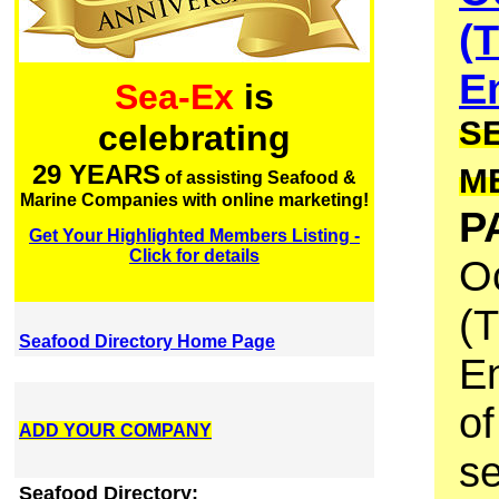
(
E
Sea-Ex
is
S
celebrating
29 YEARS
M
of assisting Seafood &
Marine Companies with online marketing!
P
Get Your Highlighted Members Listing -
Click for details
O
(T
Seafood Directory Home Page
En
of
ADD YOUR COMPANY
se
Seafood Directory: