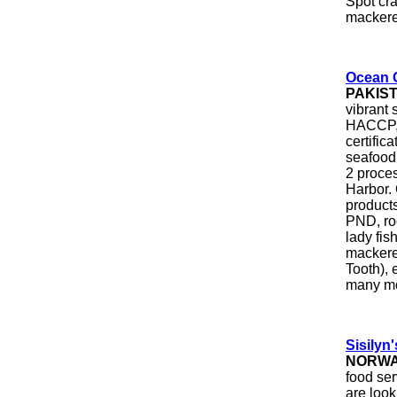
Spot cra
mackerel
Ocean 
PAKIS
vibrant 
HACCP, 
certific
seafood 
2 proces
Harbor.
product
PND, roc
lady fish
mackerel
Tooth), 
many m
Sisilyn'
NORW
food se
are look