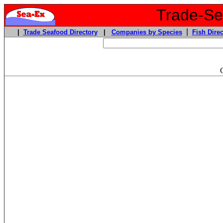
Trade-Sea
|
|
Trade Seafood Directory
|
Companies by Species
Fish Direc