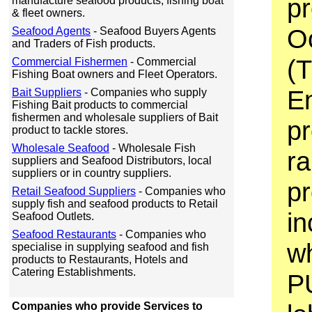
pr
manufacture seafood products, fishing boat
& fleet owners.
O
Seafood Agents
- Seafood Buyers Agents
and Traders of Fish products.
(T
Commercial Fishermen
- Commercial
Fishing Boat owners and Fleet Operators.
En
Bait Suppliers
- Companies who supply
Fishing Bait products to commercial
fishermen and wholesale suppliers of Bait
pr
product to tackle stores.
Wholesale Seafood
- Wholesale Fish
ra
suppliers and Seafood Distributors, local
suppliers or in country suppliers.
p
Retail Seafood Suppliers
- Companies who
supply fish and seafood products to Retail
in
Seafood Outlets.
Seafood Restaurants
- Companies who
wh
specialise in supplying seafood and fish
products to Restaurants, Hotels and
Catering Establishments.
P
Companies who provide Services to