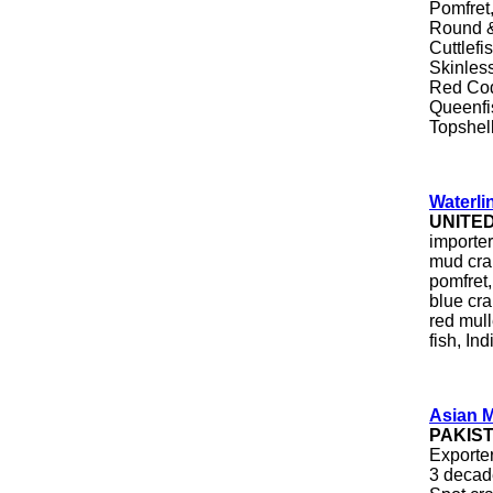
Pomfret
Round &
Cuttlefi
Skinles
Red Cod
Queenfis
Topshel
Waterli
UNITE
importer
mud crab
pomfret, 
blue cra
red mull
fish, In
Asian M
PAKIS
Exporter
3 decad