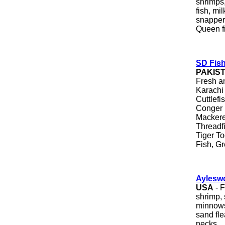
shrimps,
fish, mi
snapper
Queen f
SD Fish
PAKIS
Fresh a
Karachi 
Cuttlefi
Conger 
Mackere
Threadf
Tiger To
Fish, Gr
Ayleswo
USA
- F
shrimp, 
minnows,
sand fle
necks.