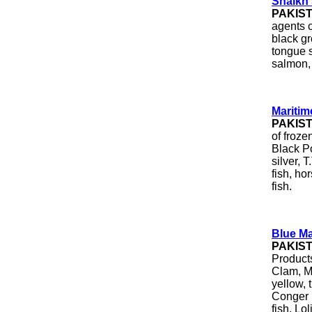
Shaikh
PAKIS
agents o
black gr
tongue s
salmon, 
Maritim
PAKIS
of froze
Black Po
silver, 
fish, ho
fish.
Blue Ma
PAKIS
Product
Clam, Mu
yellow, t
Conger E
fish, Lo