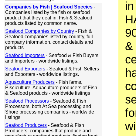
in
Companies by Fish | Seafood Species
-
Companies listed by the fish or seafood
H
product that they deal in. Fish & Seafood
products listed by common name.
9
Seafood Companies by Country
- Fish &
Seafood companies listed by country, full
company information, contact details and
& 
products
Seafood Importers
- Seafood & Fish Buyers
ce
and Importers - worldwide listings.
Seafood Exporters
- Seafood & Fish Sellers
h
and Exporters - worldwide listings.
Aquaculture Producers
- Fish farms,
co
Pisciculture, Aquaculture producers of Fish
& Seafood products - worldwide listings
se
Seafood Processors
- Seafood & Fish
Processors, both At Sea processing and
fo
Shore processing companies - worldwide
listings
wi
Seafood Producers
- Seafood & Fish
Producers, companies that produce and