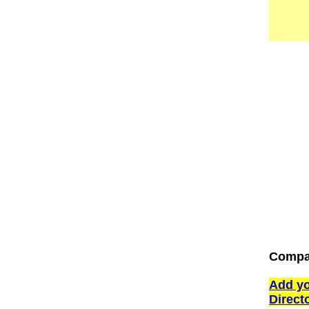
Compan
Add yo
Direct