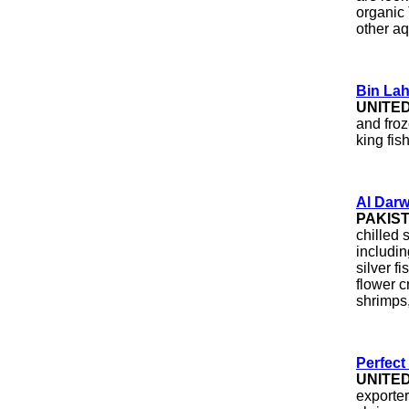
organic 
other aq
Bin Lah
UNITE
and froz
king fish
Al Darw
PAKIS
chilled 
includin
silver fi
flower c
shrimps,
Perfect
UNITE
exporte