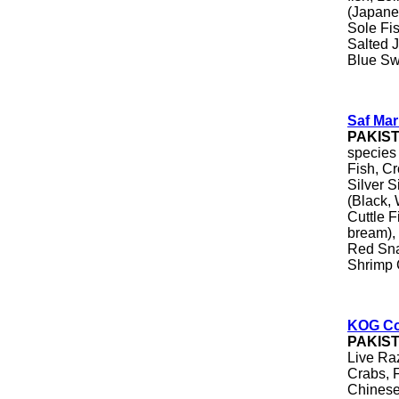
(Japane
Sole Fi
Salted J
Blue Sw
Saf Mar
PAKIS
species
Fish, Cr
Silver S
(Black, 
Cuttle 
bream), 
Red Sna
Shrimp 
KOG Co
PAKIS
Live Ra
Crabs, 
Chinese