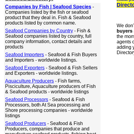
Direct
Companies by Fish | Seafood Species
-
Companies listed by the fish or seafood
product that they deal in. Fish & Seafood
products listed by common name.
We don'
Seafood Companies by Country
- Fish &
buyers 
Seafood companies listed by country, full
the mome
company information, contact details and
agents o
products
adding y
Director
Seafood Importers
- Seafood & Fish Buyers
and Importers - worldwide listings.
Seafood Exporters
- Seafood & Fish Sellers
and Exporters - worldwide listings.
Aquaculture Producers
- Fish farms,
Pisciculture, Aquaculture producers of Fish
& Seafood products - worldwide listings
Seafood Processors
- Seafood & Fish
Processors, both At Sea processing and
Shore processing companies - worldwide
listings
Seafood Producers
- Seafood & Fish
Producers, companies that produce and