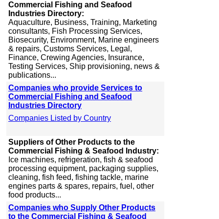
Commercial Fishing and Seafood
Industries Directory:
Aquaculture, Business, Training, Marketing
consultants, Fish Processing Services,
Biosecurity, Environment, Marine engineers
& repairs, Customs Services, Legal,
Finance, Crewing Agencies, Insurance,
Testing Services, Ship provisioning, news &
publications...
Companies who provide Services to
Commercial Fishing and Seafood
Industries Directory
Companies Listed by Country
Suppliers of Other Products to the
Commercial Fishing & Seafood Industry:
Ice machines, refrigeration, fish & seafood
processing equipment, packaging supplies,
cleaning, fish feed, fishing tackle, marine
engines parts & spares, repairs, fuel, other
food products...
Companies who Supply Other Products
to the Commercial Fishing & Seafood