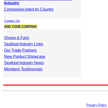
Industry
Companies listed by Country
Contact Us
ADD YOUR COMPANY
Shows & Fairs
Seafood Industry Links
Our Trade Partners
New Product Showcase
Seafood Industry News
Members Testimonials
Privacy Policy