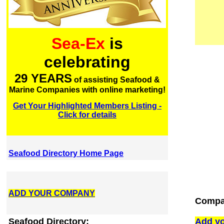
Sea-Ex
is
celebrating
29 YEARS
of assisting Seafood &
Marine Companies with online marketing!
Get Your Highlighted Members Listing -
Click for details
Seafood Directory Home Page
ADD YOUR COMPANY
Compan
Seafood Directory:
Add yo