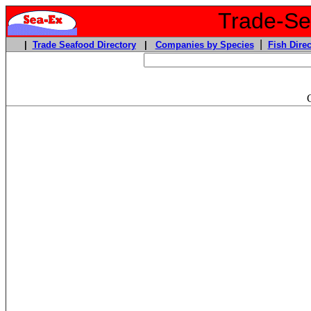
Trade-Sea
|
|
Trade Seafood Directory
|
Companies by Species
Fish Direc