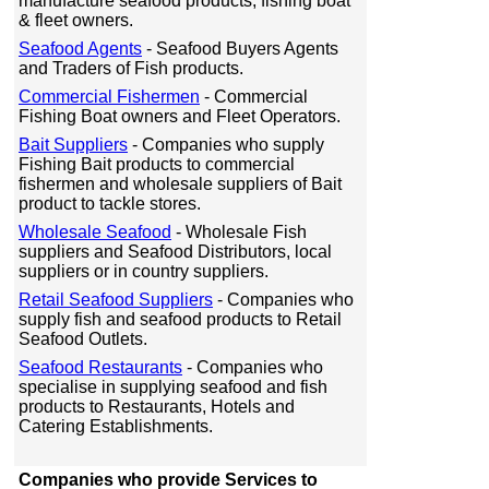
manufacture seafood products, fishing boat
& fleet owners.
Seafood Agents
- Seafood Buyers Agents
and Traders of Fish products.
Commercial Fishermen
- Commercial
Fishing Boat owners and Fleet Operators.
Bait Suppliers
- Companies who supply
Fishing Bait products to commercial
fishermen and wholesale suppliers of Bait
product to tackle stores.
Wholesale Seafood
- Wholesale Fish
suppliers and Seafood Distributors, local
suppliers or in country suppliers.
Retail Seafood Suppliers
- Companies who
supply fish and seafood products to Retail
Seafood Outlets.
Seafood Restaurants
- Companies who
specialise in supplying seafood and fish
products to Restaurants, Hotels and
Catering Establishments.
Companies who provide Services to