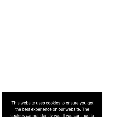
This website uses cookies to ensure you get
the best experience on our website. The
cookies cannot identify you. If you continue to