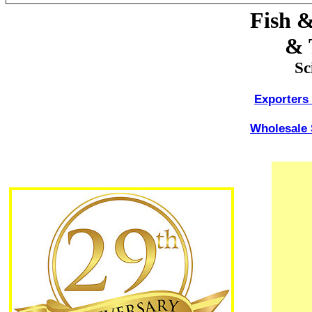
Fish &
& 
Sc
Exporters 
Wholesale 