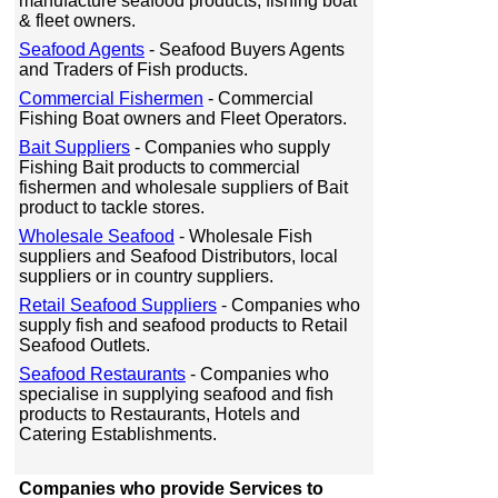
manufacture seafood products, fishing boat
& fleet owners.
Seafood Agents
- Seafood Buyers Agents
and Traders of Fish products.
Commercial Fishermen
- Commercial
Fishing Boat owners and Fleet Operators.
Bait Suppliers
- Companies who supply
Fishing Bait products to commercial
fishermen and wholesale suppliers of Bait
product to tackle stores.
Wholesale Seafood
- Wholesale Fish
suppliers and Seafood Distributors, local
suppliers or in country suppliers.
Retail Seafood Suppliers
- Companies who
supply fish and seafood products to Retail
Seafood Outlets.
Seafood Restaurants
- Companies who
specialise in supplying seafood and fish
products to Restaurants, Hotels and
Catering Establishments.
Companies who provide Services to