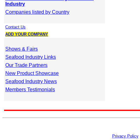
Industry
Companies listed by Country
Contact Us
ADD YOUR COMPANY
Shows & Fairs
Seafood Industry Links
Our Trade Partners
New Product Showcase
Seafood Industry News
Members Testimonials
Privacy Policy