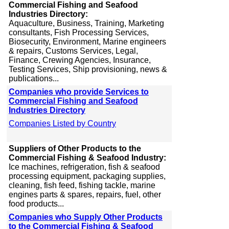
Commercial Fishing and Seafood
Industries Directory:
Aquaculture, Business, Training, Marketing
consultants, Fish Processing Services,
Biosecurity, Environment, Marine engineers
& repairs, Customs Services, Legal,
Finance, Crewing Agencies, Insurance,
Testing Services, Ship provisioning, news &
publications...
Companies who provide Services to
Commercial Fishing and Seafood
Industries Directory
Companies Listed by Country
Suppliers of Other Products to the
Commercial Fishing & Seafood Industry:
Ice machines, refrigeration, fish & seafood
processing equipment, packaging supplies,
cleaning, fish feed, fishing tackle, marine
engines parts & spares, repairs, fuel, other
food products...
Companies who Supply Other Products
to the Commercial Fishing & Seafood