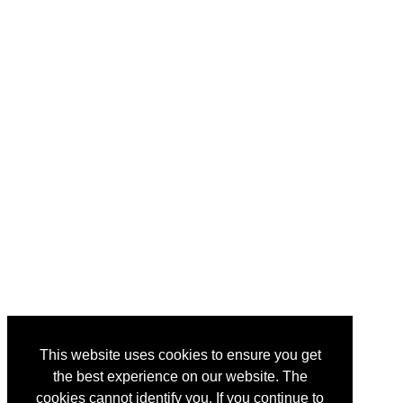
This website uses cookies to ensure you get
the best experience on our website. The
cookies cannot identify you. If you continue to