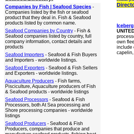
Direct
Companies by Fish | Seafood Species
-
Companies listed by the fish or seafood
product that they deal in. Fish & Seafood
products listed by common name.
Iceberg
Seafood Companies by Country
- Fish &
UNITE
Seafood companies listed by country, full
processo
company information, contact details and
own flee
products
include 
capelin, 
Seafood Importers
- Seafood & Fish Buyers
and Importers - worldwide listings.
Seafood Exporters
- Seafood & Fish Sellers
and Exporters - worldwide listings.
Aquaculture Producers
- Fish farms,
Pisciculture, Aquaculture producers of Fish
& Seafood products - worldwide listings
Seafood Processors
- Seafood & Fish
Processors, both At Sea processing and
Shore processing companies - worldwide
listings
Seafood Producers
- Seafood & Fish
Producers, companies that produce and