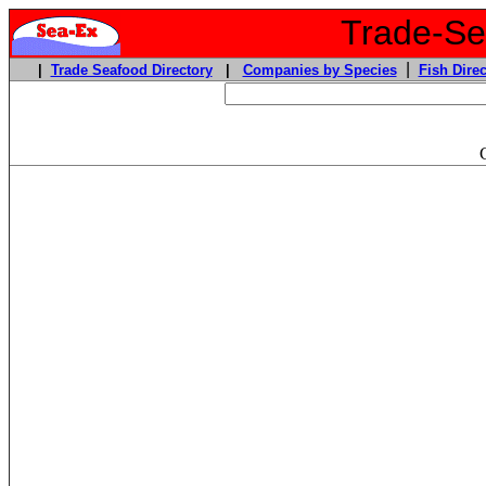
Trade-Sea
|
|
Trade Seafood Directory
|
Companies by Species
Fish Direc