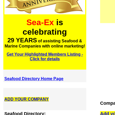
Sea-Ex
is
celebrating
29 YEARS
of assisting Seafood &
Marine Companies with online marketing!
Get Your Highlighted Members Listing -
Click for details
Seafood Directory Home Page
ADD YOUR COMPANY
Compan
Seafood Directory:
Add yo