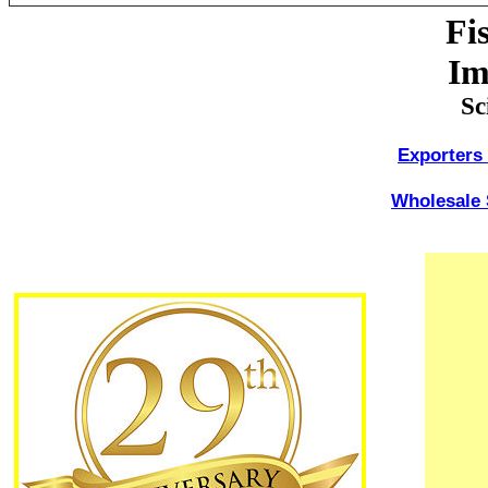
Fi
Im
Sc
Exporters 
Wholesale 