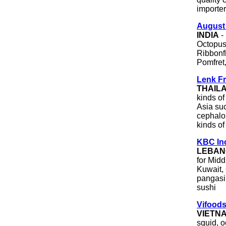
importer
August
INDIA
- 
Octopus
Ribbonfi
Pomfret,
Lenk Fr
THAIL
kinds of
Asia suc
cephalop
kinds of
KBC In
LEBAN
for Midd
Kuwait,
pangasiu
sushi
Vifoods
VIETN
squid, o