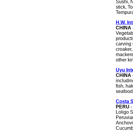
Sushi, N
stick, T
Tempura
H.W. In
CHINA
Vegetabl
producti
carving s
croaker,
mackerel
other ki
Uyu Int
CHINA
includin
fish, h
seafood
Costa 
PERU
-
Loligo 
Peruvia
Anchovi
Cucumber