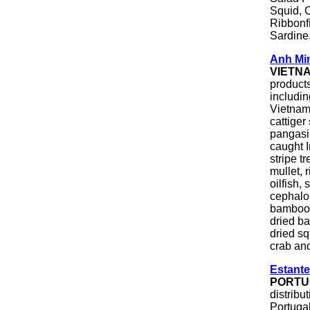
Squid, C
Ribbonfi
Sardine,
Anh Mi
VIETN
product
includi
Vietname
cattiger
pangasi
caught I
stripe t
mullet, 
oilfish,
cephalop
bamboo c
dried ba
dried sq
crab an
Estante
PORTU
distrib
Portugal