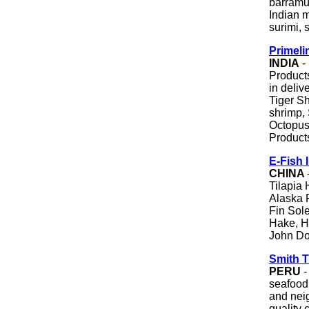
barramun
Indian m
surimi,
Primeli
INDIA
-
Products
in deli
Tiger S
shrimp, 
Octopus,
Product
E-Fish 
CHINA
Tilapia 
Alaska 
Fin Sole
Hake, Ha
John Dor
Smith 
PERU
-
seafood
and nei
quality 