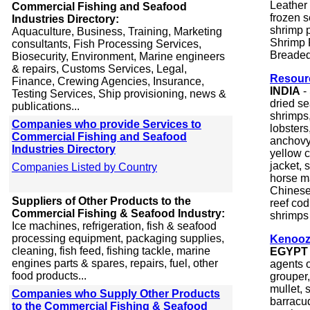
Leather
Commercial Fishing and Seafood
frozen 
Industries Directory:
shrimp 
Aquaculture, Business, Training, Marketing
Shrimp 
consultants, Fish Processing Services,
Breaded
Biosecurity, Environment, Marine engineers
& repairs, Customs Services, Legal,
Resour
Finance, Crewing Agencies, Insurance,
INDIA
-
Testing Services, Ship provisioning, news &
dried s
publications...
shrimps,
Companies who provide Services to
lobsters
Commercial Fishing and Seafood
anchovy,
Industries Directory
yellow c
jacket, s
Companies Listed by Country
horse ma
Chinese 
Suppliers of Other Products to the
reef cod
Commercial Fishing & Seafood Industry:
shrimps &
Ice machines, refrigeration, fish & seafood
processing equipment, packaging supplies,
Kenooz
cleaning, fish feed, fishing tackle, marine
EGYPT
engines parts & spares, repairs, fuel, other
agents o
food products...
grouper,
mullet, 
Companies who Supply Other Products
barracud
to the Commercial Fishing & Seafood