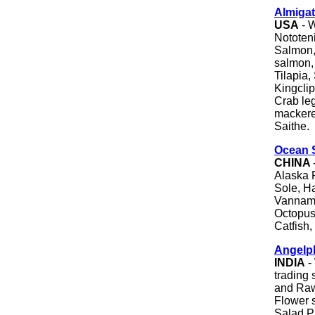
Almigat
USA
- W
Nototen
Salmon,
salmon, 
Tilapia,
Kingclip
Crab leg
mackerel
Saithe.
Ocean S
CHINA
Alaska 
Sole, Ha
Vanname
Octopus,
Catfish,
Angelp
INDIA
-
trading
and Raw
Flower 
Salad P