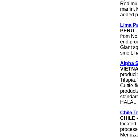
Red mull
marlin,
added p
Lima Pa
PERU
-
from No
end prod
Giant sq
smelt, 
Alpha S
VIETN
produci
Tilapia
Cuttle-f
products
standar
HALAL
Chile T
CHILE
-
located 
process
Merluza 