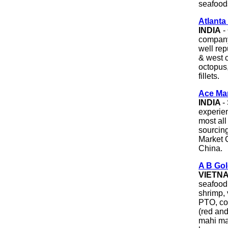
seafood
Atlant
INDIA
-
company
well rep
& west c
octopus,
fillets.
Ace Ma
INDIA
-
experien
most all
sourcin
Market 
China.
A B Go
VIETN
seafood 
shrimp,
PTO, coo
(red and
mahi mah