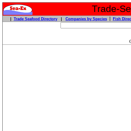
Trade-Sea
|
|
Trade Seafood Directory
|
Companies by Species
Fish Direc