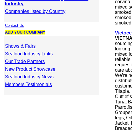
corvina,
Industry
mixed se
Companies listed by Country
smoked h
smoked s
smoked 
Contact Us
ADD YOUR COMPANY
Vietoc
VIETN
sourcin
Shows & Fairs
looking 
Seafood Industry Links
mixed lo
reliable
Our Trade Partners
requeste
New Product Showcase
care abo
We’re n
Seafood Industry News
distrib
Members Testimonials
custome
Tilapia,
Cuttlefi
Tuna, B
Parrotf
Grouper,
legs, Oi
Jacket,
Breaded