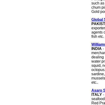
such as
chum pi
Gold po
Global 
PAKIS
exporter
agents o
fish etc.
William
INDIA
-
merchan
dealing 
water pr
squid, n
octopus
sardine,
mussels
etc..
Asaro 
ITALY
-
seafood
Red Pra