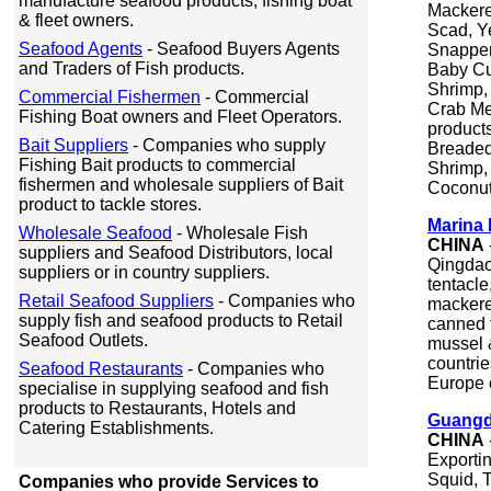
manufacture seafood products, fishing boat
Mackere
& fleet owners.
Scad, Y
Seafood Agents
- Seafood Buyers Agents
Snapper
and Traders of Fish products.
Baby Cut
Shrimp,
Commercial Fishermen
- Commercial
Crab Me
Fishing Boat owners and Fleet Operators.
products
Bait Suppliers
- Companies who supply
Breaded
Fishing Bait products to commercial
Shrimp,
fishermen and wholesale suppliers of Bait
Coconut
product to tackle stores.
Marina 
Wholesale Seafood
- Wholesale Fish
CHINA
suppliers and Seafood Distributors, local
Qingdao.
suppliers or in country suppliers.
tentacle
Retail Seafood Suppliers
- Companies who
mackerel
supply fish and seafood products to Retail
canned 
Seafood Outlets.
mussel 
countrie
Seafood Restaurants
- Companies who
Europe c
specialise in supplying seafood and fish
products to Restaurants, Hotels and
Guangd
Catering Establishments.
CHINA
Exporti
Squid, T
Companies who provide Services to