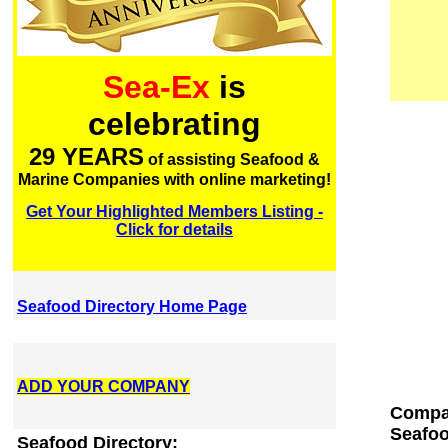
Sea-Ex
is
celebrating
29 YEARS
of assisting Seafood &
Marine Companies with online marketing!
Get Your Highlighted Members Listing -
Click for details
Seafood Directory Home Page
ADD YOUR COMPANY
Compan
Seafoo
Seafood Directory: