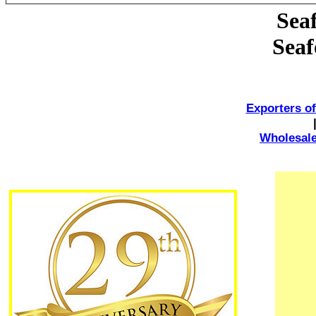
Sea
Seaf
Exporters o
Wholesale