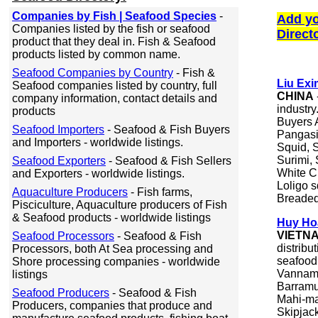
Companies by Fish | Seafood Species
-
Add yo
Companies listed by the fish or seafood
Direct
product that they deal in. Fish & Seafood
products listed by common name.
Seafood Companies by Country
- Fish &
Liu Exi
Seafood companies listed by country, full
CHINA
company information, contact details and
industr
products
Buyers A
Seafood Importers
- Seafood & Fish Buyers
Pangasi
and Importers - worldwide listings.
Squid, 
Surimi,
Seafood Exporters
- Seafood & Fish Sellers
White C
and Exporters - worldwide listings.
Loligo s
Aquaculture Producers
- Fish farms,
Breaded
Pisciculture, Aquaculture producers of Fish
& Seafood products - worldwide listings
Huy Hoa
VIETN
Seafood Processors
- Seafood & Fish
distribu
Processors, both At Sea processing and
seafood
Shore processing companies - worldwide
Vanname
listings
Barramu
Seafood Producers
- Seafood & Fish
Mahi-ma
Producers, companies that produce and
Skipjac