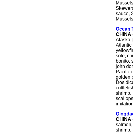
Mussels
Skewers
sauce, 
Mussels,
Ocean 
CHINA
Alaska p
Atlantic
yellowfi
sole, c
bonito, 
john dor
Pacific r
golden p
Dosidic
cuttlefi
shrimp, 
scallops
imitatio
Qingda
CHINA
salmon, 
shrimp,