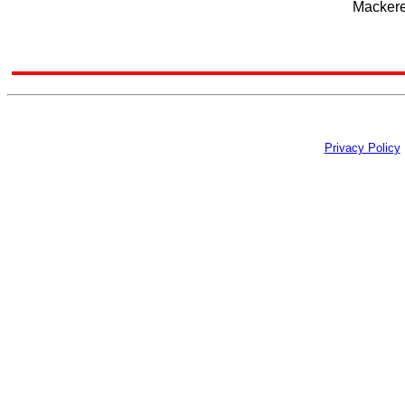
Mackerel
Privacy Policy