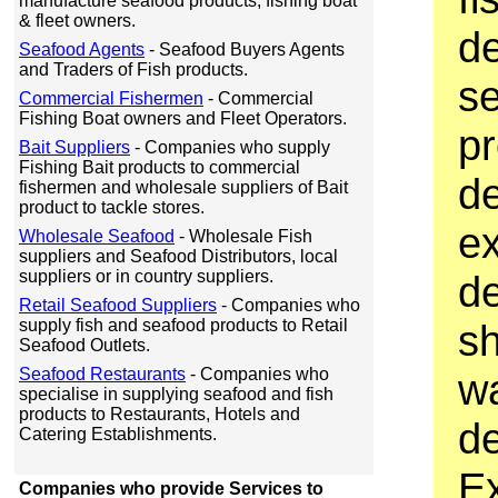
manufacture seafood products, fishing boat
& fleet owners.
d
Seafood Agents
- Seafood Buyers Agents
and Traders of Fish products.
s
Commercial Fishermen
- Commercial
Fishing Boat owners and Fleet Operators.
p
Bait Suppliers
- Companies who supply
Fishing Bait products to commercial
d
fishermen and wholesale suppliers of Bait
product to tackle stores.
ex
Wholesale Seafood
- Wholesale Fish
suppliers and Seafood Distributors, local
suppliers or in country suppliers.
d
Retail Seafood Suppliers
- Companies who
supply fish and seafood products to Retail
sh
Seafood Outlets.
Seafood Restaurants
- Companies who
wa
specialise in supplying seafood and fish
products to Restaurants, Hotels and
d
Catering Establishments.
Ex
Companies who provide Services to