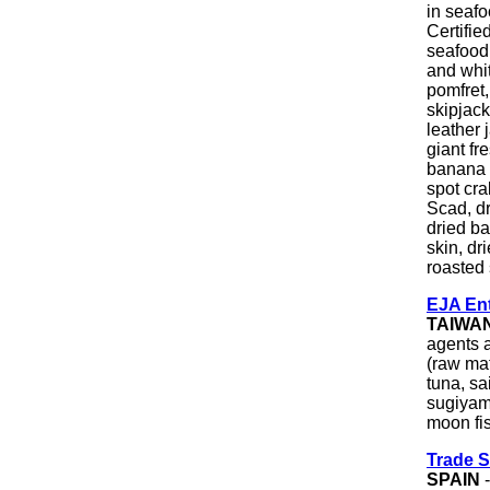
in seaf
Certifie
seafood 
and whit
pomfret,
skipjack
leather 
giant fr
banana 
spot cra
Scad, dr
dried ba
skin, dr
roasted
EJA Ent
TAIWA
agents a
(raw mat
tuna, sa
sugiyama
moon fis
Trade S
SPAIN
-