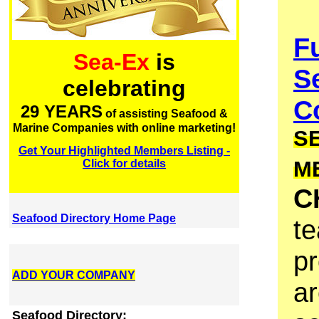
F
Sea-Ex
is
S
celebrating
Co
29 YEARS
of assisting Seafood &
Marine Companies with online marketing!
S
Get Your Highlighted Members Listing -
M
Click for details
C
Seafood Directory Home Page
te
pr
ADD YOUR COMPANY
ar
Seafood Directory: