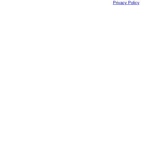
Privacy Policy