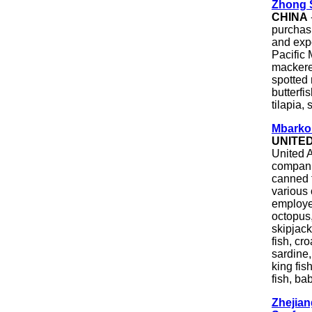
Zhong 
CHINA
purchasi
and expo
Pacific
mackerel
spotted 
butterfi
tilapia, 
Mbarkou
UNITE
United A
companie
canned 
various 
employee
octopus,
skipjack
fish, cr
sardine,
king fis
fish, ba
Zhejian