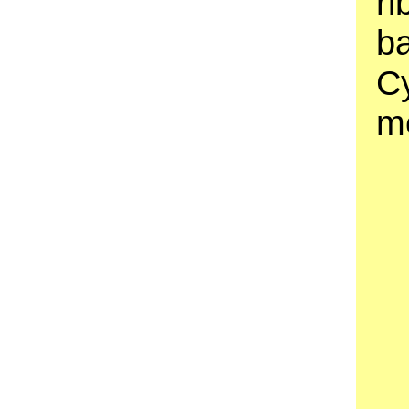
ri
b
C
m