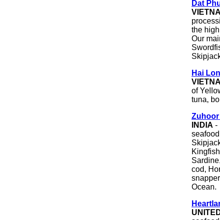
Dat Phu
VIETN
process
the high
Our main
Swordfi
Skipjack
Hai Lon
VIETN
of Yello
tuna, bo
Zuhoor 
INDIA
- 
seafood
Skipjack
Kingfish
Sardine,
cod, Ho
snapper,
Ocean.
Heartla
UNITE