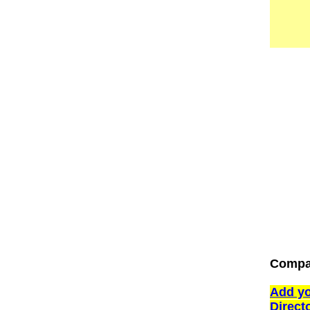
Compan
Add yo
Direct