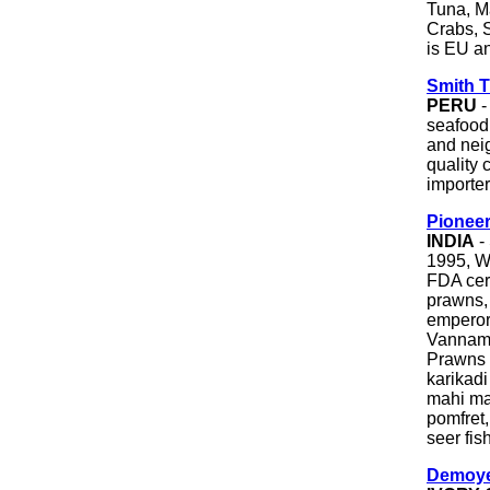
Tuna, M
Crabs, 
is EU an
Smith 
PERU
-
seafood
and nei
quality 
importer
Pionee
INDIA
-
1995, W
FDA cert
prawns, 
emperor
Vannam
Prawns
karikadi
mahi mah
pomfret,
seer fis
Demoye