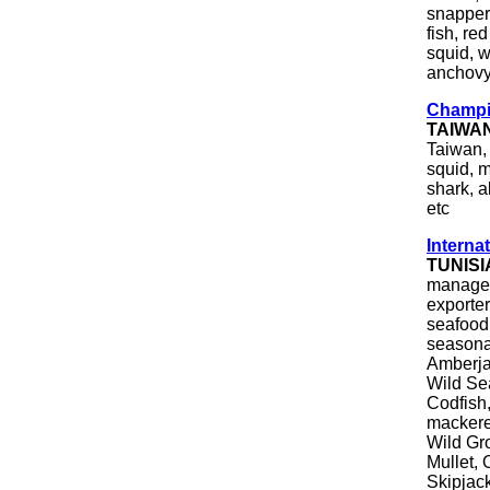
snapper,
fish, re
squid, w
anchovy
Champio
TAIWA
Taiwan, 
squid, m
shark, a
etc
Internat
TUNISI
manageme
exporter
seafood
seasona
Amberja
Wild Se
Codfish,
mackere
Wild Gr
Mullet,
Skipjack