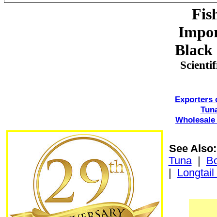
Fis
Impor
Black 
Scienti
Exporters 
Tun
Wholesale 
See Also:
Tuna
|
Bo
|
Longtail