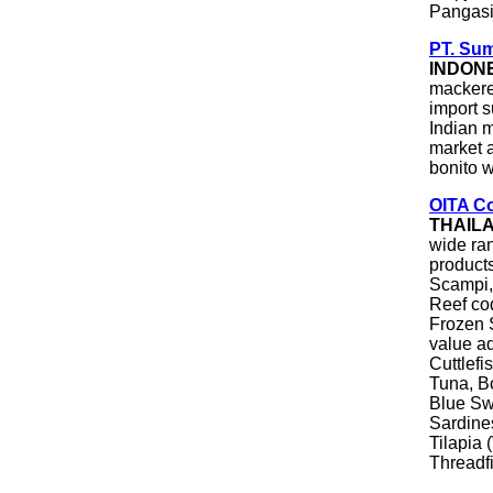
Pangas
PT. Sum
INDON
mackerel
import 
Indian m
market a
bonito w
OITA Co
THAIL
wide ra
products
Scampi,
Reef co
Frozen
value a
Cuttlefi
Tuna, Bo
Blue Sw
Sardine
Tilapia 
Threadf