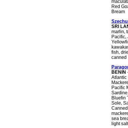
maculata
Red Goa
Bream
Szechu
SRI L
marlin, 
Pacific,
Yellowfi
kawakawa
fish, dr
canned 
Parago
BENIN
Atlantic
Mackerel
Pacific 
Sardine,
Bluefin 
Sole, Sa
Canned T
mackerel
sea brea
light sa