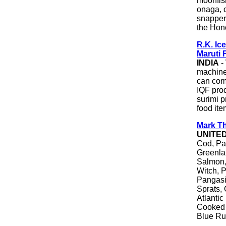
moonfish
onaga, 
snapper,
the Hono
R.K. Ic
Maruti 
INDIA
-
machiner
can comp
IQF prod
surimi p
food ite
Mark Th
UNITE
Cod, Pac
Greenlan
Salmon,
Witch, P
Pangasi
Sprats, 
Atlantic
Cooked 
Blue Ru