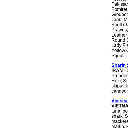
Pakista
Pomfret
Grouper
Crab, M
Shell (J
Prawns,
Leather
Round S
Lady Fis
Yellow C
Squid
Sharin
IRAN
- 
Breaded 
Hoki, S
skipjack 
canned i
Vietsea
VIETN
tuna, bon
shark, S
mackerel
marlin, 