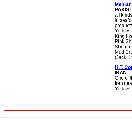
Mehran
PAKIS
all kind
in seaf
products
Yellow C
King Fi
Pink Sh
Shrimp,
Mud Cra
(Jack Kn
H.T. Co
IRAN
- 
One of t
Iran dea
Yellow f