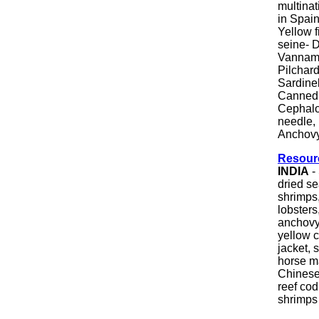
multina
in Spai
Yellow 
seine- D
Vanname
Pilchard
Sardine
Canned 
Cephalop
needle, 
Anchovy
Resour
INDIA
-
dried s
shrimps,
lobsters
anchovy,
yellow c
jacket, s
horse ma
Chinese 
reef cod
shrimps &