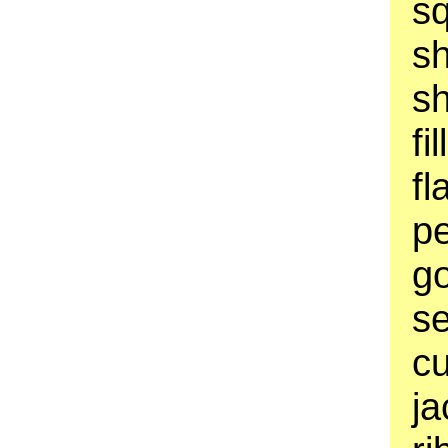
sq
s
sh
fi
fl
pe
go
se
cu
ja