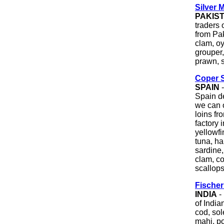
Silver 
PAKIS
traders 
from Pak
clam, oy
grouper,
prawn, s
Coper S
SPAIN
-
Spain de
we can o
loins fr
factory 
yellowfi
tuna, h
sardine,
clam, c
scallops
Fische
INDIA
-
of India
cod, sol
mahi, po