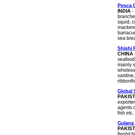
Pesca C
INDIA
-
branche
squid, c
mackerel
barracud
sea brea
Shishi 
CHINA
seafood
mainly s
wholesal
sardine,
ribbonfi
Global 
PAKIS
exporter
agents o
fish etc.
Gulana 
PAKIS
fresh/ch