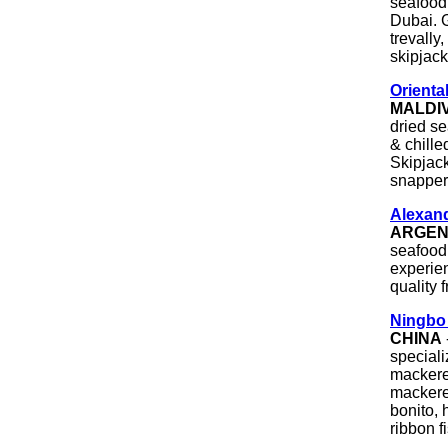
seafood 
Dubai. G
trevally
skipjack
Orienta
MALDI
dried se
& chille
Skipjack
snapper,
Alexand
ARGEN
seafood
experien
quality 
Ningbo 
CHINA
speciali
mackere
mackerel
bonito, 
ribbon f