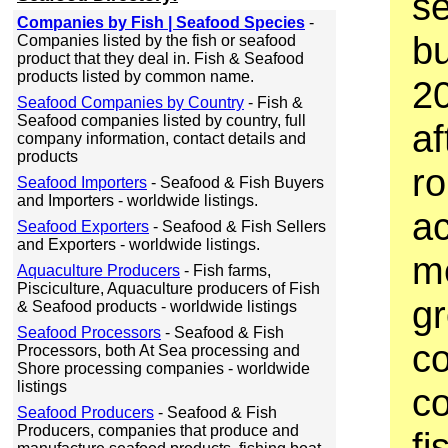
se
Companies by Fish | Seafood Species
-
bu
Companies listed by the fish or seafood
product that they deal in. Fish & Seafood
products listed by common name.
20
Seafood Companies by Country
- Fish &
Seafood companies listed by country, full
af
company information, contact details and
products
ro
Seafood Importers
- Seafood & Fish Buyers
and Importers - worldwide listings.
ac
Seafood Exporters
- Seafood & Fish Sellers
and Exporters - worldwide listings.
m
Aquaculture Producers
- Fish farms,
Pisciculture, Aquaculture producers of Fish
gr
& Seafood products - worldwide listings
Seafood Processors
- Seafood & Fish
c
Processors, both At Sea processing and
Shore processing companies - worldwide
listings
co
Seafood Producers
- Seafood & Fish
Producers, companies that produce and
fi