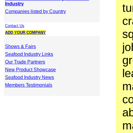
Industry
tu
Companies listed by Country
cr
Contact Us
sq
ADD YOUR COMPANY
jo
Shows & Fairs
Seafood Industry Links
gr
Our Trade Partners
le
New Product Showcase
Seafood Industry News
m
Members Testimonials
co
a
ma