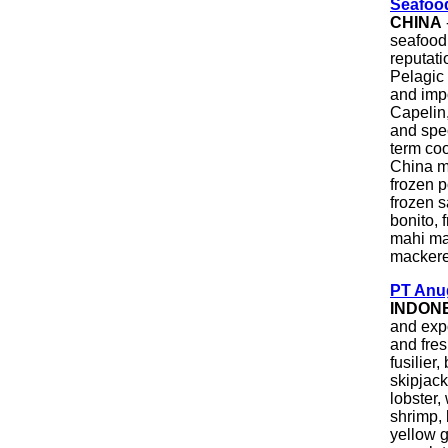
Seafoo
CHINA
seafood
reputati
Pelagic
and imp
Capelin
and spec
term co
China m
frozen p
frozen s
bonito, 
mahi mah
mackere
PT Anug
INDON
and expo
and fre
fusilier
skipjac
lobster,
shrimp, 
yellow g