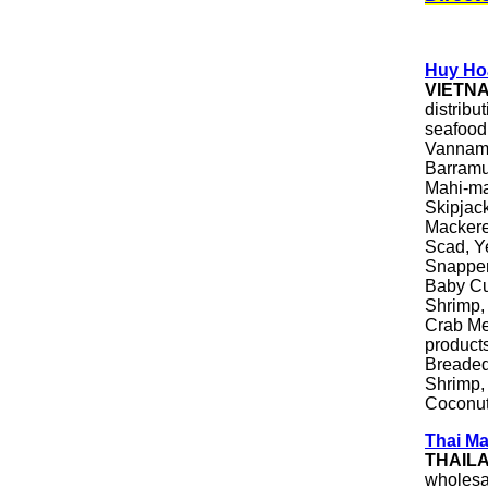
Huy Hoa
VIETN
distribu
seafood
Vanname
Barramu
Mahi-ma
Skipjac
Mackere
Scad, Y
Snapper
Baby Cut
Shrimp,
Crab Me
products
Breaded
Shrimp,
Coconut
Thai Ma
THAIL
wholesa