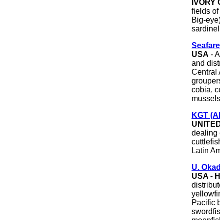
IVORY
fields o
Big-eye)
sardinell
Seafare
USA
- A
and dis
Central
groupers
cobia, c
mussels,
KGT (Al
UNITE
dealing 
cuttlefi
Latin Am
U. Oka
USA - 
distribu
yellowfi
Pacific 
swordfis