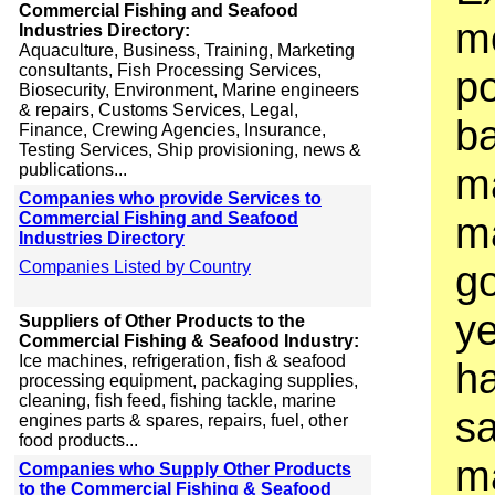
Commercial Fishing and Seafood
m
Industries Directory:
Aquaculture, Business, Training, Marketing
consultants, Fish Processing Services,
po
Biosecurity, Environment, Marine engineers
& repairs, Customs Services, Legal,
b
Finance, Crewing Agencies, Insurance,
Testing Services, Ship provisioning, news &
publications...
m
Companies who provide Services to
Commercial Fishing and Seafood
ma
Industries Directory
Companies Listed by Country
g
ye
Suppliers of Other Products to the
Commercial Fishing & Seafood Industry:
Ice machines, refrigeration, fish & seafood
h
processing equipment, packaging supplies,
cleaning, fish feed, fishing tackle, marine
sa
engines parts & spares, repairs, fuel, other
food products...
ma
Companies who Supply Other Products
to the Commercial Fishing & Seafood