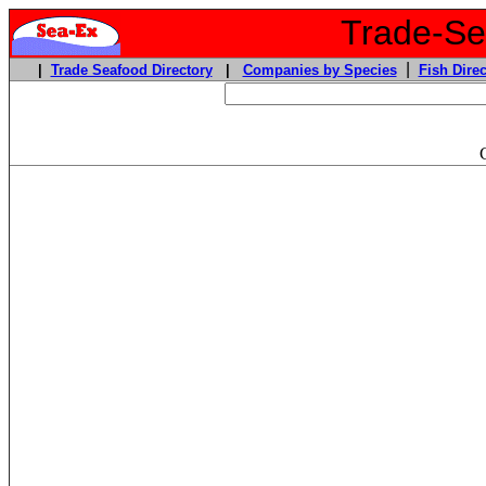
Trade-Sea
|
|
Trade Seafood Directory
|
Companies by Species
Fish Direc