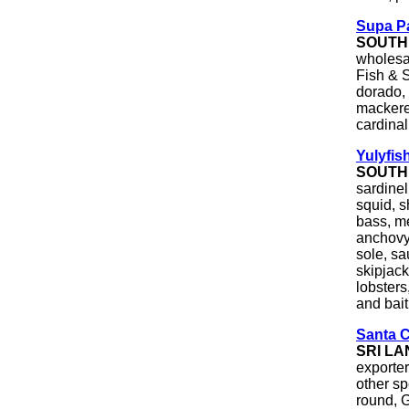
Supa Pa
SOUTH
wholesal
Fish & S
dorado, 
mackerel
cardinal,
Yulyfis
SOUTH
sardinel
squid, s
bass, me
anchovy
sole, sa
skipjack
lobsters
and bait
Santa 
SRI L
exporte
other sp
round, G