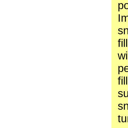
p
Im
s
fi
w
pe
fi
su
sn
tu