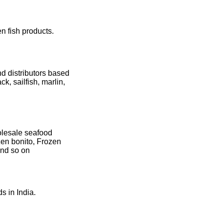
n fish products.
d distributors based
ck, sailfish, marlin,
olesale seafood
zen bonito, Frozen
and so on
s in India.