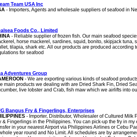
eam Team USA Inc
SA
- Importers, Agents and wholesale suppliers of seafood in N
alsea Foods Co., Limited
HINA
- Reliable supplier of frozen fish. Our main seafood specie
ckerel, horse mackerel, sardines, squid, bonito, skipjack tuna, 
llet, tilapia, shark etc. All our products are produced accordin
gulations for seafood
a Adventures Group
AMEROON
- We are exporting various kinds of seafood product
e main products we dealing with are Dried Shark Fin, Dried Se
cumber, live lobster and Crab, fish maw which we airlifts into o
G Bangus Fry & Fingerlings, Enterprises
ILIPPINES
- Importer, Distributor, Wholesaler of Cultured Milk
y & Fingerlings in the Philippines. You can pick-up the fry in my o
ansfer in your nearest Airport via Philippines Airlines or Cebu Pac
 whole year round and No Limit. All schedules are by arrangemen