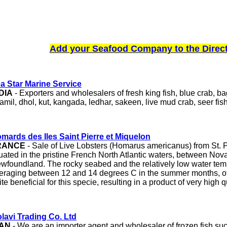
Add your Seafood Company to the Direc
a Star Marine Service
DIA
- Exporters and wholesalers of fresh king fish, blue crab, b
amil, dhol, kut, kangada, ledhar, sakeen, live mud crab, seer fis
mards des Iles Saint Pierre et Miquelon
RANCE
- Sale of Live Lobsters (Homarus americanus) from St. 
tuated in the pristine French North Atlantic waters, between Nov
wfoundland. The rocky seabed and the relatively low water tem
eraging between 12 and 14 degrees C in the summer months, of
ite beneficial for this specie, resulting in a product of very high q
lavi Trading Co. Ltd
RAN
- We are an importer agent and wholesaler of frozen fish suc