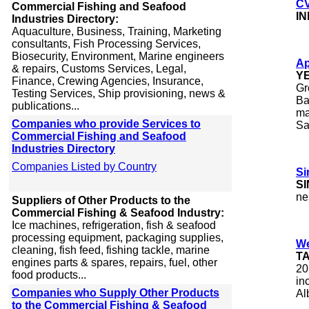
CV
Commercial Fishing and Seafood
I
Industries Directory:
Aquaculture, Business, Training, Marketing
consultants, Fish Processing Services,
Biosecurity, Environment, Marine engineers
Ap
& repairs, Customs Services, Legal,
Y
Finance, Crewing Agencies, Insurance,
Gr
Testing Services, Ship provisioning, news &
Ba
publications...
ma
Companies who provide Services to
Sa
Commercial Fishing and Seafood
Industries Directory
Companies Listed by Country
Si
S
ne
Suppliers of Other Products to the
Commercial Fishing & Seafood Industry:
Ice machines, refrigeration, fish & seafood
processing equipment, packaging supplies,
We
cleaning, fish feed, fishing tackle, marine
T
engines parts & spares, repairs, fuel, other
20
food products...
in
Companies who Supply Other Products
Al
to the Commercial Fishing & Seafood