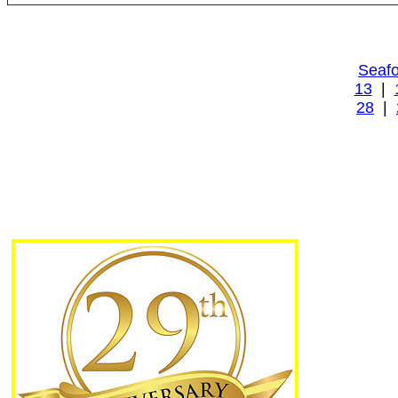
Seafo
13
|
28
|