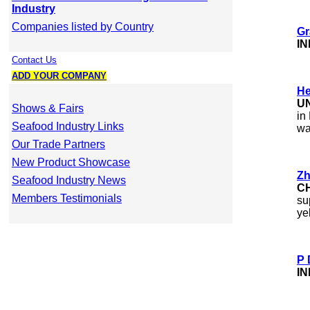
Industry
Companies listed by Country
Gr
IN
Contact Us
ADD YOUR COMPANY
He
U
Shows & Fairs
in
Seafood Industry Links
wa
Our Trade Partners
New Product Showcase
Zh
Seafood Industry News
C
Members Testimonials
su
ye
P 
IN