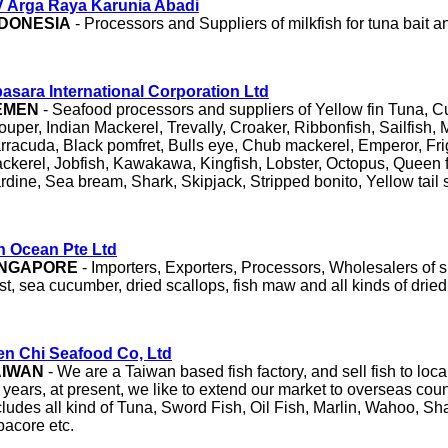
 Arga Raya Karunia Abadi
NDONESIA
- Processors and Suppliers of milkfish for tuna bait an
asara International Corporation Ltd
EMEN
- Seafood processors and suppliers of Yellow fin Tuna, Cutt
ouper, Indian Mackerel, Trevally, Croaker, Ribbonfish, Sailfish, 
rracuda, Black pomfret, Bulls eye, Chub mackerel, Emperor, Fr
ckerel, Jobfish, Kawakawa, Kingfish, Lobster, Octopus, Queen 
rdine, Sea bream, Shark, Skipjack, Stripped bonito, Yellow tail
n Ocean Pte Ltd
INGAPORE
- Importers, Exporters, Processors, Wholesalers of sha
st, sea cucumber, dried scallops, fish maw and all kinds of drie
n Chi Seafood Co, Ltd
AIWAN
- We are a Taiwan based fish factory, and sell fish to local
 years, at present, we like to extend our market to overseas coun
cludes all kind of Tuna, Sword Fish, Oil Fish, Marlin, Wahoo, Sh
bacore etc.