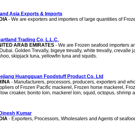
and Asia Exports & Imports
DIA
- We are exporters and importers of large quantities of Froze
artland Trading Co, L.L.C.
NITED ARAB EMIRATES
- We are Frozen seafood importers an
 Dubai. Golden Trevally, bigeye trevally, white trevally, crevalle ja
hoo, skipjack tuna, yellowfin tuna and squids.
ejiang Huangguan Foodstuff Product Co. Ltd
HINA
- Manufacturers, processors, producers, exporters and wh
ppliers of Frozen Pacific mackerel, Frozen horse mackerel, Fro
llow croaker, bonito loin, mackerel loin, squid, octopus, shrimp 
Dinesh Kumar
DIA
- Exporters, Processors, Wholesalers and Agents of seafood