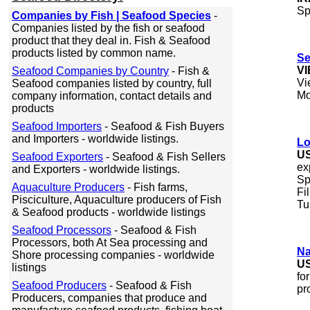
Sp
Companies by Fish | Seafood Species
-
Companies listed by the fish or seafood
product that they deal in. Fish & Seafood
products listed by common name.
Se
V
Seafood Companies by Country
- Fish &
Vi
Seafood companies listed by country, full
Mo
company information, contact details and
products
Seafood Importers
- Seafood & Fish Buyers
and Importers - worldwide listings.
Lo
U
Seafood Exporters
- Seafood & Fish Sellers
ex
and Exporters - worldwide listings.
Sp
Aquaculture Producers
- Fish farms,
Fi
Pisciculture, Aquaculture producers of Fish
Tu
& Seafood products - worldwide listings
Seafood Processors
- Seafood & Fish
Processors, both At Sea processing and
Na
Shore processing companies - worldwide
U
listings
fo
Seafood Producers
- Seafood & Fish
pr
Producers, companies that produce and