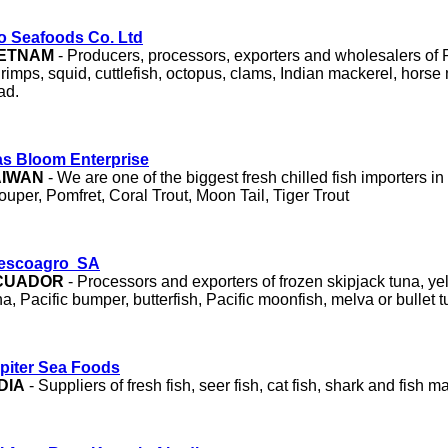
o Seafoods Co. Ltd
IETNAM
- Producers, processors, exporters and wholesalers of
rimps, squid, cuttlefish, octopus, clams, Indian mackerel, horse
ad.
s Bloom Enterprise
AIWAN
- We are one of the biggest fresh chilled fish importers in
ouper, Pomfret, Coral Trout, Moon Tail, Tiger Trout
escoagro SA
CUADOR
- Processors and exporters of frozen skipjack tuna, ye
na, Pacific bumper, butterfish, Pacific moonfish, melva or bullet t
piter Sea Foods
DIA
- Suppliers of fresh fish, seer fish, cat fish, shark and fish m