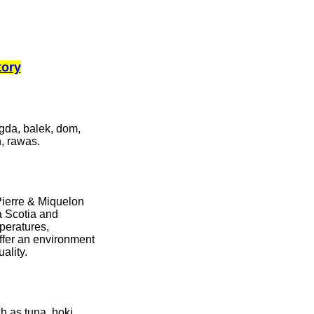
tory
agda, balek, dom,
h, rawas.
Pierre & Miquelon
a Scotia and
peratures,
fer an environment
uality.
h as tuna, hoki,