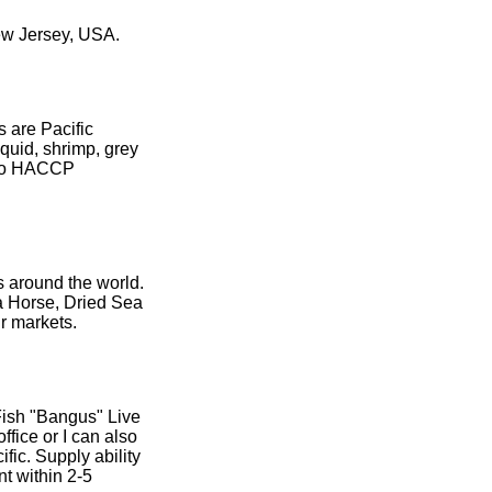
ew Jersey, USA.
s are Pacific
squid, shrimp, grey
g to HACCP
s around the world.
a Horse, Dried Sea
ur markets.
 Fish "Bangus" Live
ffice or I can also
ific. Supply ability
t within 2-5