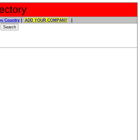
ectory
y Country
|
ADD YOUR COMPANY
|