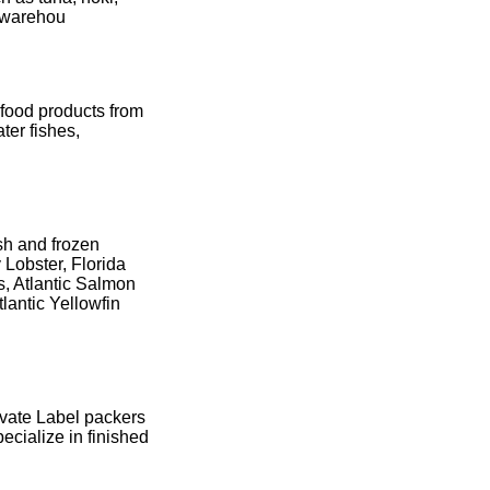
e warehou
afood products from
ter fishes,
esh and frozen
 Lobster, Florida
s, Atlantic Salmon
lantic Yellowfin
ivate Label packers
ecialize in finished