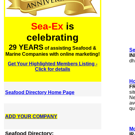
Sea-Ex
is
celebrating
29 YEARS
of assisting Seafood &
Se
Marine Companies with online marketing!
IN
dh
Get Your Highlighted Members Listing -
Click for details
Ho
F
si
Seafood Directory Home Page
Ne
av
qu
ADD YOUR COMPANY
Mo
Seafood Directory:
I