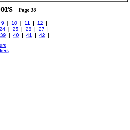
tors
Page 38
|
9
|
10
|
11
|
12
|
24
|
25
|
26
|
27
|
39
|
40
|
41
|
42
|
ers
iers