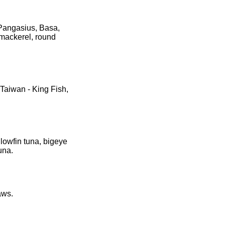
 Pangasius, Basa,
 mackerel, round
 Taiwan - King Fish,
llowfin tuna, bigeye
una.
aws.