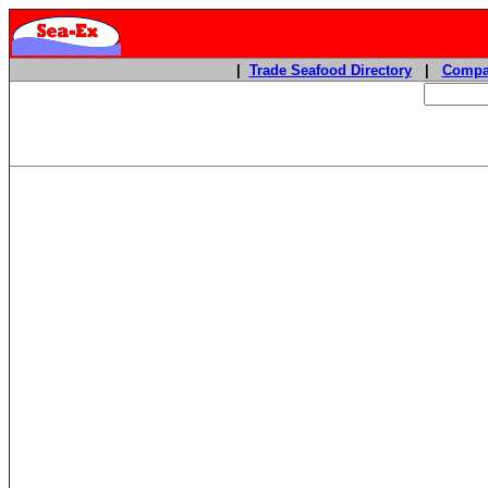
|
Trade Seafood Directory
|
Compa