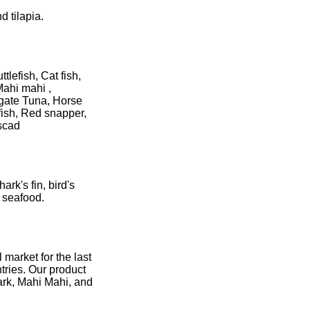
d tilapia.
lefish, Cat fish,
Mahi mahi ,
igate Tuna, Horse
fish, Red snapper,
 scad
rk's fin, bird's
d seafood.
 market for the last
tries. Our product
ark, Mahi Mahi, and