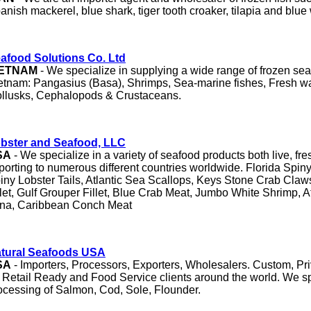
anish mackerel, blue shark, tiger tooth croaker, tilapia and blu
afood Solutions Co. Ltd
IETNAM
- We specialize in supplying a wide range of frozen se
etnam: Pangasius (Basa), Shrimps, Sea-marine fishes, Fresh wa
llusks, Cephalopods & Crustaceans.
bster and Seafood, LLC
SA
- We specialize in a variety of seafood products both live, fr
porting to numerous different countries worldwide. Florida Spiny
iny Lobster Tails, Atlantic Sea Scallops, Keys Stone Crab Claw
llet, Gulf Grouper Fillet, Blue Crab Meat, Jumbo White Shrimp, At
na, Caribbean Conch Meat
tural Seafoods USA
SA
- Importers, Processors, Exporters, Wholesalers. Custom, Pr
r Retail Ready and Food Service clients around the world. We sp
ocessing of Salmon, Cod, Sole, Flounder.