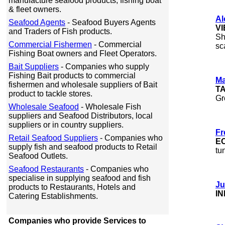
manufacture seafood products, fishing boat
& fleet owners.
Al
Seafood Agents
- Seafood Buyers Agents
V
and Traders of Fish products.
Sh
Commercial Fishermen
- Commercial
sc
Fishing Boat owners and Fleet Operators.
Bait Suppliers
- Companies who supply
Fishing Bait products to commercial
Ma
fishermen and wholesale suppliers of Bait
T
product to tackle stores.
Gr
Wholesale Seafood
- Wholesale Fish
suppliers and Seafood Distributors, local
suppliers or in country suppliers.
Fr
Retail Seafood Suppliers
- Companies who
E
supply fish and seafood products to Retail
tu
Seafood Outlets.
Seafood Restaurants
- Companies who
specialise in supplying seafood and fish
Ju
products to Restaurants, Hotels and
IN
Catering Establishments.
Companies who provide Services to