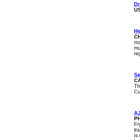
Dr
U
He
C
ma
mu
re
Se
C
Th
Cu
AJ
PH
Fr
tr
is