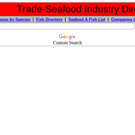
Trade-Seafood Industry Dir
|
nies by Species
Fish Directory
|
Seafood & Fish List
|
Companies b
Custom Search