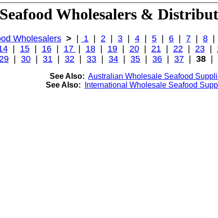
Seafood Wholesalers & Distribu
od Wholesalers
>
|
1
|
2
|
3
|
4
|
5
|
6
|
7
|
8
14
|
15
|
16
|
17
|
18
|
19
|
20
|
21
|
22
|
23
|
29
|
30
|
31
|
32
|
33
|
34
|
35
|
36
|
37
|
38
|
See Also:
Australian Wholesale Seafood Suppli
See Also:
International Wholesale Seafood Suppl