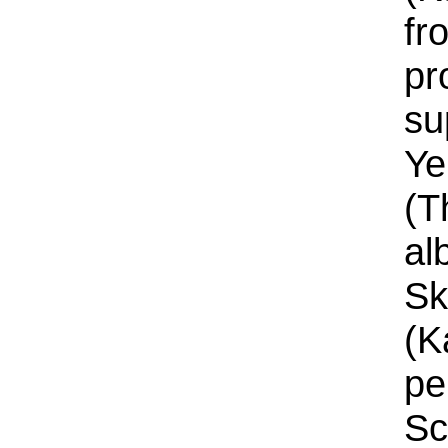
fr
pr
su
Ye
(T
al
Sk
(K
pe
Sc