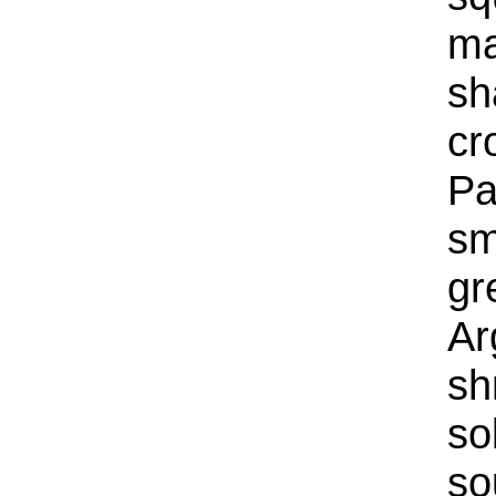
ma
sh
cr
Pa
sm
gr
Ar
sh
so
so