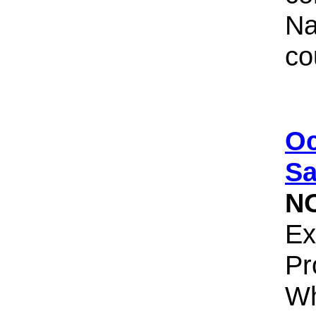
Na
co
Oc
Sa
N
Ex
Pr
Wh