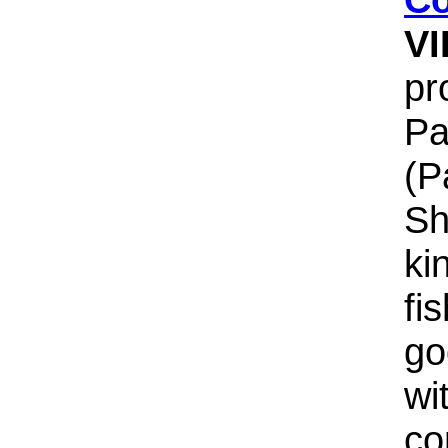
V
pr
Pa
(P
Sh
ki
fi
go
wi
co