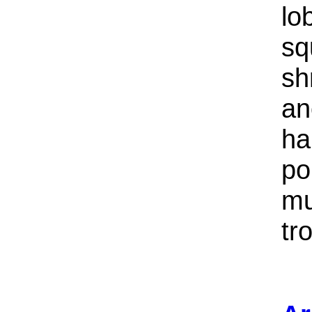
lo
sq
sh
an
ha
po
mu
tr