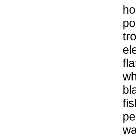
ho
po
tr
el
fl
wh
bl
fi
pe
wa