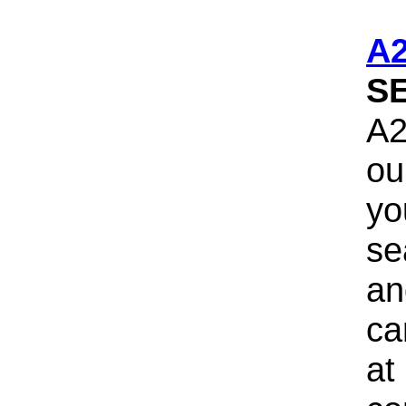
A
S
A2
ou
yo
se
an
ca
at