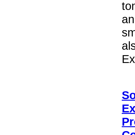
to
an
sm
al
Ex
So
Ex
Pr
Co