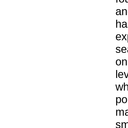
an
ha
ex
se
on
le
wh
po
ma
sm