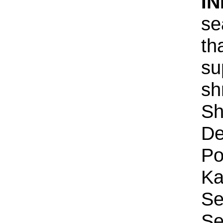
IN
se
th
su
sh
Sh
De
Po
Ka
Se
Se