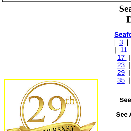
Se
D
Seaf
|
3
|
11
17
23
29
35
See
See 