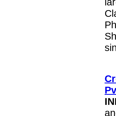
la
Cl
Ph
Sh
si
Cr
Pv
IN
an