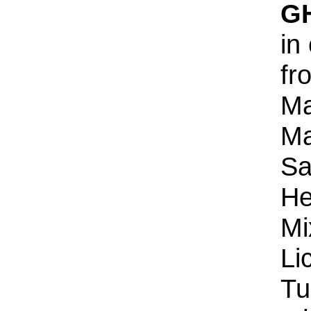
G
in
fr
Ma
Ma
Sa
He
Mi
Li
Tu