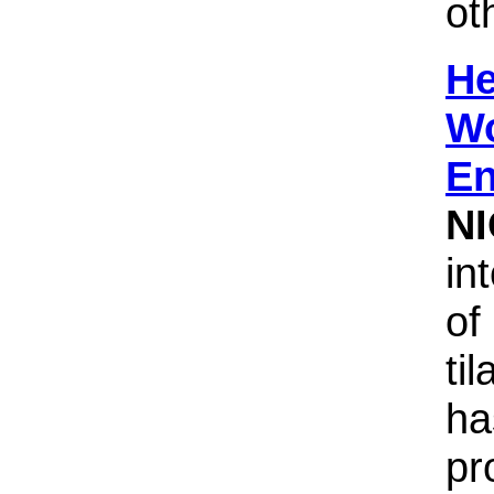
ot
He
Wo
En
N
in
of
til
ha
pr