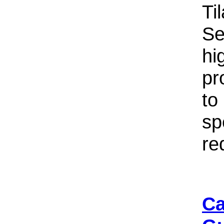
Ti
Se
hi
pr
to
sp
re
Ca