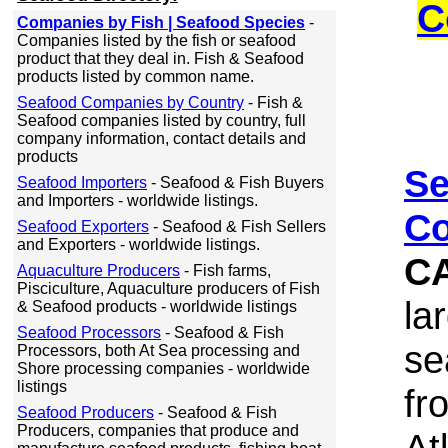
C
Companies by Fish | Seafood Species
-
Companies listed by the fish or seafood
product that they deal in. Fish & Seafood
products listed by common name.
Seafood Companies by Country
- Fish &
Seafood companies listed by country, full
company information, contact details and
products
Se
Seafood Importers
- Seafood & Fish Buyers
and Importers - worldwide listings.
Co
Seafood Exporters
- Seafood & Fish Sellers
and Exporters - worldwide listings.
C
Aquaculture Producers
- Fish farms,
Pisciculture, Aquaculture producers of Fish
la
& Seafood products - worldwide listings
Seafood Processors
- Seafood & Fish
se
Processors, both At Sea processing and
Shore processing companies - worldwide
listings
fr
Seafood Producers
- Seafood & Fish
Producers, companies that produce and
At