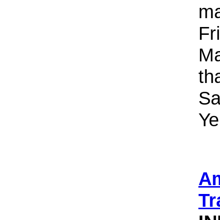
ma
Fr
Ma
th
Sa
Ye
Am
Tr