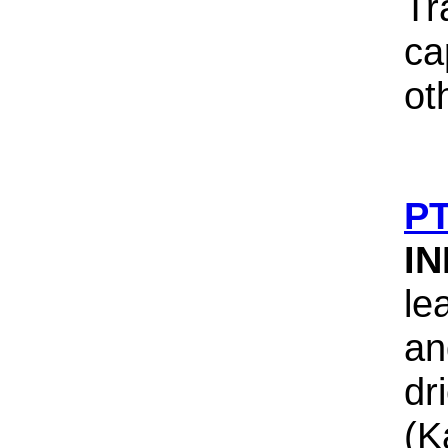
Tr
ca
ot
PT
I
le
an
dr
(K