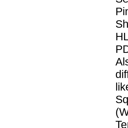
Pi
Sh
HL
PD
Al
di
li
Sq
(W
Te