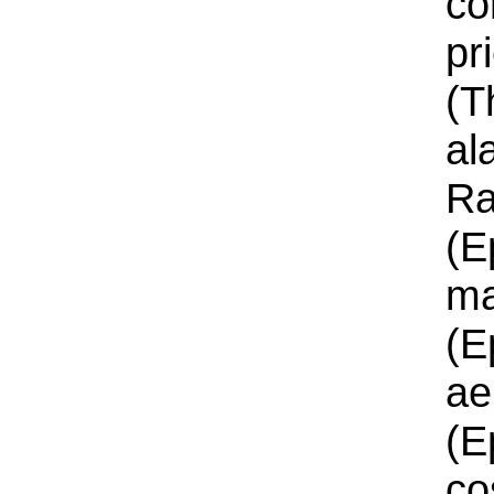
co
pr
(T
al
Ra
(E
ma
(E
ae
(E
co