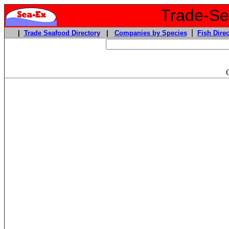
Trade-Sea
|
|
Trade Seafood Directory
|
Companies by Species
Fish Direc