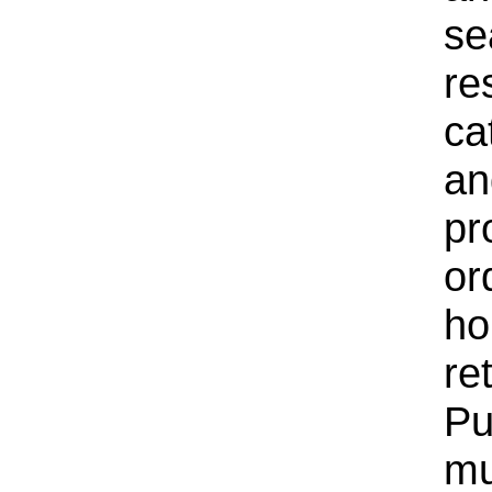
se
re
ca
an
pr
or
ho
re
Pu
mu