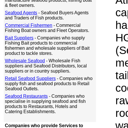
manufacture seafood products, fishing boat
& fleet owners.
ca
Seafood Agents
- Seafood Buyers Agents
and Traders of Fish products.
ha
Commercial Fishermen
- Commercial
Fishing Boat owners and Fleet Operators.
HG
Bait Suppliers
- Companies who supply
Fishing Bait products to commercial
(S
fishermen and wholesale suppliers of Bait
product to tackle stores.
me
Wholesale Seafood
- Wholesale Fish
suppliers and Seafood Distributors, local
suppliers or in country suppliers.
ta
Retail Seafood Suppliers
- Companies who
supply fish and seafood products to Retail
co
Seafood Outlets.
Seafood Restaurants
- Companies who
ra
specialise in supplying seafood and fish
products to Restaurants, Hotels and
ro
Catering Establishments.
wa
Companies who provide Services to