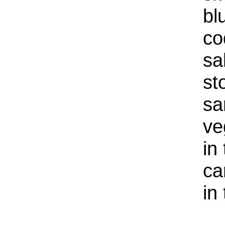
bl
co
sa
st
sa
ve
in
ca
in