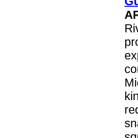
G
A
Ri
pr
ex
co
Mi
ki
re
sn
sq