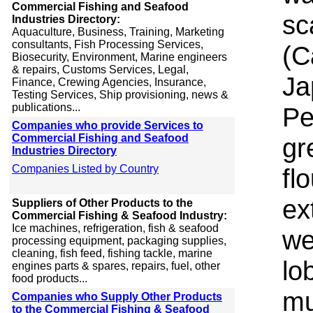
Commercial Fishing and Seafood
sc
Industries Directory:
Aquaculture, Business, Training, Marketing
consultants, Fish Processing Services,
(C
Biosecurity, Environment, Marine engineers
& repairs, Customs Services, Legal,
Ja
Finance, Crewing Agencies, Insurance,
Testing Services, Ship provisioning, news &
publications...
Pe
Companies who provide Services to
Commercial Fishing and Seafood
gr
Industries Directory
Companies Listed by Country
fl
ex
Suppliers of Other Products to the
Commercial Fishing & Seafood Industry:
Ice machines, refrigeration, fish & seafood
we
processing equipment, packaging supplies,
cleaning, fish feed, fishing tackle, marine
lo
engines parts & spares, repairs, fuel, other
food products...
mu
Companies who Supply Other Products
to the Commercial Fishing & Seafood