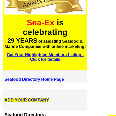
Sea-Ex
is
celebrating
29 YEARS
of assisting Seafood &
Marine Companies with online marketing!
Get Your Highlighted Members Listing -
Click for details
Seafood Directory Home Page
ADD YOUR COMPANY
Seafood Directory: