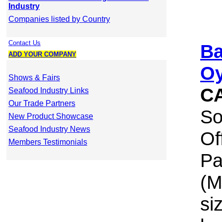
Industry
Companies listed by Country
Contact Us
Ba
ADD YOUR COMPANY
Oy
Shows & Fairs
C
Seafood Industry Links
Our Trade Partners
So
New Product Showcase
Seafood Industry News
Of
Members Testimonials
Pa
(M
si