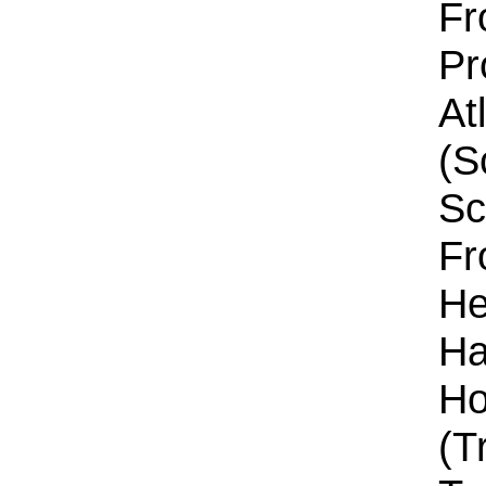
Fr
Pr
At
(S
Sc
Fr
He
Ha
Ho
(T