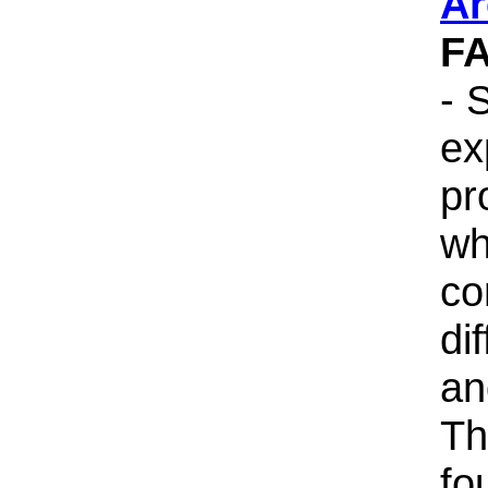
Ar
F
- 
ex
pr
wh
co
di
an
Th
fo