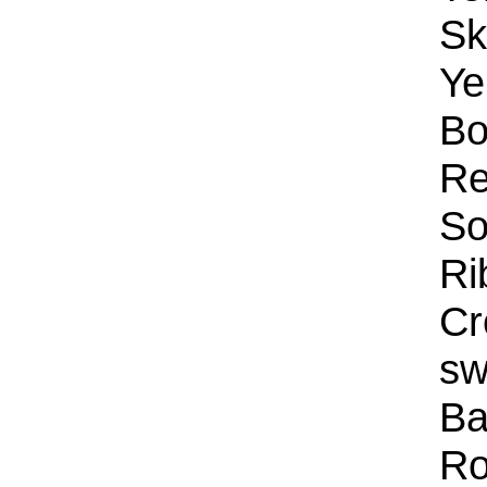
Sk
Ye
Bo
Re
So
Ri
Cr
sw
Ba
Ro