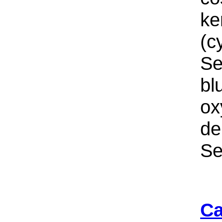
ke
(c
Se
bl
ox
de
Se
Ca