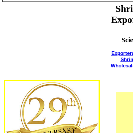
Shri
Expor
Sci
Exporter
Shri
Wholesal