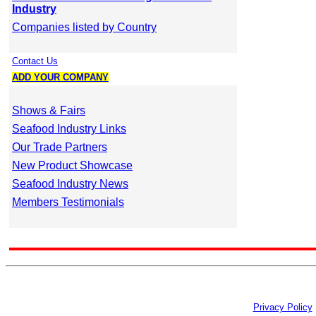
Industry
Companies listed by Country
Contact Us
ADD YOUR COMPANY
Shows & Fairs
Seafood Industry Links
Our Trade Partners
New Product Showcase
Seafood Industry News
Members Testimonials
Privacy Policy