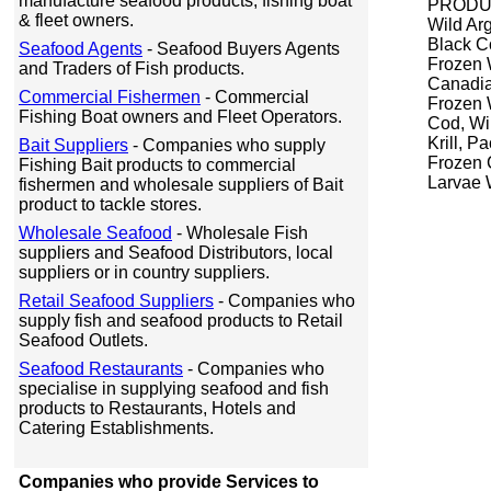
manufacture seafood products, fishing boat
PRODUC
& fleet owners.
Wild Ar
Black C
Seafood Agents
- Seafood Buyers Agents
Frozen 
and Traders of Fish products.
Canadia
Commercial Fishermen
- Commercial
Frozen 
Fishing Boat owners and Fleet Operators.
Cod, Wi
Krill, P
Bait Suppliers
- Companies who supply
Frozen C
Fishing Bait products to commercial
Larvae 
fishermen and wholesale suppliers of Bait
product to tackle stores.
Wholesale Seafood
- Wholesale Fish
suppliers and Seafood Distributors, local
suppliers or in country suppliers.
Retail Seafood Suppliers
- Companies who
supply fish and seafood products to Retail
Seafood Outlets.
Seafood Restaurants
- Companies who
specialise in supplying seafood and fish
products to Restaurants, Hotels and
Catering Establishments.
Companies who provide Services to