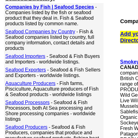
Companies by Fish | Seafood Species
-
Companies listed by the fish or seafood
product that they deal in. Fish & Seafood
Compan
products listed by common name.
Seafood Companies by Country
- Fish &
Add yo
Seafood companies listed by country, full
Direct
company information, contact details and
products
Seafood Importers
- Seafood & Fish Buyers
and Importers - worldwide listings.
Smokey
CANA
Seafood Exporters
- Seafood & Fish Sellers
company
and Exporters - worldwide listings.
British
Aquaculture Producers
- Fish farms,
range of
Pisciculture, Aquaculture producers of Fish
PRODUCT
& Seafood products - worldwide listings
Wild Ge
Live Wi
Seafood Processors
- Seafood & Fish
Mussel
Processors, both At Sea processing and
Sablefi
Shore processing companies - worldwide
Organic
listings
Sockeye
Seafood Producers
- Seafood & Fish
Fresh Wi
Producers, companies that produce and
Patagon