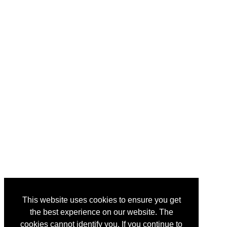
This website uses cookies to ensure you get
the best experience on our website. The
cookies cannot identify you. If you continue to