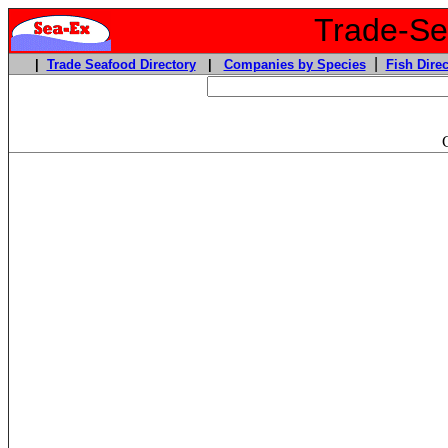
Trade-Sea
|
|
Trade Seafood Directory
|
Companies by Species
Fish Direc