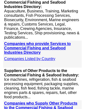
Commercial Fishing and Seafood
Industries Directory:
Aquaculture, Business, Training, Marketing
consultants, Fish Processing Services,
Biosecurity, Environment, Marine engineers
& repairs, Customs Services, Legal,
Finance, Crewing Agencies, Insurance,
Testing Services, Ship provisioning, news &
publications...
Companies who provide Services to
Commercial Fishing and Seafood
Industries Directory
Companies Listed by Country
Suppliers of Other Products to the
Commercial Fishing & Seafood Industry:
Ice machines, refrigeration, fish & seafood
processing equipment, packaging supplies,
cleaning, fish feed, fishing tackle, marine
engines parts & spares, repairs, fuel, other
food products...
Companies who Supply Other Products
to the Commercial Fishing & Seafood