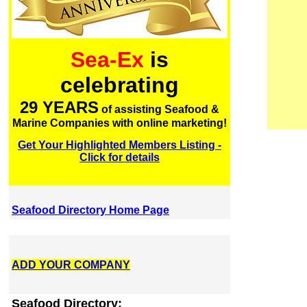
Sea-Ex
is
celebrating
29 YEARS
of assisting Seafood &
Marine Companies with online marketing!
Get Your Highlighted Members Listing -
Click for details
Seafood Directory Home Page
ADD YOUR COMPANY
Seafood Directory: