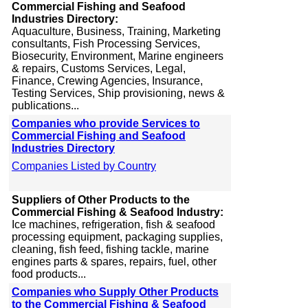
Commercial Fishing and Seafood
Industries Directory:
Aquaculture, Business, Training, Marketing
consultants, Fish Processing Services,
Biosecurity, Environment, Marine engineers
& repairs, Customs Services, Legal,
Finance, Crewing Agencies, Insurance,
Testing Services, Ship provisioning, news &
publications...
Companies who provide Services to
Commercial Fishing and Seafood
Industries Directory
Companies Listed by Country
Suppliers of Other Products to the
Commercial Fishing & Seafood Industry:
Ice machines, refrigeration, fish & seafood
processing equipment, packaging supplies,
cleaning, fish feed, fishing tackle, marine
engines parts & spares, repairs, fuel, other
food products...
Companies who Supply Other Products
to the Commercial Fishing & Seafood