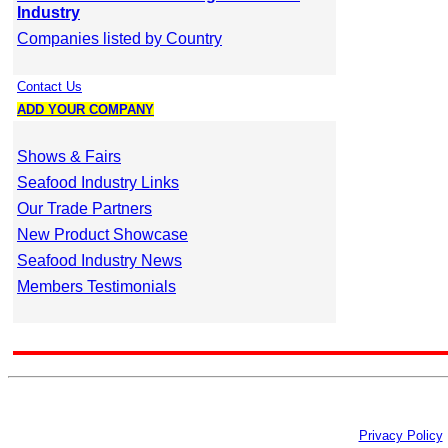
Industry
Companies listed by Country
Contact Us
ADD YOUR COMPANY
Shows & Fairs
Seafood Industry Links
Our Trade Partners
New Product Showcase
Seafood Industry News
Members Testimonials
Privacy Policy