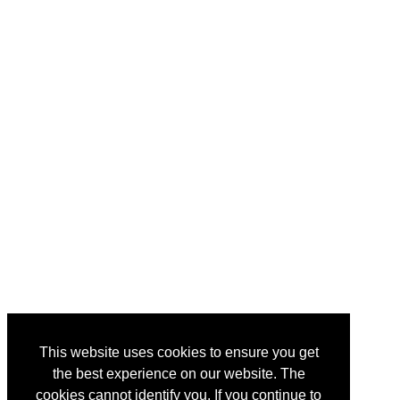
This website uses cookies to ensure you get
the best experience on our website. The
cookies cannot identify you. If you continue to