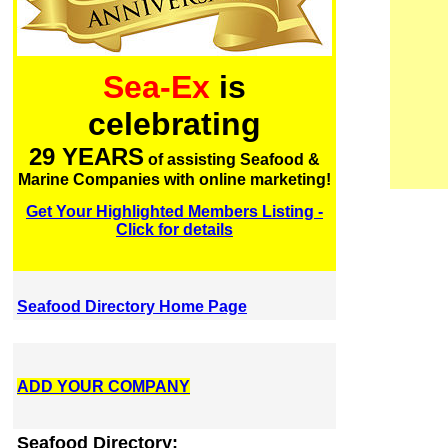
Sea-Ex
is
celebrating
29 YEARS
of assisting Seafood &
Marine Companies with online marketing!
Get Your Highlighted Members Listing -
Click for details
Seafood Directory Home Page
ADD YOUR COMPANY
Seafood Directory: