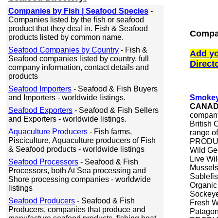
Companies by Fish | Seafood Species
-
Companies listed by the fish or seafood
product that they deal in. Fish & Seafood
Compa
products listed by common name.
Seafood Companies by Country
- Fish &
Add yo
Seafood companies listed by country, full
Direct
company information, contact details and
products
Seafood Importers
- Seafood & Fish Buyers
and Importers - worldwide listings.
Smokey
CANA
Seafood Exporters
- Seafood & Fish Sellers
company
and Exporters - worldwide listings.
British
Aquaculture Producers
- Fish farms,
range of
Pisciculture, Aquaculture producers of Fish
PRODUCT
& Seafood products - worldwide listings
Wild Ge
Live Wi
Seafood Processors
- Seafood & Fish
Mussel
Processors, both At Sea processing and
Sablefi
Shore processing companies - worldwide
Organic
listings
Sockeye
Seafood Producers
- Seafood & Fish
Fresh Wi
Producers, companies that produce and
Patagon