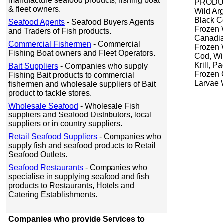
manufacture seafood products, fishing boat
PRODUC
& fleet owners.
Wild Ar
Black C
Seafood Agents
- Seafood Buyers Agents
Frozen 
and Traders of Fish products.
Canadia
Commercial Fishermen
- Commercial
Frozen 
Fishing Boat owners and Fleet Operators.
Cod, Wi
Krill, P
Bait Suppliers
- Companies who supply
Frozen C
Fishing Bait products to commercial
Larvae 
fishermen and wholesale suppliers of Bait
product to tackle stores.
Wholesale Seafood
- Wholesale Fish
suppliers and Seafood Distributors, local
suppliers or in country suppliers.
Retail Seafood Suppliers
- Companies who
supply fish and seafood products to Retail
Seafood Outlets.
Seafood Restaurants
- Companies who
specialise in supplying seafood and fish
products to Restaurants, Hotels and
Catering Establishments.
Companies who provide Services to