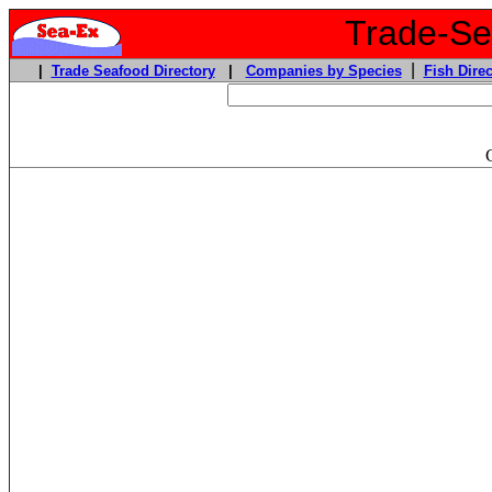
Trade-Sea
|
|
Trade Seafood Directory
|
Companies by Species
Fish Direc