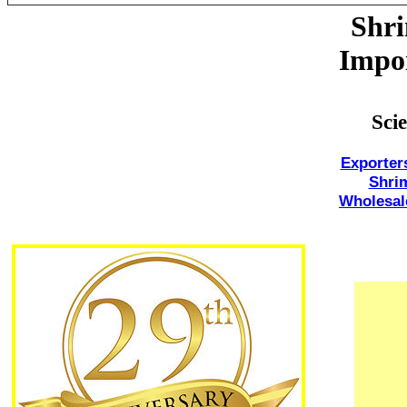
Shr
Impor
Sci
Exporter
Shri
Wholesal