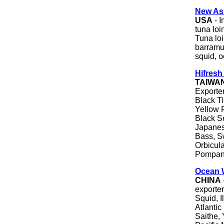
New Asi
USA
- I
tuna loi
Tuna loi
barramun
squid, 
Hifresh 
TAIWA
Exporter
Black Ti
Yellow 
Black S
Japanes
Bass, S
Orbicul
Pompan
Ocean 
CHINA
exporter
Squid, I
Atlantic
Saithe, 