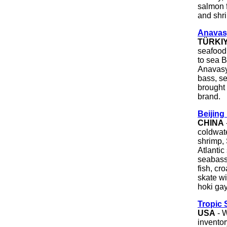
salmon f
and shr
Anavas
TÜRKI
seafood 
to sea B
Anavasya
bass, s
brought 
brand.
Beijing
CHINA
coldwat
shrimp, 
Atlantic
seabass,
fish, cr
skate wi
hoki gay
Tropic 
USA
- W
inventor