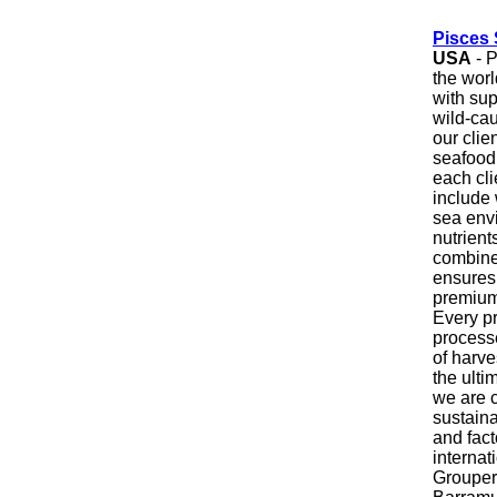
Pisces 
USA
- P
the worl
with sup
wild-cau
our clie
seafood
each cli
include 
sea env
nutrient
combine
ensures 
premium-
Every pr
processe
of harve
the ulti
we are c
sustainab
and fact
internat
Grouper,