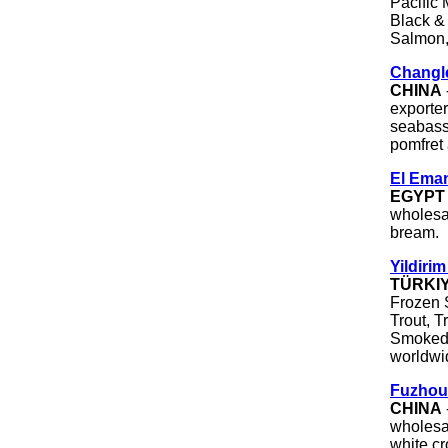
Pacific 
Black &
Salmon,
Changle
CHINA
exporter
seabass 
pomfret
El Eman
EGYPT
wholesal
bream.
Yildirim
TÜRKI
Frozen 
Trout, T
Smoked 
worldwi
Fuzhou
CHINA
wholesal
white cr