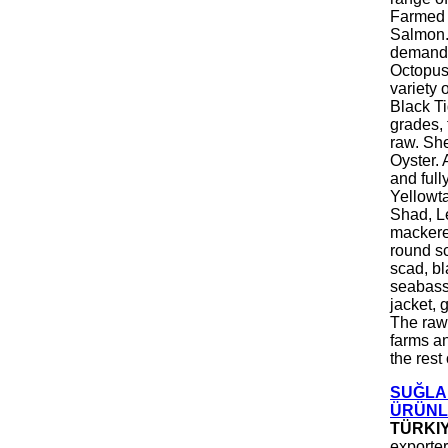
Farmed F
Salmon. 
demand.
Octopus.
variety 
Black Ti
grades, 
raw. She
Oyster. 
and full
Yellowt
Shad, Le
mackere
round sc
scad, bl
seabass,
jacket, 
The raw 
farms a
the rest
SUĞLA 
ÜRÜNLE
TÜRKI
exporter