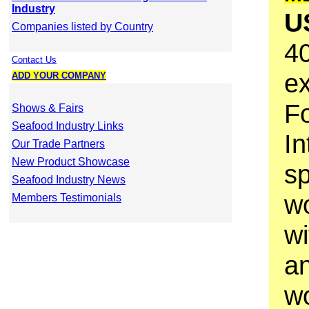
Industry
U
Companies listed by Country
40
Contact Us
e
ADD YOUR COMPANY
F
Shows & Fairs
Seafood Industry Links
In
Our Trade Partners
New Product Showcase
sp
Seafood Industry News
wo
Members Testimonials
wi
a
wo