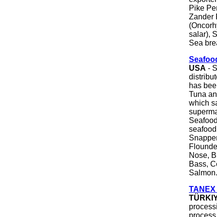
Pike Per
Zander F
(Oncorh
salar), 
Sea brea
Seafood
USA
- S
distribu
has bee
Tuna an
which sa
supermar
Seafood 
seafood
Snapper
Flounder
Nose, Bl
Bass, C
Salmon
TANEX |
TÜRKI
processi
process 