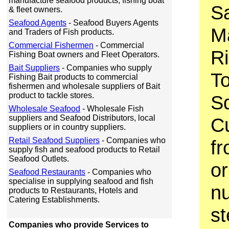
manufacture seafood products, fishing boat
Sa
& fleet owners.
Seafood Agents
- Seafood Buyers Agents
M
and Traders of Fish products.
Commercial Fishermen
- Commercial
Ri
Fishing Boat owners and Fleet Operators.
Bait Suppliers
- Companies who supply
T
Fishing Bait products to commercial
fishermen and wholesale suppliers of Bait
product to tackle stores.
S
Wholesale Seafood
- Wholesale Fish
suppliers and Seafood Distributors, local
Cu
suppliers or in country suppliers.
Retail Seafood Suppliers
- Companies who
fr
supply fish and seafood products to Retail
Seafood Outlets.
or
Seafood Restaurants
- Companies who
specialise in supplying seafood and fish
nu
products to Restaurants, Hotels and
Catering Establishments.
st
Companies who provide Services to