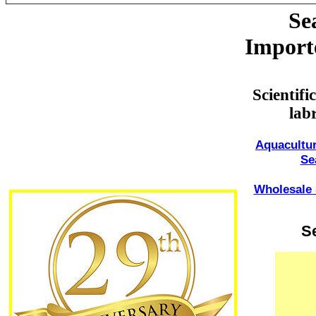
Se
Import
Scientif
lab
Aquacultur
Se
Wholesale 
S