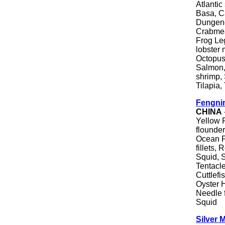
Atlantic
Basa, C
Dungene
Crabmea
Frog Le
lobster 
Octopus
Salmon,
shrimp, 
Tilapia,
Fengnin
CHINA
Yellow F
flounde
Ocean Pe
fillets, 
Squid, 
Tentacl
Cuttlefi
Oyster H
Needle 
Squid
Silver 