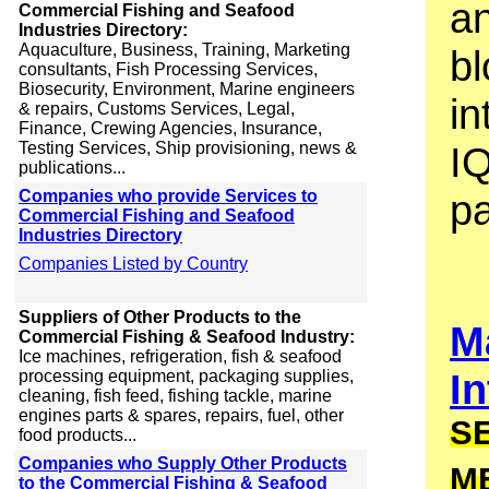
an
Commercial Fishing and Seafood
Industries Directory:
Aquaculture, Business, Training, Marketing
bl
consultants, Fish Processing Services,
Biosecurity, Environment, Marine engineers
in
& repairs, Customs Services, Legal,
Finance, Crewing Agencies, Insurance,
Testing Services, Ship provisioning, news &
I
publications...
Companies who provide Services to
p
Commercial Fishing and Seafood
Industries Directory
Companies Listed by Country
Suppliers of Other Products to the
M
Commercial Fishing & Seafood Industry:
Ice machines, refrigeration, fish & seafood
In
processing equipment, packaging supplies,
cleaning, fish feed, fishing tackle, marine
engines parts & spares, repairs, fuel, other
S
food products...
Companies who Supply Other Products
M
to the Commercial Fishing & Seafood