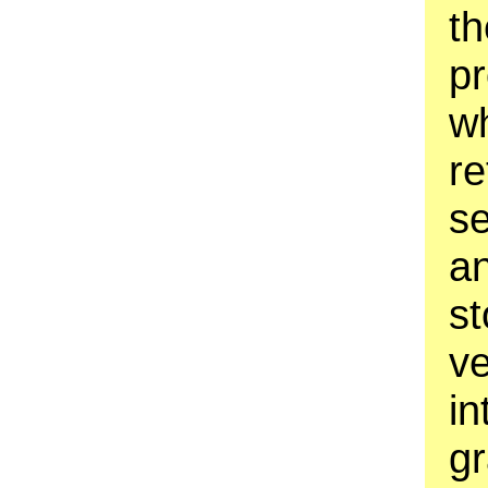
th
pr
wh
re
se
an
st
ve
in
g