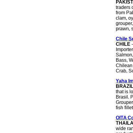
PAKIS
traders 
from Pak
clam, oy
grouper,
prawn, s
Chile 
CHILE
-
Importer
Salmon,
Bass, Wh
Chilean
Crab, S
Yaha I
BRAZI
that is 
Brasil. 
Grouper 
fish fil
OITA Co
THAIL
wide ra