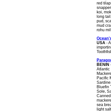
red tilap
snapper,
koi, mok
long tai
pud, scam
mud crab
rohu mil
Ocean'
USA
- A
importin
Toothfis
Parago
BENIN
Atlantic
Mackerel
Pacific 
Sardine,
Bluefin 
Sole, Sa
Canned T
mackerel
sea brea
light sa