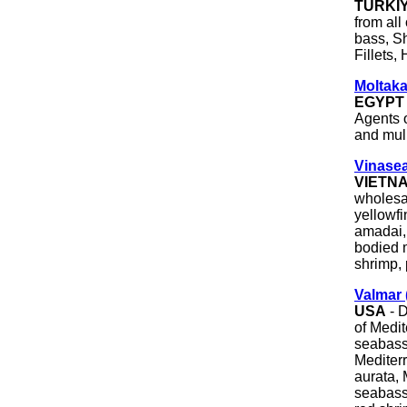
TÜRKI
from all
bass, S
Fillets,
Moltaka
EGYPT
Agents o
and mull
Vinasea
VIETN
wholesal
yellowfi
amadai,
bodied m
shrimp, 
Valmar 
USA
- D
of Medi
seabass
Mediter
aurata, 
seabass