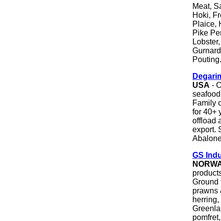
Meat, S
Hoki, Fr
Plaice,
Pike Pe
Lobster,
Gurnard
Pouting
Degarim
USA
- O
seafood 
Family 
for 40+ 
offload 
export. 
Abalone
GS Ind
NORW
product
Ground 
prawns &
herring,
Greenlan
pomfret