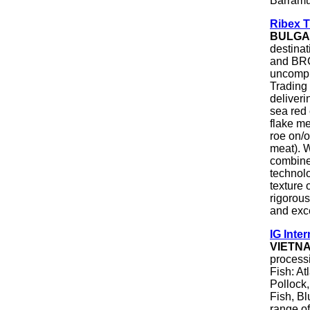
Barramu
Ribex 
BULGA
destinat
and BRC
uncompr
Trading
deliveri
sea red 
flake me
roe on/o
meat). W
combine 
technol
texture 
rigorous
and exce
IG Inter
VIETN
processi
Fish: At
Pollock,
Fish, Bl
range of 