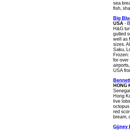
sea brea
fish, sha
Big Bl
USA
- B
H&G tun
gutted s
well as 
sizes. A
Saku, Lo
Frozen:
for over
airports
USA fro
Bennett
HONG 
Senegal 
Hong Ko
live lob
octopus 
red scor
bream, c
Güney B