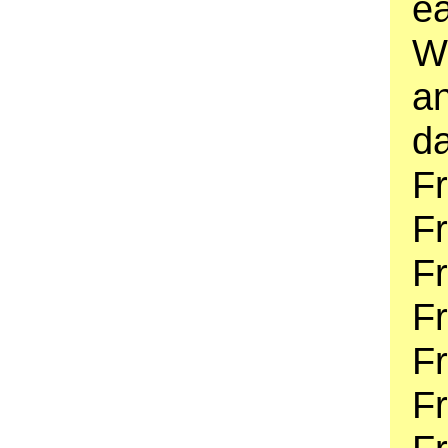
e
W
an
da
Fr
F
F
F
Fr
Fr