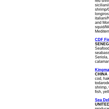
red shr
sicilian
shrimp/
longiros
italian
and Mor
squid/Me
Mediterr
CDF Fi
SENEG
Seafood
seabass,
Seriola,
calamari
Kingma
CHINA
cod, hak
todarode
shrimp, 
fish, ye
Sea Del
UNITE
producer