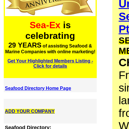
U
S
Sea-Ex
is
P
celebrating
S
29 YEARS
of assisting Seafood &
M
Marine Companies with online marketing!
C
Get Your Highlighted Members Listing -
Click for details
F
si
Seafood Directory Home Page
la
fr
ADD YOUR COMPANY
We
Seafood Directory: