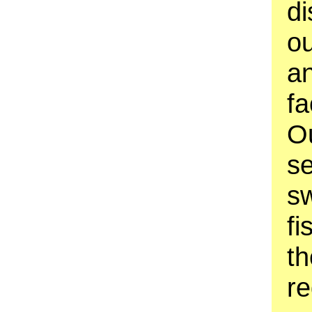
di
o
an
fa
O
se
sw
fi
th
re