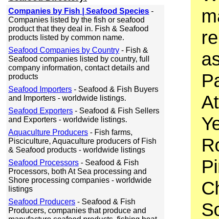
ma
Companies by Fish | Seafood Species
-
Companies listed by the fish or seafood
product that they deal in. Fish & Seafood
r
products listed by common name.
Seafood Companies by Country
- Fish &
as
Seafood companies listed by country, full
company information, contact details and
Pa
products
Seafood Importers
- Seafood & Fish Buyers
At
and Importers - worldwide listings.
Seafood Exporters
- Seafood & Fish Sellers
Ye
and Exporters - worldwide listings.
Aquaculture Producers
- Fish farms,
R
Pisciculture, Aquaculture producers of Fish
& Seafood products - worldwide listings
P
Seafood Processors
- Seafood & Fish
Processors, both At Sea processing and
Shore processing companies - worldwide
C
listings
Seafood Producers
- Seafood & Fish
S
Producers, companies that produce and