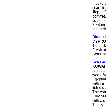
mackerel
scad, In
tilapia,
pomfret,
squid, l
Zealand
red shri
Blue Is
CYPRU
the trad
Fresh a
Sea Bas
Sea Bas
KUWAI
especia
week. We
Egyptian
with air
fish (su
The comp
Europea
with a g
Turkey,