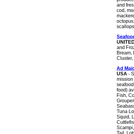
and fre
cod, mon
mackerel
octopus,
scallops
Seafood
UNITE
and Fro
Bream, 
Cluster,
Ad Mai
USA
- S
mission 
seafood 
food) av
Fish, Co
Grouper
Seabass
Tuna Lo
Squid, L
Cuttlef
Scampi,
Tail, Lo