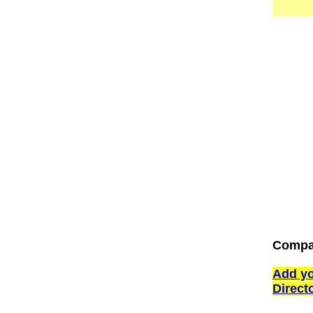
Compa
Add yo
Direct