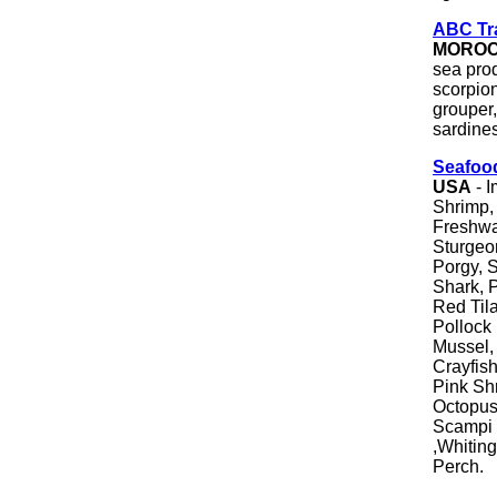
ABC Tr
MORO
sea pro
scorpion
grouper,
sardine
Seafoo
USA
- I
Shrimp, 
Freshwa
Sturgeo
Porgy, S
Shark, 
Red Tila
Pollock 
Mussel, 
Crayfish
Pink Sh
Octopus,
Scampi 
,Whiting
Perch.