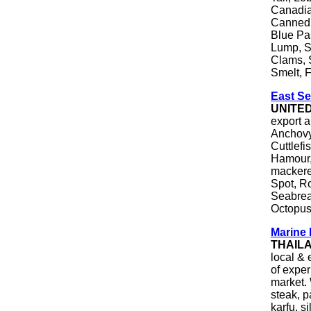
Canadia
Canned 
Blue Pa
Lump, S
Clams, 
Smelt, F
East Se
UNITE
export a
Anchovy
Cuttlefi
Hamour,
mackerel
Spot, R
Seabrea
Octopus
Marine 
THAIL
local & 
of exper
market. 
steak, p
karfu, si