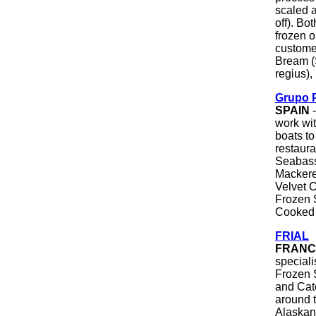
scaled a
off). Bo
frozen o
custome
Bream (
regius)
Grupo 
SPAIN
-
work wit
boats t
restaura
Seabass
Mackere
Velvet 
Frozen 
Cooked 
FRIAL
FRANC
special
Frozen 
and Cate
around 
Alaskan 