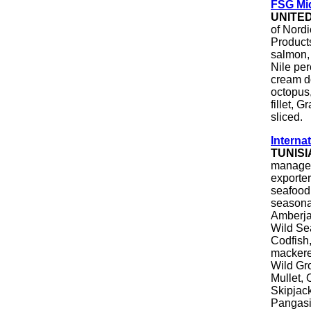
FSG Mi
UNITE
of Nordi
Product
salmon, 
Nile per
cream do
octopus,
fillet, 
sliced.
Internat
TUNISI
manageme
exporter
seafood
seasona
Amberja
Wild Se
Codfish,
mackere
Wild Gr
Mullet,
Skipjack
Pangas