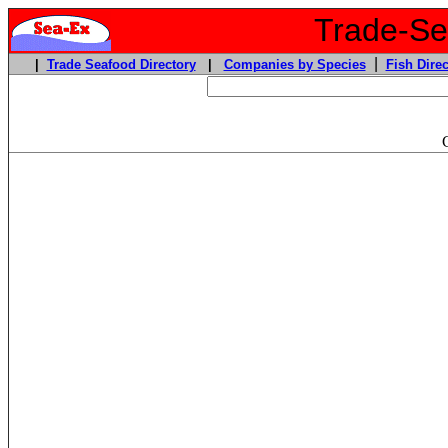
Trade-Sea
|
|
Trade Seafood Directory
|
Companies by Species
Fish Direc