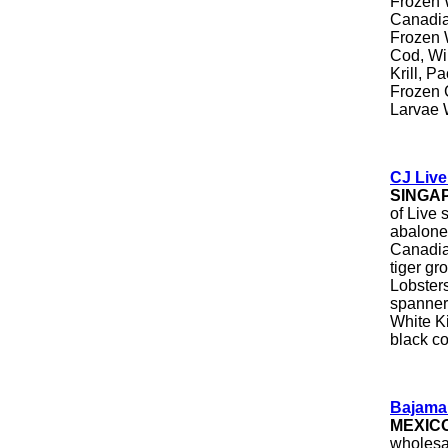
Frozen 
Canadia
Frozen 
Cod, Wi
Krill, P
Frozen C
Larvae 
CJ Liv
SINGA
of Live 
abalone
Canadian
tiger gr
Lobsters
spanner
White K
black co
Bajama
MEXIC
wholesal