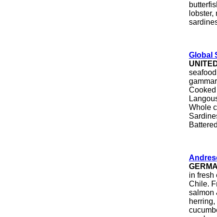
butterfi
lobster,
sardines
Global 
UNITE
seafood 
gammaru
Cooked 
Langous
Whole c
Sardines
Battered
Andres
GERM
in fresh
Chile. 
salmon &
herring,
cucumber