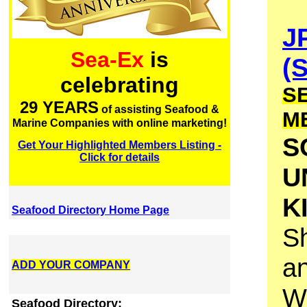
J
Sea-Ex
is
(
celebrating
S
29 YEARS
of assisting Seafood &
M
Marine Companies with online marketing!
S
Get Your Highlighted Members Listing -
Click for details
U
K
Seafood Directory Home Page
Sh
an
ADD YOUR COMPANY
W
Seafood Directory: