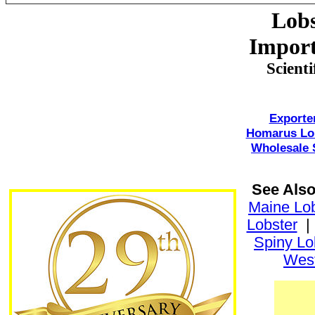
Lobs
Import
Scient
Exporte
Homarus Lo
Wholesale 
See Als
Maine Lob
Lobster
Spiny Lo
West