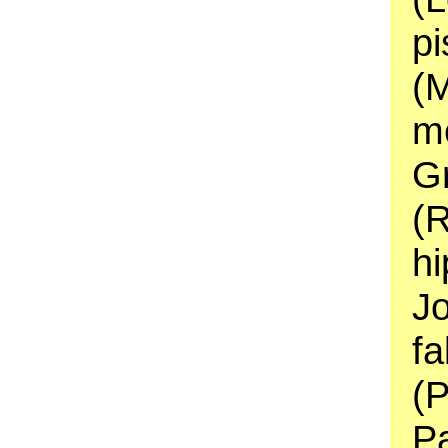
pi
(M
me
Gr
(R
hi
J
fa
(
Pa