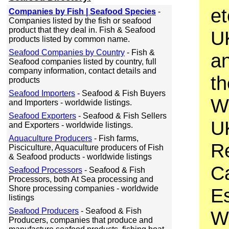
et
Companies by Fish | Seafood Species
-
Companies listed by the fish or seafood
product that they deal in. Fish & Seafood
UK
products listed by common name.
Seafood Companies by Country
- Fish &
an
Seafood companies listed by country, full
company information, contact details and
th
products
Seafood Importers
- Seafood & Fish Buyers
W
and Importers - worldwide listings.
Seafood Exporters
- Seafood & Fish Sellers
UK
and Exporters - worldwide listings.
Aquaculture Producers
- Fish farms,
Re
Pisciculture, Aquaculture producers of Fish
& Seafood products - worldwide listings
Ca
Seafood Processors
- Seafood & Fish
Processors, both At Sea processing and
Shore processing companies - worldwide
Es
listings
Seafood Producers
- Seafood & Fish
Wh
Producers, companies that produce and