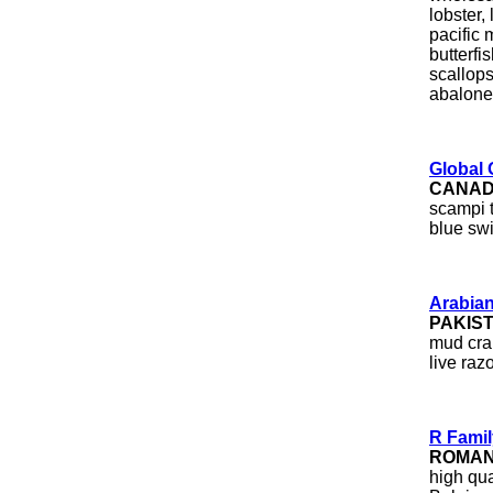
lobster,
pacific 
butterfi
scallops
abalone
Global 
CANA
scampi t
blue sw
Arabia
PAKIS
mud crab
live raz
R Fami
ROMAN
high qu