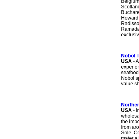
Belgium
Scotland
Buchares
Howard 
Radisson
Ramada,
exclusiv
Nobol T
USA
- 
experien
seafood
Nobol sp
value sh
Norther
USA
- I
wholesal
the impor
from aro
Sole, C
material