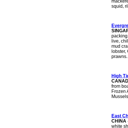
mackerel
squid, r
Evergre
SINGA
packing,
live, ch
mud cra
lobster,
prawns.
High Ti
CANA
from boa
Frozen A
Mussels
East Ch
CHINA
white s