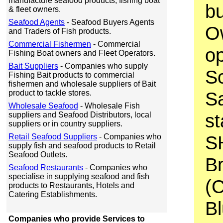
manufacture seafood products, fishing boat
bu
& fleet owners.
Seafood Agents
- Seafood Buyers Agents
O
and Traders of Fish products.
Commercial Fishermen
- Commercial
op
Fishing Boat owners and Fleet Operators.
Bait Suppliers
- Companies who supply
Sc
Fishing Bait products to commercial
fishermen and wholesale suppliers of Bait
Sa
product to tackle stores.
Wholesale Seafood
- Wholesale Fish
st
suppliers and Seafood Distributors, local
suppliers or in country suppliers.
S
Retail Seafood Suppliers
- Companies who
supply fish and seafood products to Retail
Seafood Outlets.
B
Seafood Restaurants
- Companies who
specialise in supplying seafood and fish
(
products to Restaurants, Hotels and
Catering Establishments.
Bl
Companies who provide Services to