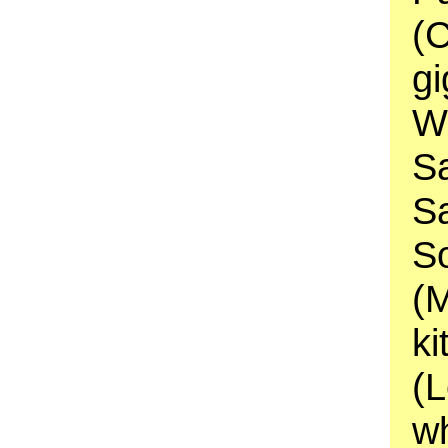
(
gi
Wi
S
S
S
(
ki
(
wh