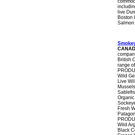
commodi
includi
live Du
Boston l
Salmon
Smokey
CANA
company
British
range of
PRODUCT
Wild Ge
Live Wi
Mussel
Sablefi
Organic
Sockeye
Fresh Wi
Patagon
PRODUC
Wild Ar
Black C