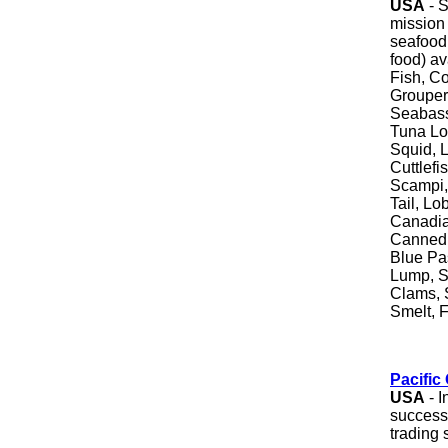
USA
- S
mission 
seafood 
food) av
Fish, Co
Grouper
Seabass
Tuna Lo
Squid, L
Cuttlef
Scampi,
Tail, Lo
Canadia
Canned 
Blue Pa
Lump, S
Clams, 
Smelt, F
Pacific
USA
- I
successf
trading 