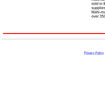
sold in 
supplie
Mahi-ma
over 350
Privacy Policy