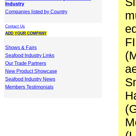
Si
Industry
mu
Companies listed by Country
e
Contact Us
ADD YOUR COMPANY
F
Shows & Fairs
(
Seafood Industry Links
Our Trade Partners
ae
New Product Showcase
S
Seafood Industry News
Members Testimonials
H
(
M
(