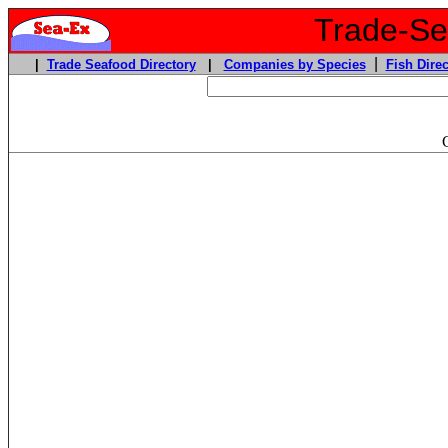
Trade-Sea
|
|
Trade Seafood Directory
|
Companies by Species
Fish Direc