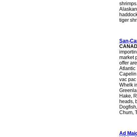
shrimps,
Alaskan 
haddock,
tiger sh
San-Can
CANA
importin
market p
offer a
Atlantic
Capelin
vac pac 
Whelk in
Greenlan
Hake, Re
heads, 
Dogfish,
Chum, Tr
Ad Mai