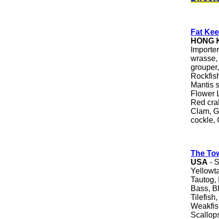
Fat Kee
HONG 
Importe
wrasse,
grouper,
Rockfis
Mantis s
Flower L
Red crab
Clam, G
cockle,
The To
USA
- S
Yellowt
Tautog, 
Bass, B
Tilefish
Weakfis
Scallops