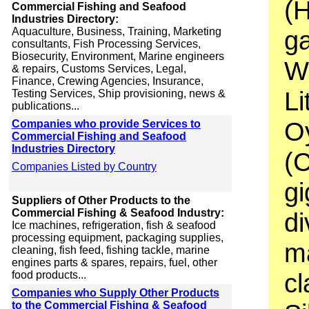
(
Commercial Fishing and Seafood
Industries Directory:
Aquaculture, Business, Training, Marketing
g
consultants, Fish Processing Services,
Biosecurity, Environment, Marine engineers
Wi
& repairs, Customs Services, Legal,
Finance, Crewing Agencies, Insurance,
Li
Testing Services, Ship provisioning, news &
publications...
O
Companies who provide Services to
Commercial Fishing and Seafood
Industries Directory
(
Companies Listed by Country
gi
Suppliers of Other Products to the
Commercial Fishing & Seafood Industry:
di
Ice machines, refrigeration, fish & seafood
processing equipment, packaging supplies,
m
cleaning, fish feed, fishing tackle, marine
engines parts & spares, repairs, fuel, other
cl
food products...
Companies who Supply Other Products
to the Commercial Fishing & Seafood