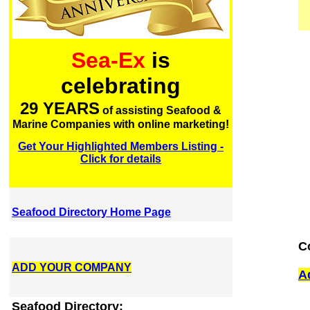
Sea-Ex
is
celebrating
29 YEARS
of assisting Seafood &
Marine Companies with online marketing!
Get Your Highlighted Members Listing -
Click for details
Seafood Directory Home Page
C
ADD YOUR COMPANY
A
Seafood Directory: