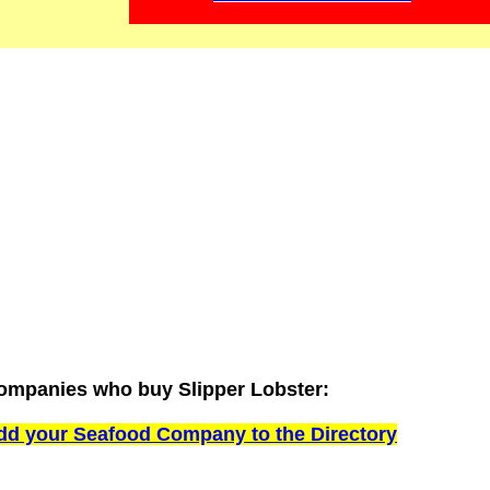
ompanies who buy Slipper Lobster:
dd your Seafood Company to the Directory