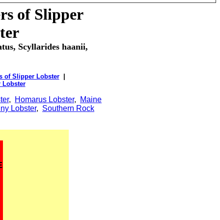
s of Slipper
ter
tus, Scyllarides haanii,
 of Slipper Lobster
|
r Lobster
ter
,
Homarus Lobster
,
Maine
ny Lobster
,
Southern Rock
E