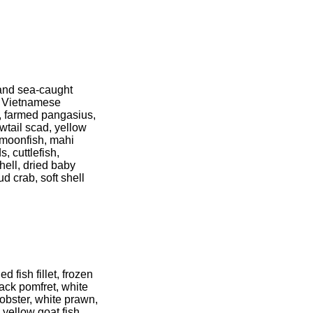
 and sea-caught
, Vietnamese
p, farmed pangasius,
wtail scad, yellow
, moonfish, mahi
, cuttlefish,
hell, dried baby
ud crab, soft shell
 fish fillet, frozen
ack pomfret, white
obster, white prawn,
yellow goat fish,