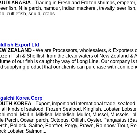
AUDI ARABIA
- Trading in Fresh and Frozen shrimps, emperor,
eenfish, Nile perch, hamour, Indian mackerel, trevally, seer fis
ab, cuttlefish, squid, crabs.
ldfish Export Ltd
EW ZEALAND
- We are Processors, wholesalers, & Exporters o
ozen Fish & Shellfish from the clean waters of New Zealand & Au
lume of our fish is caught by way of Long Line. Our company is 
d supplying product that our clients can purchase with confide
agalchi Korea Corp
OUTH KOREA
- Export, import and international trade, seafoo
r all kinds of seafood. Frozen Seafood, Kingfish, Lobster, Lobster
hi mahi, Marlin, Milkfish, Monkfish, Mullet, Mussel, Mussels - b
le Perch, Ocean perch, Octopus, Oilfish, Oyster, Pangasius (Bas
rch, Pollock, Saithe, Pomfret, Porgy, Prawn, Rainbow Trout, Re
ck Lobster, Salmon...