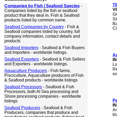
TB
Companies by Fish | Seafood Species
-
V
Companies listed by the fish or seafood
Gr
product that they deal in. Fish & Seafood
Si
products listed by common name.
Ba
Seafood Companies by Country
- Fish &
Cl
Seafood companies listed by country, full
company information, contact details and
products
Seafood Importers
- Seafood & Fish Buyers
and Importers - worldwide listings.
A
Seafood Exporters
- Seafood & Fish Sellers
I
and Exporters - worldwide listings.
Lo
Re
Aquaculture Producers
- Fish farms,
sn
Pisciculture, Aquaculture producers of Fish
& Seafood products - worldwide listings
Seafood Processors
- Seafood & Fish
Processors, both At Sea processing and
Shore processing companies - worldwide
Pe
listings
I
Seafood Producers
- Seafood & Fish
An
Producers, companies that produce and
ti