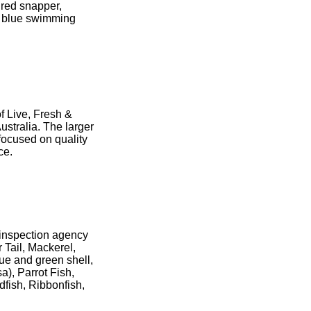
 red snapper,
h, blue swimming
f Live, Fresh &
stralia. The larger
focused on quality
nce.
d inspection agency
 Tail, Mackerel,
lue and green shell,
a), Parrot Fish,
dfish, Ribbonfish,