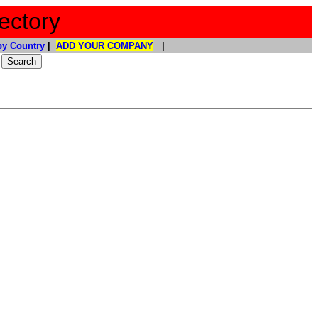
ectory
y Country
|
ADD YOUR COMPANY
|