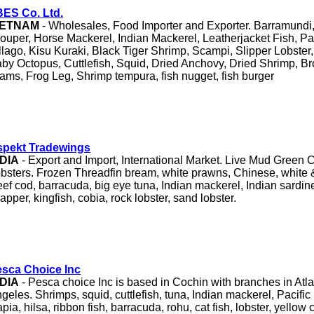
ES Co. Ltd.
IETNAM
- Wholesales, Food Importer and Exporter. Barramundi,
ouper, Horse Mackerel, Indian Mackerel, Leatherjacket Fish, Pa
llago, Kisu Kuraki, Black Tiger Shrimp, Scampi, Slipper Lobste
by Octopus, Cuttlefish, Squid, Dried Anchovy, Dried Shrimp, B
ams, Frog Leg, Shrimp tempura, fish nugget, fish burger
spekt Tradewings
NDIA
- Export and Import, International Market. Live Mud Green 
bsters. Frozen Threadfin bream, white prawns, Chinese, white 
ef cod, barracuda, big eye tuna, Indian mackerel, Indian sardine
apper, kingfish, cobia, rock lobster, sand lobster.
sca Choice Inc
NDIA
- Pesca choice Inc is based in Cochin with branches in Atl
geles. Shrimps, squid, cuttlefish, tuna, Indian mackerel, Pacific
lapia, hilsa, ribbon fish, barracuda, rohu, cat fish, lobster, yellow