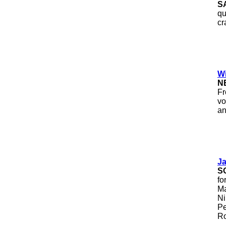
S
qu
cr
Wi
N
Fr
vo
an
J
S
fo
Ma
Ni
Pe
Ro