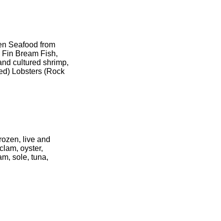
zen Seafood from
d Fin Bream Fish,
and cultured shrimp,
d) Lobsters (Rock
rozen, live and
clam, oyster,
am, sole, tuna,