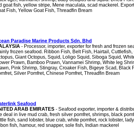
d goat fish, yellow stripe, Mene maculata, scad mackerel. Export
at Fish, Yellow Goat Fish, Threadfin Bream
ean Paradise Marine Products Sdn. Bhd
ALAYSIA
- Processor, importer, exporter for fresh and frozen s
inly frozen seafood. Ribbon Fish, Belt Fish, Hairtail, Cuttlefish
topus, Giant Octopus, Squid, Loligo Squid, Siboga Squid, Whit
ower Prawn, Bamboo Prawn, Vannamei Shrimp, White leg Shrim
awn, Pink Shrimp, Stingray, Croaker Fish, Bigeye Scad, Black 
mfret, Silver Pomfret, Chinese Pomfret, Threadfin Bream
terlink Seafood
NITED ARAB EMIRATES
- Seafood exporter, importer & distrib
 deal in live mud crab, fresh silver pomfret, shrimps, black pomfr
ttle fish, sand lobster, blue crab, white pomfret, rock lobster, lady
bbon fish, hamour, red snapper, sole fish, Indian mackerel