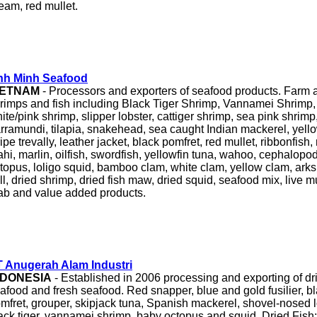
eam, red mullet.
nh Minh Seafood
IETNAM
- Processors and exporters of seafood products. Farm
rimps and fish including Black Tiger Shrimp, Vannamei Shrimp
ite/pink shrimp, slipper lobster, cattiger shrimp, sea pink shrim
rramundi, tilapia, snakehead, sea caught Indian mackerel, yello
ripe trevally, leather jacket, black pomfret, red mullet, ribbonfish
hi, marlin, oilfish, swordfish, yellowfin tuna, wahoo, cephalopods
topus, loligo squid, bamboo clam, white clam, yellow clam, arks
ill, dried shrimp, dried fish maw, dried squid, seafood mix, live m
ab and value added products.
 Anugerah Alam Industri
NDONESIA
- Established in 2006 processing and exporting of dried
afood and fresh seafood. Red snapper, blue and gold fusilier, bl
mfret, grouper, skipjack tuna, Spanish mackerel, shovel-nosed l
ack tiger, vannamei shrimp, baby octopus and squid. Dried Fish: 