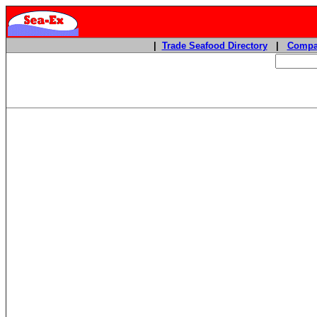
|
Trade Seafood Directory
|
Compa