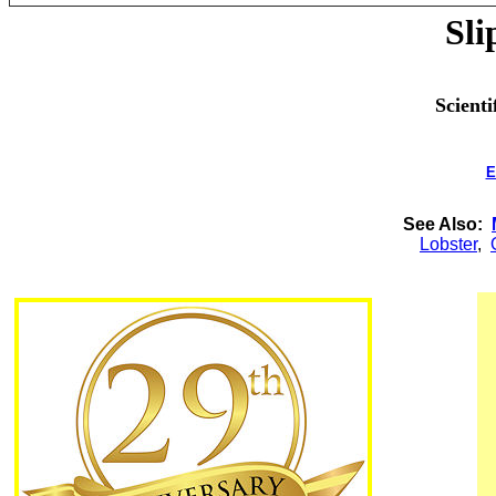
Sli
Scienti
E
See Also:
Lobster
,