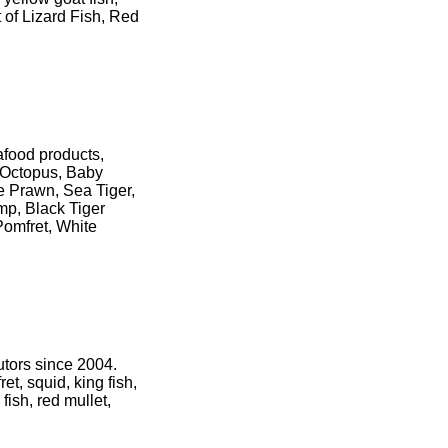
 of Lizard Fish, Red
eafood products,
, Octopus, Baby
e Prawn, Sea Tiger,
p, Black Tiger
Pomfret, White
utors since 2004.
et, squid, king fish,
 fish, red mullet,