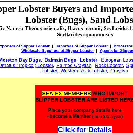
pper Lobster Buyers and Importer
Lobster (Bugs), Sand Lobs
fic Names: Thenus orientalis, Ibacus peronii, Scyllarides la
Scyllarides squammosus
xporters of Slipper Lobster
|
Importers of Slipper Lobster
|
Processors
Wholesale Suppliers of Slipper Lobster
|
Agents for Slippe
Moreton Bay Bugs
,
Balmain Bugs
,
Lobster
,
European Lobs
Ornatus (Tropical) Lobster
,
Painted Crayfish
,
Rock Lobster
,
Spi
Lobster
,
Western Rock Lobster
,
Crayfish
SEA-EX MEMBERS
WHO IMPORT
SLIPPER LOBSTER ARE LISTED HER
Place your company details here
- become a Member
(from $75 a year)
Click for Details