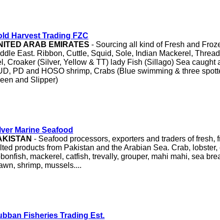
ld Harvest Trading FZC
NITED ARAB EMIRATES
- Sourcing all kind of Fresh and Fro
ddle East. Ribbon, Cuttle, Squid, Sole, Indian Mackerel, Threa
l, Croaker (Silver, Yellow & TT) lady Fish (Sillago) Sea caught 
D, PD and HOSO shrimp, Crabs (Blue swimming & three spotte
een and Slipper)
lver Marine Seafood
AKISTAN
- Seafood processors, exporters and traders of fresh, f
lted products from Pakistan and the Arabian Sea. Crab, lobster, 
bbonfish, mackerel, catfish, trevally, grouper, mahi mahi, sea bre
awn, shrimp, mussels....
bban Fisheries Trading Est.