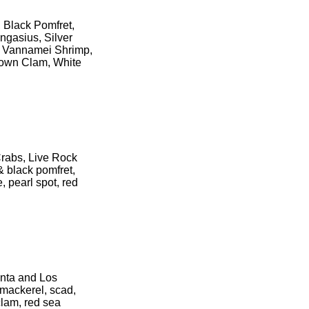
 Black Pomfret,
ngasius, Silver
r, Vannamei Shrimp,
rown Clam, White
Crabs, Live Rock
& black pomfret,
, pearl spot, red
anta and Los
 mackerel, scad,
 clam, red sea