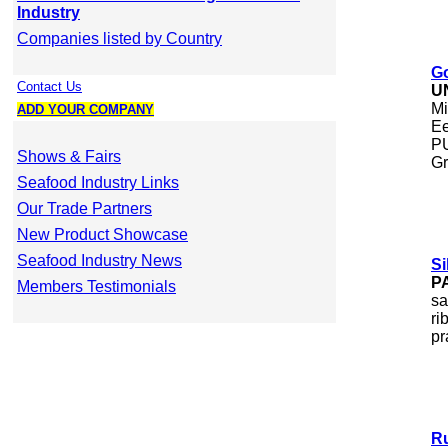
Industry
Companies listed by Country
Go
Contact Us
U
Mi
ADD YOUR COMPANY
Ee
PU
Shows & Fairs
Gr
Seafood Industry Links
Our Trade Partners
New Product Showcase
Seafood Industry News
Si
P
Members Testimonials
sa
ri
pr
Ru