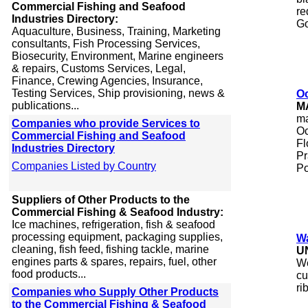
Commercial Fishing and Seafood
re
Industries Directory:
Go
Aquaculture, Business, Training, Marketing
consultants, Fish Processing Services,
Biosecurity, Environment, Marine engineers
& repairs, Customs Services, Legal,
Finance, Crewing Agencies, Insurance,
Testing Services, Ship provisioning, news &
Oc
publications...
M
ma
Companies who provide Services to
Oc
Commercial Fishing and Seafood
Fl
Industries Directory
Pr
Companies Listed by Country
Po
Suppliers of Other Products to the
Commercial Fishing & Seafood Industry:
Ice machines, refrigeration, fish & seafood
processing equipment, packaging supplies,
Wa
cleaning, fish feed, fishing tackle, marine
U
engines parts & spares, repairs, fuel, other
We
food products...
cu
ri
Companies who Supply Other Products
to the Commercial Fishing & Seafood