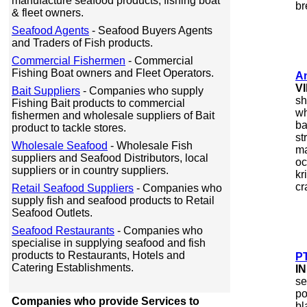
manufacture seafood products, fishing boat
br
& fleet owners.
Seafood Agents
- Seafood Buyers Agents
and Traders of Fish products.
Commercial Fishermen
- Commercial
Fishing Boat owners and Fleet Operators.
A
V
Bait Suppliers
- Companies who supply
sh
Fishing Bait products to commercial
wh
fishermen and wholesale suppliers of Bait
ba
product to tackle stores.
st
Wholesale Seafood
- Wholesale Fish
ma
suppliers and Seafood Distributors, local
oc
suppliers or in country suppliers.
kr
cr
Retail Seafood Suppliers
- Companies who
supply fish and seafood products to Retail
Seafood Outlets.
Seafood Restaurants
- Companies who
specialise in supplying seafood and fish
products to Restaurants, Hotels and
PT
Catering Establishments.
I
se
po
Companies who provide Services to
bl