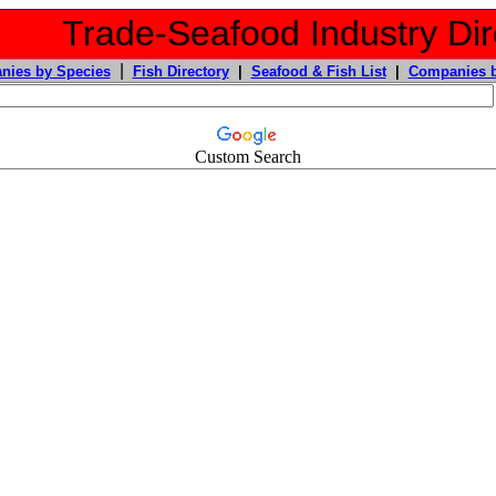
Trade-Seafood Industry Dir
|
nies by Species
Fish Directory
|
Seafood & Fish List
|
Companies b
Custom Search