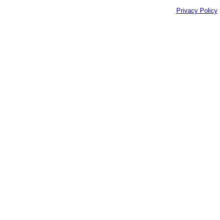
Privacy Policy