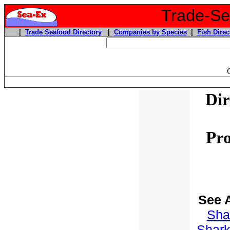
Trade-Sea
|
Trade Seafood Directory
|
Companies by Species
|
Fish Direc
Dir
Pro
See 
Sha
Shar