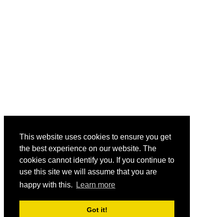
This website uses cookies to ensure you get
the best experience on our website. The
cookies cannot identify you. If you continue to
use this site we will assume that you are
happy with this.
Learn more
Got it!