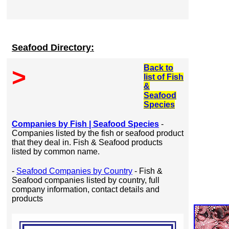
Seafood Directory:
Back to
>
list of Fish
&
Seafood
Species
Companies by Fish | Seafood Species
-
Companies listed by the fish or seafood product
that they deal in. Fish & Seafood products
listed by common name.
-
Seafood Companies by Country
- Fish &
Seafood companies listed by country, full
company information, contact details and
products