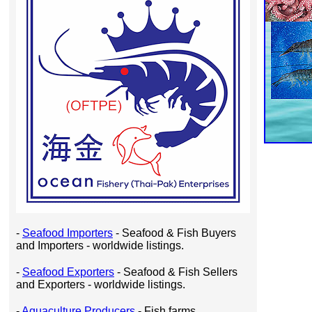
-
Seafood Importers
- Seafood & Fish Buyers
and Importers - worldwide listings.
-
Seafood Exporters
- Seafood & Fish Sellers
and Exporters - worldwide listings.
-
Aquaculture Producers
- Fish farms,