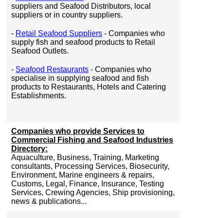
suppliers and Seafood Distributors, local
suppliers or in country suppliers.
-
Retail Seafood Suppliers
- Companies who
supply fish and seafood products to Retail
Seafood Outlets.
-
Seafood Restaurants
- Companies who
specialise in supplying seafood and fish
products to Restaurants, Hotels and Catering
Establishments.
Companies who provide Services to
Commercial Fishing and Seafood Industries
Directory:
Aquaculture, Business, Training, Marketing
consultants, Processing Services, Biosecurity,
Environment, Marine engineers & repairs,
Customs, Legal, Finance, Insurance, Testing
Services, Crewing Agencies, Ship provisioning,
news & publications...