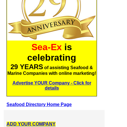
Sea-Ex
is
celebrating
29 YEARS
of assisting Seafood &
Marine Companies with online marketing!
Advertise YOUR Company - Click for
details
Seafood Directory Home Page
ADD YOUR COMPANY