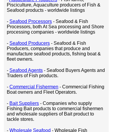
Pisciculture, Aquaculture producers of Fish &
Seafood products - worldwide listings
-
Seafood Processors
- Seafood & Fish
Processors, both At Sea processing and Shore
processing companies - worldwide listings
-
Seafood Producers
- Seafood & Fish
Producers, companies that produce and
manufacture seafood products, fishing boat &
fleet owners.
-
Seafood Agents
- Seafood Buyers Agents and
Traders of Fish products.
-
Commercial Fishermen
- Commercial Fishing
Boat owners and Fleet Operators.
-
Bait Suppliers
- Companies who supply
Fishing Bait products to commercial fishermen
and wholesale suppliers of Bait product to
tackle stores.
-
Wholesale Seafood
- Wholesale Fish