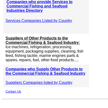
Companies who provide Services to
Commercial Fishing and Seafood
Industries Directory
Services Companies Listed by Country
Suppliers of Other Products to the
Commercial Fishing & Seafood Industry:
Ice machines, refrigeration, processing
equipment, packaging supplies, cleaning, fish
feed, fishing tackle, marine engines parts &
spares, repairs, fuel, other food products.....
Companies who Supply Other Products to
the Commercial Fishing & Seafood Industry
Suppliers Companies listed by Country
Contact Us