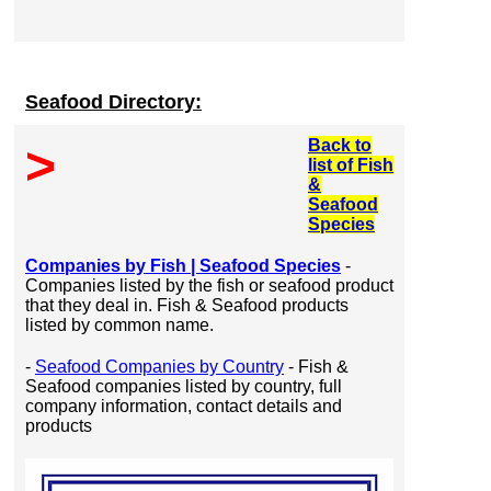
Seafood Directory:
Back to
>
list of Fish
&
Seafood
Species
Companies by Fish | Seafood Species
-
Companies listed by the fish or seafood product
that they deal in. Fish & Seafood products
listed by common name.
-
Seafood Companies by Country
- Fish &
Seafood companies listed by country, full
company information, contact details and
products