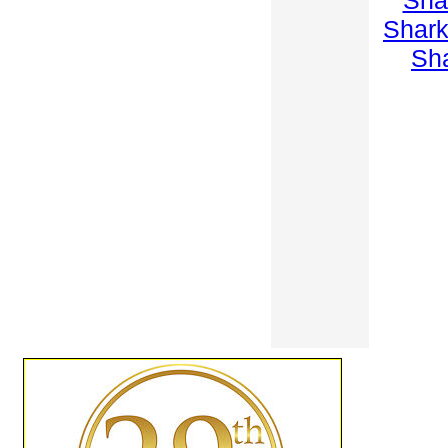
Sha
Shar
Sh