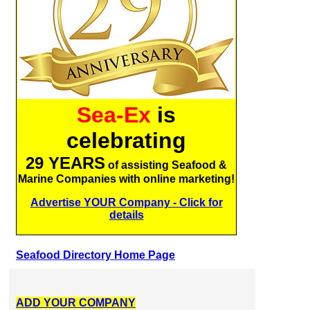
Sea-Ex
is
celebrating
29 YEARS
of assisting Seafood &
Marine Companies with online marketing!
Advertise YOUR Company - Click for
details
Seafood Directory Home Page
ADD YOUR COMPANY