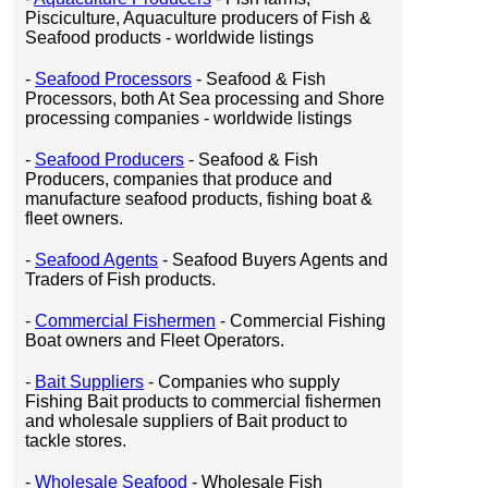
Pisciculture, Aquaculture producers of Fish &
Seafood products - worldwide listings
-
Seafood Processors
- Seafood & Fish
Processors, both At Sea processing and Shore
processing companies - worldwide listings
-
Seafood Producers
- Seafood & Fish
Producers, companies that produce and
manufacture seafood products, fishing boat &
fleet owners.
-
Seafood Agents
- Seafood Buyers Agents and
Traders of Fish products.
-
Commercial Fishermen
- Commercial Fishing
Boat owners and Fleet Operators.
-
Bait Suppliers
- Companies who supply
Fishing Bait products to commercial fishermen
and wholesale suppliers of Bait product to
tackle stores.
-
Wholesale Seafood
- Wholesale Fish