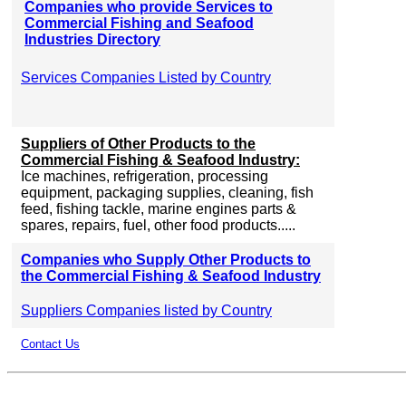
Companies who provide Services to
Commercial Fishing and Seafood
Industries Directory
Services Companies Listed by Country
Suppliers of Other Products to the
Commercial Fishing & Seafood Industry:
Ice machines, refrigeration, processing
equipment, packaging supplies, cleaning, fish
feed, fishing tackle, marine engines parts &
spares, repairs, fuel, other food products.....
Companies who Supply Other Products to
the Commercial Fishing & Seafood Industry
Suppliers Companies listed by Country
Contact Us