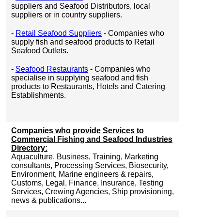
suppliers and Seafood Distributors, local
suppliers or in country suppliers.
-
Retail Seafood Suppliers
- Companies who
supply fish and seafood products to Retail
Seafood Outlets.
-
Seafood Restaurants
- Companies who
specialise in supplying seafood and fish
products to Restaurants, Hotels and Catering
Establishments.
Companies who provide Services to
Commercial Fishing and Seafood Industries
Directory:
Aquaculture, Business, Training, Marketing
consultants, Processing Services, Biosecurity,
Environment, Marine engineers & repairs,
Customs, Legal, Finance, Insurance, Testing
Services, Crewing Agencies, Ship provisioning,
news & publications...