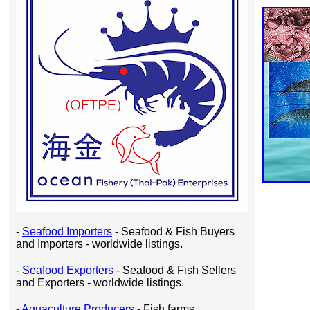
-
Seafood Importers
- Seafood & Fish Buyers
and Importers - worldwide listings.
-
Seafood Exporters
- Seafood & Fish Sellers
and Exporters - worldwide listings.
-
Aquaculture Producers
- Fish farms,