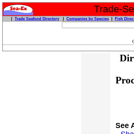
Trade-Sea
|
Trade Seafood Directory
|
Companies by Species
|
Fish Direc
Dir
Proc
See 