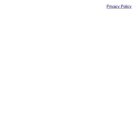
Privacy Policy