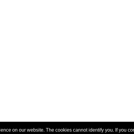
nce on our website. The cookies cannot identify you. If you cont