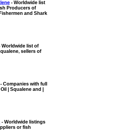
alene
- Worldwide list
Fish Producers of
Fishermen and Shark
 Worldwide list of
qualene, sellers of
- Companies with full
 Oil | Squalene and |
e
- Worldwide listings
pliers or fish