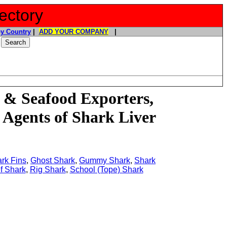
ectory
y Country
|
ADD YOUR COMPANY
|
 & Seafood Exporters,
 Agents of Shark Liver
rk Fins
,
Ghost Shark
,
Gummy Shark
,
Shark
f Shark
,
Rig Shark
,
School (Tope) Shark