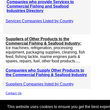
Companies who provide Services to
Commercial Fishing and Seafood
Industries Directory
Services Companies Listed by Country
Suppliers of Other Products to the
Commercial Fishing & Seafood Industry:
Ice machines, refrigeration, processing
equipment, packaging supplies, cleaning, fish
feed, fishing tackle, marine engines parts &
spares, repairs, fuel, other food products.....
Companies who Supply Other Products to
the Commercial Fishing & Seafood Industry
Suppliers Companies listed by Country
Contact Us
This website uses cookies to ensure you get the best experie