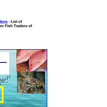
alene
- List of
or Fish Traders of