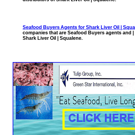
Seafood Buyers Agents for Shark Liver Oil | Squ
companies that are Seafood Buyers agents and | 
Shark Liver Oil | Squalene.