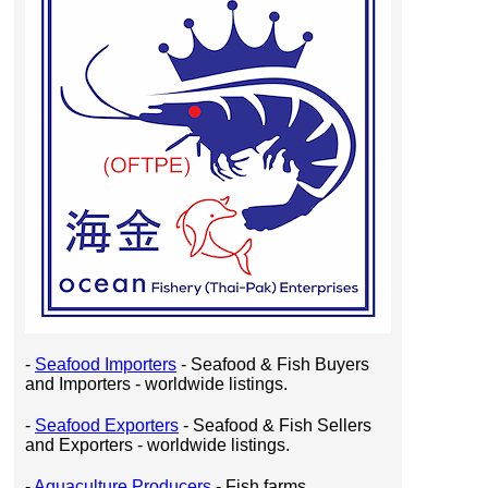
-
Seafood Importers
- Seafood & Fish Buyers
and Importers - worldwide listings.
-
Seafood Exporters
- Seafood & Fish Sellers
and Exporters - worldwide listings.
-
Aquaculture Producers
- Fish farms,