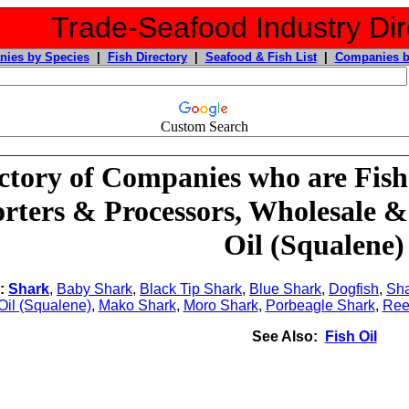
Trade-Seafood Industry Dir
ies by Species
|
Fish Directory
|
Seafood & Fish List
|
Companies b
Custom Search
ctory of Companies who are Fish
rters & Processors, Wholesale &
Oil (Squalene)
o:
Shark
,
Baby Shark
,
Black Tip Shark
,
Blue Shark
,
Dogfish
,
Sha
 Oil (Squalene)
,
Mako Shark
,
Moro Shark
,
Porbeagle Shark
,
Ree
See Also:
Fish Oil