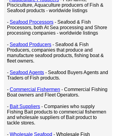
Pisciculture, Aquaculture producers of Fish &
Seafood products - worldwide listings
-
Seafood Processors
- Seafood & Fish
Processors, both At Sea processing and Shore
processing companies - worldwide listings
-
Seafood Producers
- Seafood & Fish
Producers, companies that produce and
manufacture seafood products, fishing boat &
fleet owners.
-
Seafood Agents
- Seafood Buyers Agents and
Traders of Fish products.
-
Commercial Fishermen
- Commercial Fishing
Boat owners and Fleet Operators.
-
Bait Suppliers
- Companies who supply
Fishing Bait products to commercial fishermen
and wholesale suppliers of Bait product to
tackle stores.
-
Wholesale Seafood
- Wholesale Fish