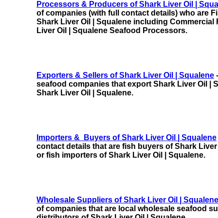
Processors & Producers of Shark Liver Oil | Squ
of companies (with full contact details) who are 
Shark Liver Oil | Squalene
including
Commercial 
Liver Oil | Squalene Seafood Processors.
Exporters & Sellers of Shark Liver Oil | Squalene
-
seafood companies that export Shark Liver Oil | S
Shark Liver Oil | Squalene.
Importers & Buyers of Shark Liver Oil | Squalene
contact details that are fish buyers of Shark Liver
or fish importers of Shark Liver Oil | Squalene.
Wholesale Suppliers of Shark Liver Oil | Squalen
of companies that are local wholesale seafood sup
distributors of Shark Liver Oil | Squalene.