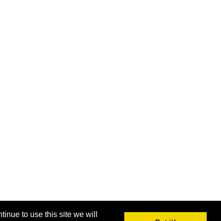
inue to use this site we will