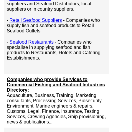
suppliers and Seafood Distributors, local
suppliers or in country suppliers.
-
Retail Seafood Suppliers
- Companies who
supply fish and seafood products to Retail
Seafood Outlets.
-
Seafood Restaurants
- Companies who
specialise in supplying seafood and fish
products to Restaurants, Hotels and Catering
Establishments.
Companies who provide Services to
Commercial Fishing and Seafood Industries
Directory:
Aquaculture, Business, Training, Marketing
consultants, Processing Services, Biosecurity,
Environment, Marine engineers & repairs,
Customs, Legal, Finance, Insurance, Testing
Services, Crewing Agencies, Ship provisioning,
news & publications...