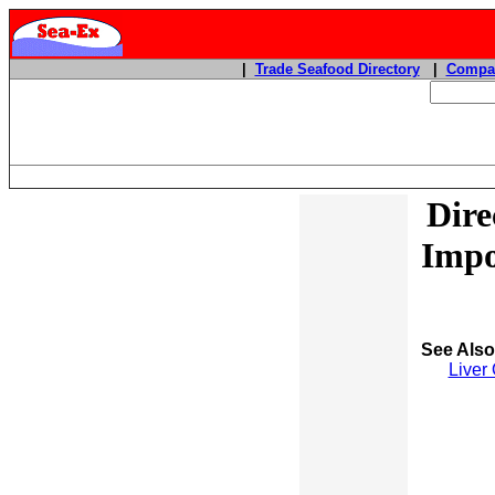
|
Trade Seafood Directory
|
Compan
Dire
Impo
See Als
Liver