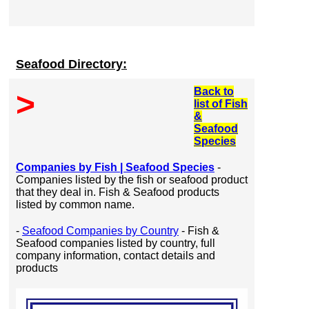
Seafood Directory:
Back to
>
list of Fish
&
Seafood
Species
Companies by Fish | Seafood Species
-
Companies listed by the fish or seafood product
that they deal in. Fish & Seafood products
listed by common name.
-
Seafood Companies by Country
- Fish &
Seafood companies listed by country, full
company information, contact details and
products