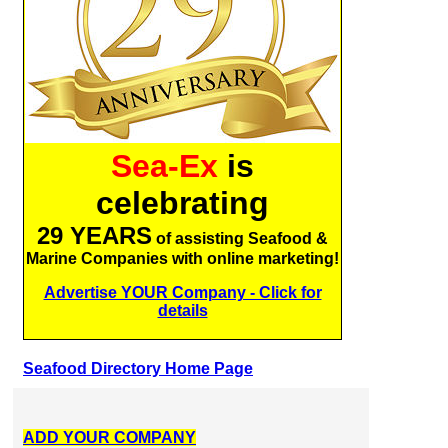
Sea-Ex
is
celebrating
29 YEARS
of assisting Seafood &
Marine Companies with online marketing!
Advertise YOUR Company - Click for
details
Seafood Directory Home Page
ADD YOUR COMPANY