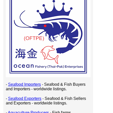
-
Seafood Importers
- Seafood & Fish Buyers
and Importers - worldwide listings.
-
Seafood Exporters
- Seafood & Fish Sellers
and Exporters - worldwide listings.
-
Aquaculture Producers
- Fish farms,