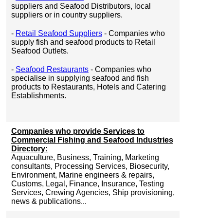
suppliers and Seafood Distributors, local
suppliers or in country suppliers.
-
Retail Seafood Suppliers
- Companies who
supply fish and seafood products to Retail
Seafood Outlets.
-
Seafood Restaurants
- Companies who
specialise in supplying seafood and fish
products to Restaurants, Hotels and Catering
Establishments.
Companies who provide Services to
Commercial Fishing and Seafood Industries
Directory:
Aquaculture, Business, Training, Marketing
consultants, Processing Services, Biosecurity,
Environment, Marine engineers & repairs,
Customs, Legal, Finance, Insurance, Testing
Services, Crewing Agencies, Ship provisioning,
news & publications...