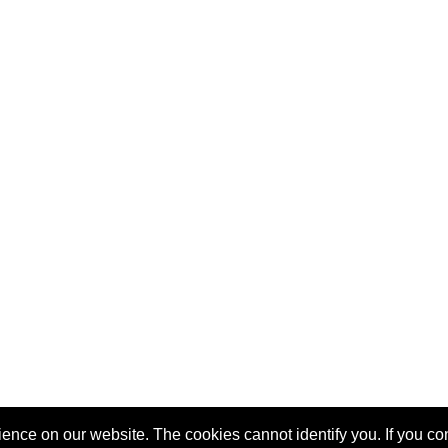
nce on our website. The cookies cannot identify you. If you cont