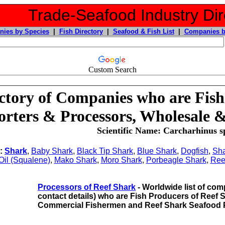
Trade-Seafood Industry Dir
ies by Species
|
Fish Directory
|
Seafood & Fish List
|
Companies b
Custom Search
ctory of Companies who are Fish
rters & Processors, Wholesale &
Scientific Name: Carcharhinus sp
o:
Shark
,
Baby Shark
,
Black Tip Shark
,
Blue Shark
,
Dogfish
,
Sha
 Oil (Squalene)
,
Mako Shark
,
Moro Shark
,
Porbeagle Shark
,
Ree
Processors of Reef Shark
- Worldwide list of comp
contact details) who are Fish Producers of Reef
Commercial Fishermen and Reef Shark Seafood 