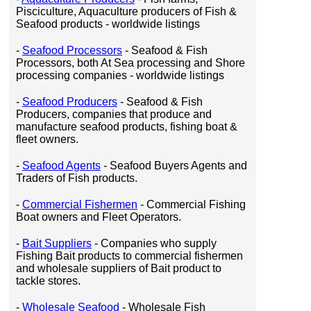
Pisciculture, Aquaculture producers of Fish &
Seafood products - worldwide listings
-
Seafood Processors
- Seafood & Fish
Processors, both At Sea processing and Shore
processing companies - worldwide listings
-
Seafood Producers
- Seafood & Fish
Producers, companies that produce and
manufacture seafood products, fishing boat &
fleet owners.
-
Seafood Agents
- Seafood Buyers Agents and
Traders of Fish products.
-
Commercial Fishermen
- Commercial Fishing
Boat owners and Fleet Operators.
-
Bait Suppliers
- Companies who supply
Fishing Bait products to commercial fishermen
and wholesale suppliers of Bait product to
tackle stores.
-
Wholesale Seafood
- Wholesale Fish