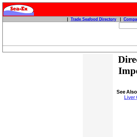
|
Trade Seafood Directory
|
Compan
Dire
Impo
See Als
Liver