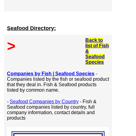
Seafood Directory:
Back to
>
list of Fish
&
Seafood
Species
Companies by Fish | Seafood Species
-
Companies listed by the fish or seafood product
that they deal in. Fish & Seafood products
listed by common name.
-
Seafood Companies by Country
- Fish &
Seafood companies listed by country, full
company information, contact details and
products