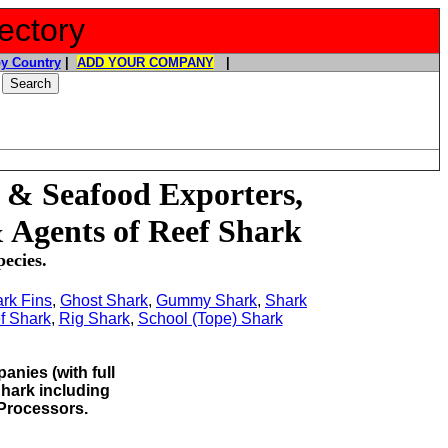
ectory
y Country
|
ADD YOUR COMPANY
|
 & Seafood Exporters,
 Agents of Reef Shark
ecies.
rk Fins
,
Ghost Shark
,
Gummy Shark
,
Shark
f Shark
,
Rig Shark
,
School (Tope) Shark
anies (with full
 Shark
including
Processors.