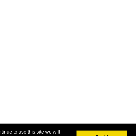
inue to use this site we will