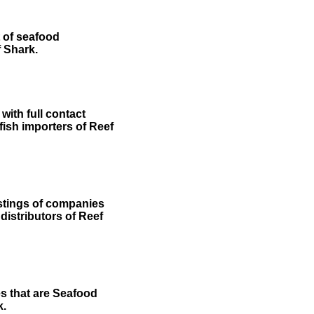
t of seafood
f Shark.
ith full contact
 fish importers of Reef
stings of companies
 distributors of Reef
es that are Seafood
k.