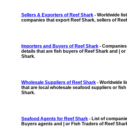
Sellers & Exporters of Reef Shark
- Worldwide lis
companies that export Reef Shark, sellers of Ree
Importers and Buyers of Reef Shark
- Companies w
details that are fish buyers of Reef Shark and | or
Shark.
Wholesale Suppliers of Reef Shark
- Worldwide li
that are local wholesale seafood suppliers or fish
Shark.
Seafood Agents for Reef Shark
- List of compani
Buyers agents and | or Fish Traders of Reef Shar