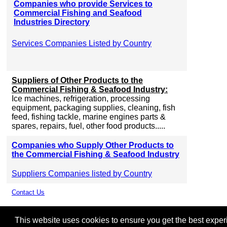
Companies who provide Services to
Commercial Fishing and Seafood
Industries Directory
Services Companies Listed by Country
Suppliers of Other Products to the
Commercial Fishing & Seafood Industry:
Ice machines, refrigeration, processing
equipment, packaging supplies, cleaning, fish
feed, fishing tackle, marine engines parts &
spares, repairs, fuel, other food products.....
Companies who Supply Other Products to
the Commercial Fishing & Seafood Industry
Suppliers Companies listed by Country
Contact Us
This website uses cookies to ensure you get the best experie