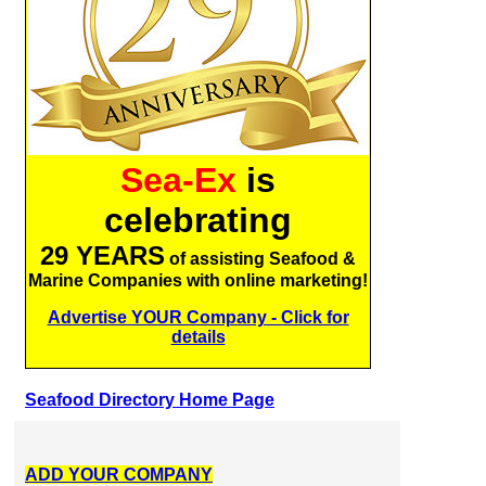
Sea-Ex
is
celebrating
29 YEARS
of assisting Seafood &
Marine Companies with online marketing!
Advertise YOUR Company - Click for
details
Seafood Directory Home Page
ADD YOUR COMPANY