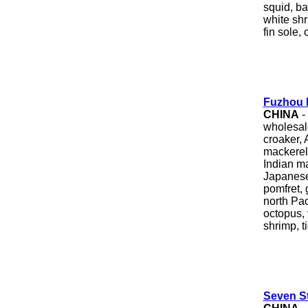
squid, ba
white shri
fin sole,
Fuzhou 
CHINA
-
wholesale
croaker, 
mackerel,
Indian mac
Japanese 
pomfret, 
north Pac
octopus,
shrimp, t
Seven St