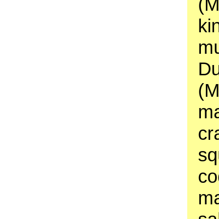
(M
ki
mu
Du
(M
ma
cr
sq
co
ma