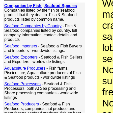
We
Companies by Fish | Seafood Species
-
Companies listed by the fish or seafood
ma
product that they deal in. Fish & Seafood
products listed by common name.
cr
Seafood Companies by Country
- Fish &
Seafood companies listed by country, full
sa
company information, contact details and
products
lo
Seafood Importers
- Seafood & Fish Buyers
and Importers - worldwide listings.
se
Seafood Exporters
- Seafood & Fish Sellers
and Exporters - worldwide listings.
No
Aquaculture Producers
- Fish farms,
Pisciculture, Aquaculture producers of Fish
& Seafood products - worldwide listings
su
Seafood Processors
- Seafood & Fish
Processors, both At Sea processing and
fr
Shore processing companies - worldwide
listings
No
Seafood Producers
- Seafood & Fish
Producers, companies that produce and