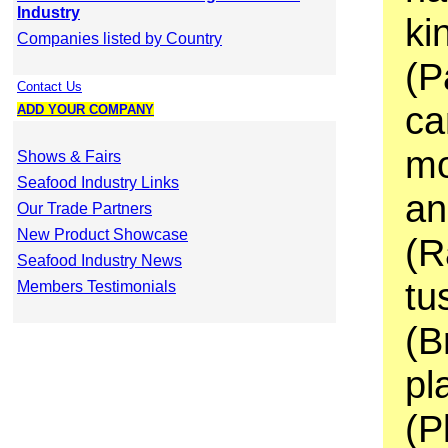
Industry
ki
Companies listed by Country
(P
Contact Us
ca
ADD YOUR COMPANY
mo
Shows & Fairs
Seafood Industry Links
an
Our Trade Partners
New Product Showcase
(R
Seafood Industry News
tu
Members Testimonials
(B
pl
(P