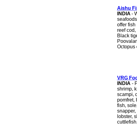
Aishu F
INDIA
- 
seafoods 
offer fis
reef cod, 
Black tig
Poovalan 
Octopus 
VRG Foo
INDIA
- 
shrimp, k
scampi, d
pomfret, 
fish, sole
snapper, 
lobster, s
cuttlefish