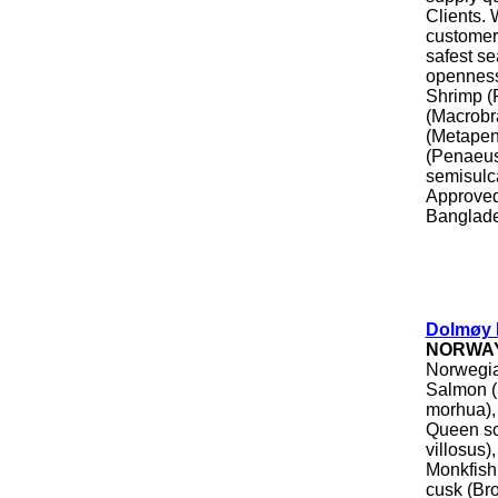
Clients. 
customers
safest se
openness
Shrimp (
(Macrobr
(Metapen
(Penaeus
semisulc
Approved
Banglade
Dolmøy 
NORWA
Norwegia
Salmon (
morhua), 
Queen sca
villosus)
Monkfish,
cusk (Br