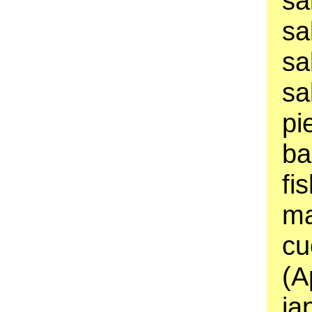
sa
sa
sa
sa
pi
ba
fi
ma
cu
(A
ja