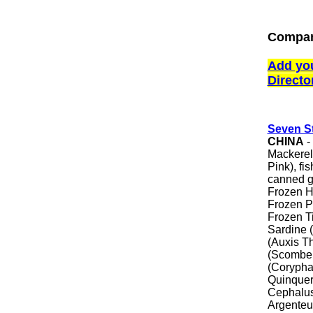
Compan
Add yo
Directo
Seven St
CHINA
-
Mackerel
Pink), fi
canned go
Frozen H
Frozen P
Frozen Ti
Sardine 
(Auxis T
(Scomber
(Corypha
Quinquer
Cephalus
Argenteu