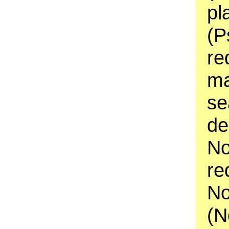
pl
(P
re
ma
se
de
No
re
No
(N