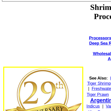
Shrim
Proc
Processors
Deep Sea 
Wholesal
A
See Also:
Tiger Shrimp
|
Freshwate
Tiger Prawn
Argenti
Indicus
|
Va