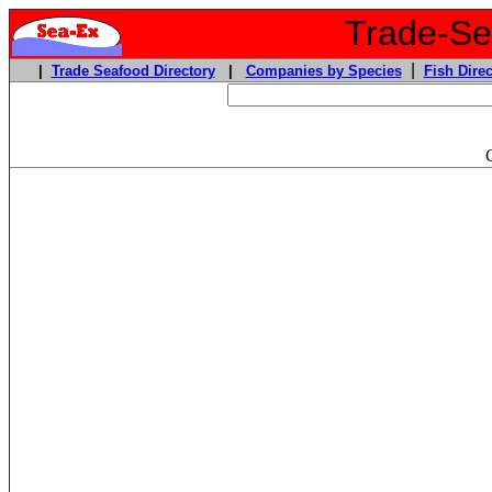
Trade-Sea
|
|
Trade Seafood Directory
|
Companies by Species
Fish Direc