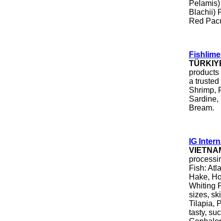
Pelamis)
Blachii) 
Red Pac
Fishlime 
TÜRKIY
products
a trusted
Shrimp, 
Sardine,
Bream.
IG Intern
VIETNA
processin
Fish: Atl
Hake, Hok
Whiting Fi
sizes, sk
Tilapia, 
tasty, su