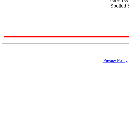
Green We
Spotted 
Privacy Policy