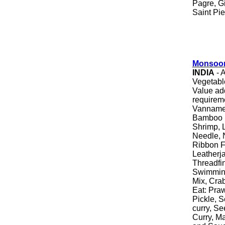
Pagre, G
Saint Pie
Monsoon
INDIA
- 
Vegetable
Value ad
requirem
Vannamei
Bamboo F
Shrimp, L
Needle, N
Ribbon F
Leatherja
Threadfi
Swimming
Mix, Cra
Eat: Pra
Pickle, S
curry, Se
Curry, Ma