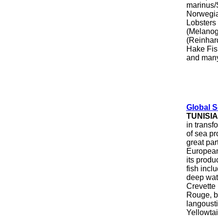
marinus/
Norwegia
Lobsters
(Melanog
(Reinhar
Hake Fis
and many
Global 
TUNISIA
in transf
of sea p
great par
European 
its produ
fish incl
deep wat
Crevette
Rouge, b
langousti
Yellowtai