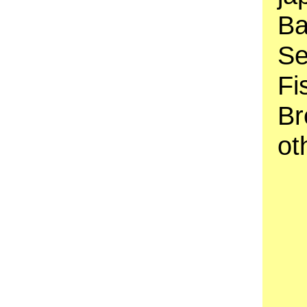
Ba
Se
Fi
Br
ot