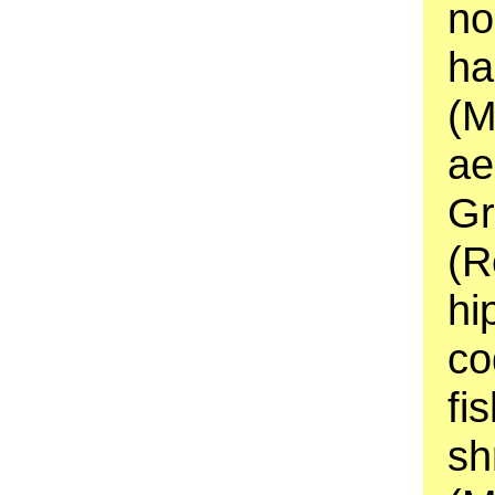
no
ha
(M
ae
Gr
(R
hi
co
fi
sh