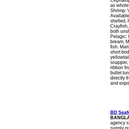
Cephalopo
as whole 
Shrimp: 
Available
shelled, 
Crayfish,
both unsh
Pelagic: 
bream, M
fish. Mar
short bo
yellowtai
snapper,
ribbon fi
bullet tu
directly 
and expor
BD Seafo
BANGL
agency s
supply qu