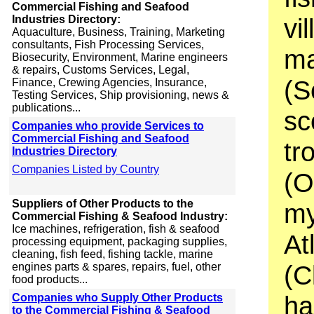
Commercial Fishing and Seafood
Industries Directory:
vi
Aquaculture, Business, Training, Marketing
consultants, Fish Processing Services,
ma
Biosecurity, Environment, Marine engineers
& repairs, Customs Services, Legal,
(S
Finance, Crewing Agencies, Insurance,
Testing Services, Ship provisioning, news &
publications...
sc
Companies who provide Services to
Commercial Fishing and Seafood
tr
Industries Directory
Companies Listed by Country
(O
Suppliers of Other Products to the
my
Commercial Fishing & Seafood Industry:
Ice machines, refrigeration, fish & seafood
At
processing equipment, packaging supplies,
cleaning, fish feed, fishing tackle, marine
(C
engines parts & spares, repairs, fuel, other
food products...
ha
Companies who Supply Other Products
to the Commercial Fishing & Seafood