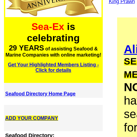
King Prawn
Sea-Ex
is
celebrating
Al
29 YEARS
of assisting Seafood &
Marine Companies with online marketing!
SE
Get Your Highlighted Members Listing -
Click for details
M
N
Seafood Directory Home Page
ha
se
ADD YOUR COMPANY
fo
Seafood Directory: