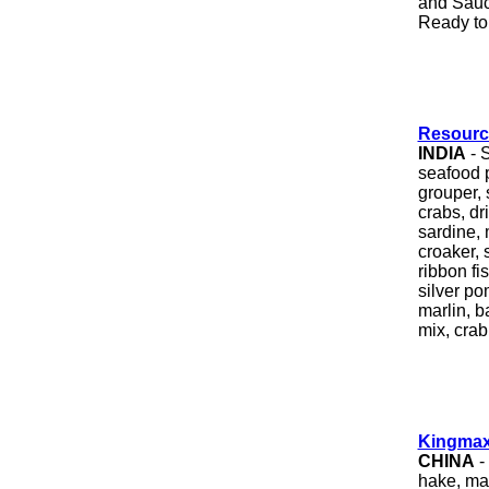
and Sauc
Ready to 
Resourc
INDIA
- S
seafood 
grouper, s
crabs, d
sardine, 
croaker, 
ribbon fi
silver po
marlin, b
mix, crab
Kingmax
CHINA
-
hake, mac