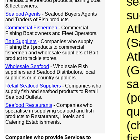
se
manufacture seafood products, fishing boat
& fleet owners.
su
Seafood Agents
- Seafood Buyers Agents
and Traders of Fish products.
At
Commercial Fishermen
- Commercial
Fishing Boat owners and Fleet Operators.
(S
Bait Suppliers
- Companies who supply
Fishing Bait products to commercial
At
fishermen and wholesale suppliers of Bait
product to tackle stores.
(G
Wholesale Seafood
- Wholesale Fish
suppliers and Seafood Distributors, local
suppliers or in country suppliers.
sa
Retail Seafood Suppliers
- Companies who
supply fish and seafood products to Retail
(p
Seafood Outlets.
Seafood Restaurants
- Companies who
qu
specialise in supplying seafood and fish
products to Restaurants, Hotels and
(c
Catering Establishments.
fi
Companies who provide Services to