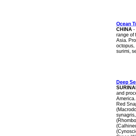
Ocean T
CHINA
-
range of 
Asia. Pro
octopus, 
surimi, s
Deep Sea
SURINA
and proc
America. 
Red Snap
(Macrodo
synagris,
(Rhombop
(Calhine
(Cynosci