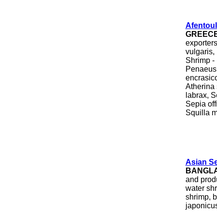
Afentoul
GREEC
exporter
vulgaris
Shrimp - 
Penaeus 
encrasico
Atherina
labrax, S
Sepia off
Squilla m
Asian S
BANGL
and produ
water sh
shrimp, b
japonicus