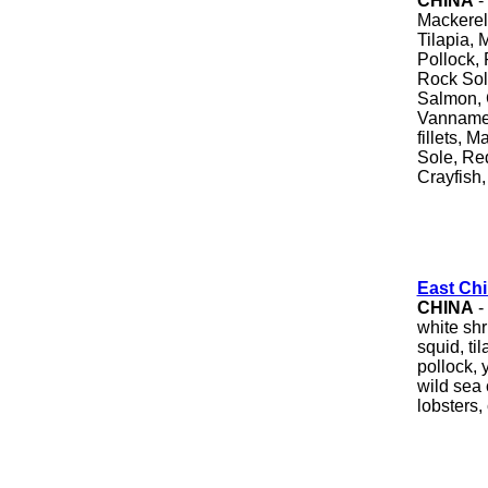
CHINA
-
Mackerel
Tilapia, 
Pollock, 
Rock Sole
Salmon, 
Vannamei
fillets, 
Sole, Re
Crayfish,
East Chi
CHINA
-
white sh
squid, ti
pollock, 
wild sea 
lobsters