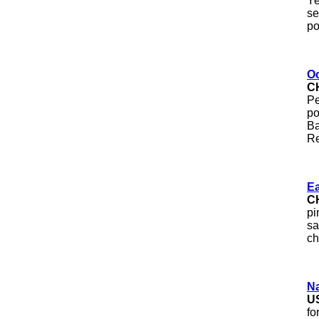
Ye
se
po
O
C
Pe
po
Ba
Re
Ea
C
pi
sa
ch
N
U
fo