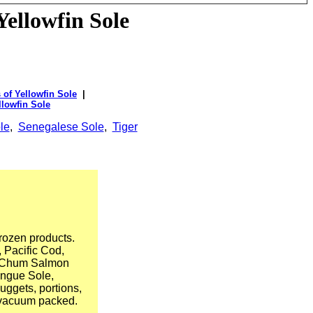
Yellowfin Sole
 of Yellowfin Sole
|
llowfin Sole
le
,
Senegalese Sole
,
Tiger
rozen products.
 Pacific Cod,
, Chum Salmon
ongue Sole,
nuggets, portions,
d vacuum packed.