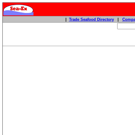
|
Trade Seafood Directory
|
Compa