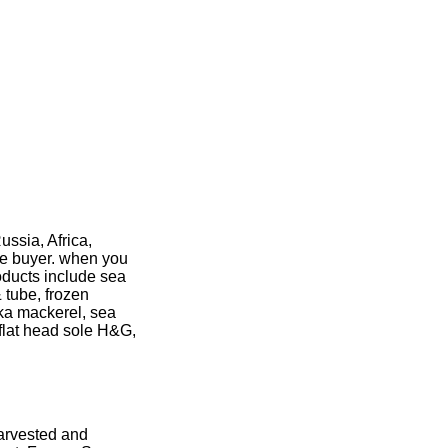
ussia, Africa,
ve buyer. when you
oducts include sea
& tube, frozen
tka mackerel, sea
 flat head sole H&G,
harvested and