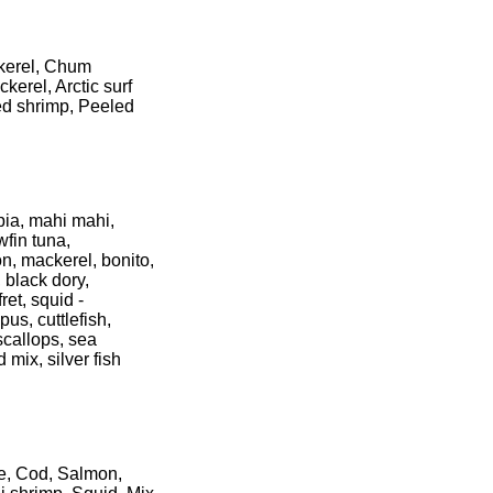
ckerel, Chum
erel, Arctic surf
ed shrimp, Peeled
pia, mahi mahi,
wfin tuna,
n, mackerel, bonito,
 black dory,
ret, squid -
us, cuttlefish,
scallops, sea
 mix, silver fish
ke, Cod, Salmon,