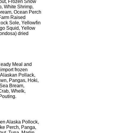
libut, Frozen Snow
p, White Shrimp,
a bream, Ocean Perch
 Farm Raised
Rock Sole, Yellowfin
igo Squid, Yellow
ondosa) dried
 Ready Meal and
import frozen
 Alaskan Pollack,
awn, Pangas, Hoki,
, Sea Bream,
Crab, Whelk,
Pouting.
en Alaska Pollock,
ike Perch, Panga,
but, Tuna, Marlin,