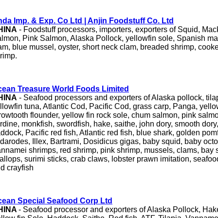
da Imp. & Exp. Co Ltd | Anjin Foodstuff Co. Ltd
HINA
- Foodstuff processors, importers, exporters of Squid, Ma
lmon, Pink Salmon, Alaska Pollock, yellowfin sole, Spanish mack
am, blue mussel, oyster, short neck clam, breaded shrimp, cook
rimp.
ean Treasure World Foods Limited
HINA
- Seafood processors and exporters of Alaska pollock, tila
llowfin tuna, Atlantic Cod, Pacific Cod, grass carp, Panga, yello
rowtooth flounder, yellow fin rock sole, chum salmon, pink salmo
rdine, monkfish, swordfish, hake, saithe, john dory, smooth dory,
ddock, Pacific red fish, Atlantic red fish, blue shark, golden pomf
darodes, Illex, Bartrami, Dosidicus gigas, baby squid, baby octop
nnamei shrimps, red shrimp, pink shrimp, mussels, clams, bay 
allops, surimi sticks, crab claws, lobster prawn imitation, seafood
d crayfish
ean Special Seafood Corp Ltd
HINA
- Seafood processor and exporters of Alaska Pollock, Ha