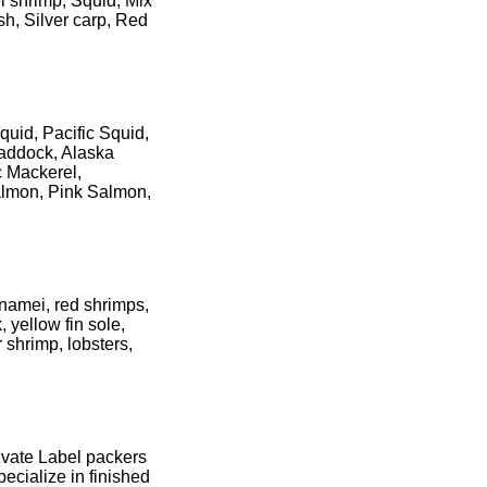
i shrimp, Squid, Mix
sh, Silver carp, Red
uid, Pacific Squid,
Haddock, Alaska
c Mackerel,
almon, Pink Salmon,
namei, red shrimps,
 yellow fin sole,
 shrimp, lobsters,
ivate Label packers
ecialize in finished