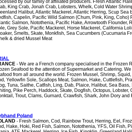
ocessed by our family of affiliated producers. Fresh Atlantic Ha
ab, King Crab, Jonah Crab, Lobsters, Whelk, Cold Water Shrim
eenland Halibut, Atlantic Mackerel, Atlantic Herring, Scup Se
dfish, Capelin, Pacific Wild Salmon (Chum, Pink, King, Coho)
lantic Salmon, Notothenia, Pacific Hake, Arrowtooth Flounder, 
le, Grey Sole, Pacific Mackerel, Horse Mackerel, California Lol
oaker, Smelts, Skate, Monkfish, Sea Cucumbers (Cucumaria Fr
elk & dried Mussel Meat
RIAL
RANCE
- We are a French company specialised in the Frozen
ozen Seafood to the attention of Supermarket and Catering. We 
afood from all around the world. Frozen Mussel, Shrimp, Squid,
d, Yellowfin Sole, Scallops Meat, Salmon, Hake, Cuttlefish, Pr
og, Tuna, Saithe, Catfish, Ling, Dab, Plaice, Halibut, Sea Bass
iting, Pike Perch, Haddock, Skate, Dogfish, Octopus, Lobster, 
nktail, Trout, Clams, Gurnard, Crawfish, Shark, John Dory and 
ybhand Poland
OLAND
- Fresh Salmon, Cod, Rainbow Trout, Herring, Eel, Froz
d, Hake, Hoki, Red Fish, Salmon, Notothenia, YFS, Oil Fish, P
lapia, ATF, Mackerel, Herring, Ice Fish, Kingklip, Greenland Hali