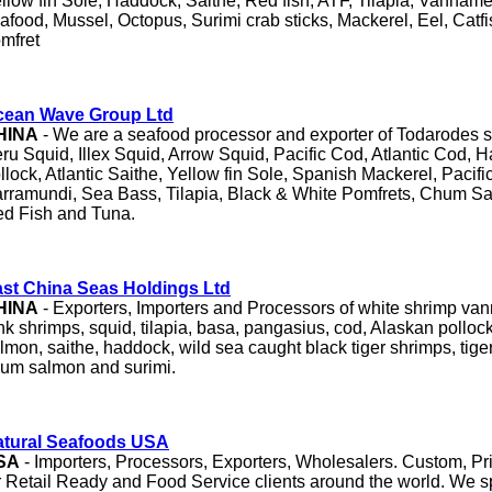
llow fin Sole, Haddock, Saithe, Red fish, ATF, Tilapia, Vanname
afood, Mussel, Octopus, Surimi crab sticks, Mackerel, Eel, Catfi
mfret
cean Wave Group Ltd
HINA
- We are a seafood processor and exporter of Todarodes sq
ru Squid, Illex Squid, Arrow Squid, Pacific Cod, Atlantic Cod, 
llock, Atlantic Saithe, Yellow fin Sole, Spanish Mackerel, Pacifi
rramundi, Sea Bass, Tilapia, Black & White Pomfrets, Chum S
d Fish and Tuna.
st China Seas Holdings Ltd
HINA
- Exporters, Importers and Processors of white shrimp van
nk shrimps, squid, tilapia, basa, pangasius, cod, Alaskan pollock,
lmon, saithe, haddock, wild sea caught black tiger shrimps, tiger
um salmon and surimi.
atural Seafoods USA
SA
- Importers, Processors, Exporters, Wholesalers. Custom, Pr
r Retail Ready and Food Service clients around the world. We sp