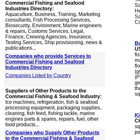
Commercial Fishing and Seafood
Sa
Industries Directory:
He
Aquaculture, Business, Training, Marketing
Sa
consultants, Fish Processing Services,
Co
Biosecurity, Environment, Marine engineers
& repairs, Customs Services, Legal,
Finance, Crewing Agencies, Insurance,
Testing Services, Ship provisioning, news &
Bu
publications...
U
fi
Companies who provide Services to
ma
Commercial Fishing and Seafood
fl
Industries Directory
(g
Companies Listed by Country
(P
gr
th
Suppliers of Other Products to the
sq
Commercial Fishing & Seafood Industry:
Ice machines, refrigeration, fish & seafood
processing equipment, packaging supplies,
cleaning, fish feed, fishing tackle, marine
K
engines parts & spares, repairs, fuel, other
C
food products...
sq
po
Companies who Supply Other Products
to the Commercial Fishing & Seafood