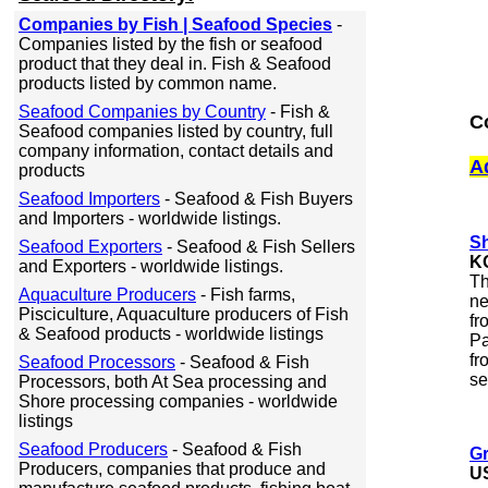
Companies by Fish | Seafood Species
-
Companies listed by the fish or seafood
product that they deal in. Fish & Seafood
products listed by common name.
Seafood Companies by Country
- Fish &
C
Seafood companies listed by country, full
company information, contact details and
A
products
Seafood Importers
- Seafood & Fish Buyers
and Importers - worldwide listings.
Sh
Seafood Exporters
- Seafood & Fish Sellers
K
and Exporters - worldwide listings.
Th
Aquaculture Producers
- Fish farms,
ne
Pisciculture, Aquaculture producers of Fish
fr
& Seafood products - worldwide listings
Pa
fr
Seafood Processors
- Seafood & Fish
se
Processors, both At Sea processing and
Shore processing companies - worldwide
listings
Seafood Producers
- Seafood & Fish
Gr
Producers, companies that produce and
U