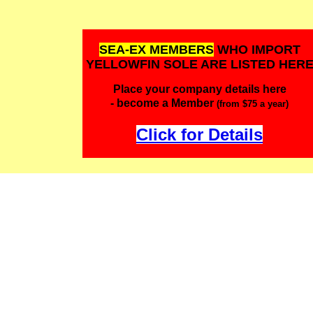
SEA-EX MEMBERS
WHO IMPORT
YELLOWFIN SOLE ARE LISTED HER
Place your company details here
- become a Member
(from $75 a year)
Click for Details