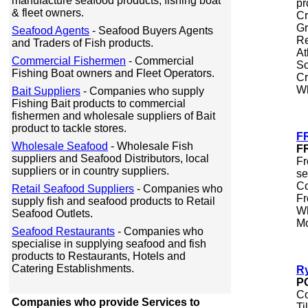
manufacture seafood products, fishing boat
pr
& fleet owners.
Cr
Gr
Seafood Agents
- Seafood Buyers Agents
Re
and Traders of Fish products.
At
Commercial Fishermen
- Commercial
So
Fishing Boat owners and Fleet Operators.
Cr
Wh
Bait Suppliers
- Companies who supply
Fishing Bait products to commercial
fishermen and wholesale suppliers of Bait
product to tackle stores.
F
Wholesale Seafood
- Wholesale Fish
F
suppliers and Seafood Distributors, local
Fr
suppliers or in country suppliers.
se
Co
Retail Seafood Suppliers
- Companies who
Fr
supply fish and seafood products to Retail
Wh
Seafood Outlets.
Mo
Seafood Restaurants
- Companies who
specialise in supplying seafood and fish
products to Restaurants, Hotels and
Catering Establishments.
R
P
Co
Companies who provide Services to
Ti