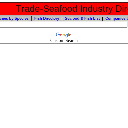
Trade-Seafood Industry Dir
|
nies by Species
Fish Directory
|
Seafood & Fish List
|
Companies b
Custom Search