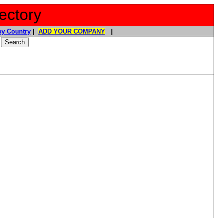
ectory
y Country
|
ADD YOUR COMPANY
|