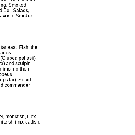
ring, Smoked
d Eel, Salads,
 Savorin, Smoked
far east. Fish: the
(Gadus
Clupea pallasii),
ra) and sculpin
hrimp: northern
ebbeus
gis lar). Squid:
 and commander
, monkfish, illex
ite shrimp, catfish,