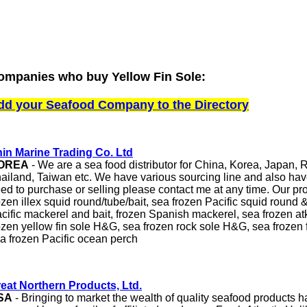
ompanies who buy Yellow Fin Sole:
dd your Seafood Company to the Directory
in Marine Trading Co. Ltd
OREA
- We are a sea food distributor for China, Korea, Japan, R
ailand, Taiwan etc. We have various sourcing line and also ha
ed to purchase or selling please contact me at any time. Our pr
ozen illex squid round/tube/bait, sea frozen Pacific squid round 
cific mackerel and bait, frozen Spanish mackerel, sea frozen a
ozen yellow fin sole H&G, sea frozen rock sole H&G, sea frozen
a frozen Pacific ocean perch
eat Northern Products, Ltd.
SA
- Bringing to market the wealth of quality seafood products 