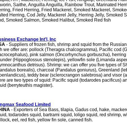
vorin, Saithe, Anguilla Anguilla, Rainbow Trout, Marinated Her
rring, Fried Herring, Fried Mackerel, Smoked Mackerel, Smoke
lted Herring, Cod Jelly, Mackerel Jelly, Herring Jelly, Smoked
d, Smoked Salmon, Smoked Halibut, Smoked Red fish
siness Exchange Int'l, Inc
SA
- Suppliers of frozen fish, shrimp and squid from the Russian 
sh we offer are: pollock (Theragra chalcogramma), Pacific cod 
crocephalus), pink salmon (Oncorhynchus gorbuscha), herring (
ounder (Hippoglossus stenolepis), yellowfin sole (Limanda aspe
ymnocanthus detrisus). Shrimp: we can offer you five types of S
andalus borealis), charcoal (Pandalus goniurus), Greenland (l
oenlandicus), teddy bear (sclerocrangon salebrosa) and visor (ar
ere are two types of squid: Pacific squid (todarodes pacificus)
uid (berryteuthis magister).
ingmax Seafood Limited
HINA
- Exporters of Sea Bass, tilapia, Gadus cod, hake, mackerel
uid, todarodes squid, bartrami squid, loligo squid, red shrimp, wh
llock, eel, red fish, yellow fin sole, canned fish.