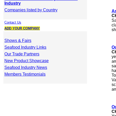
Industry
Companies listed by Country
An
C
Sa
Contact Us
cl
ADD YOUR COMPANY
sh
Shows & Fairs
Seafood Industry Links
Oc
C
Our Trade Partners
ye
New Product Showcase
ar
sa
Seafood Industry News
ha
Members Testimonials
To
Va
sc
an
Oc
C