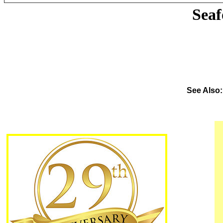
Sea
See Also: