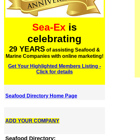
Sea-Ex
is
celebrating
29 YEARS
of assisting Seafood &
Marine Companies with online marketing!
Get Your Highlighted Members Listing -
Click for details
Seafood Directory Home Page
ADD YOUR COMPANY
Seafood Directory: