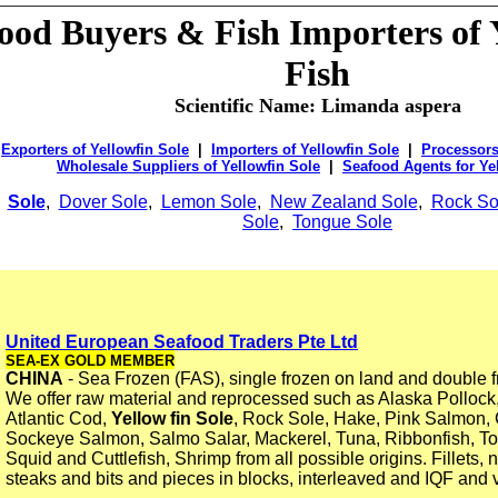
food
Buyers &
Fish Importers of 
Fish
Scientific Name: Limanda aspera
Exporters of Yellowfin Sole
|
Importers of Yellowfin Sole
|
Processors
Wholesale Suppliers of Yellowfin Sole
|
Seafood Agents for Ye
Sole
,
Dover Sole
,
Lemon Sole
,
New Zealand Sole
,
Rock So
Sole
,
Tongue Sole
United European Seafood Traders Pte Ltd
SEA-EX GOLD MEMBER
CHINA
- Sea Frozen (FAS), single frozen on land and double f
We offer raw material and reprocessed such as Alaska Pollock,
Atlantic Cod,
Yellow fin Sole
, Rock Sole, Hake, Pink Salmon
Sockeye Salmon, Salmo Salar, Mackerel, Tuna, Ribbonfish, T
Squid and Cuttlefish, Shrimp from all possible origins. Fillets, 
steaks and bits and pieces in blocks, interleaved and IQF an