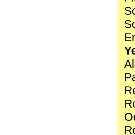
So
So
En
Y
Al
Pa
R
Ro
O
R