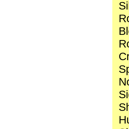
Si
Ro
B
Ro
C
S
N
Si
S
H