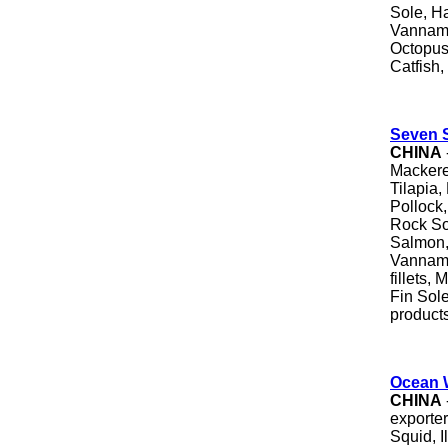
Sole, Ha
Vanname
Octopus,
Catfish,
Seven S
CHINA
Mackere
Tilapia,
Pollock
Rock Sol
Salmon,
Vanname
fillets,
Fin Sol
products
Ocean 
CHINA
exporter
Squid, I