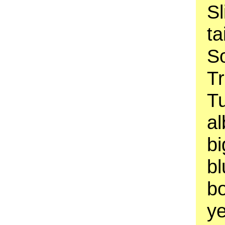
Sl
ta
So
Tr
T
al
b
bl
bo
ye