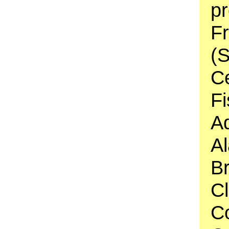
pr
F
(S
C
Fi
A
Al
Br
C
C