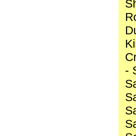
S
R
D
K
Cr
-
S
S
S
S