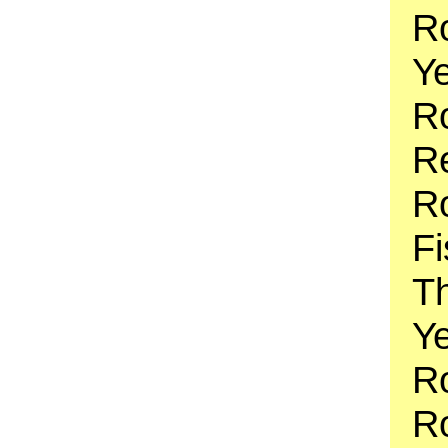
Ro
Y
Ro
Re
Ro
Fi
T
Ye
R
Ro