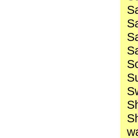
Sa
Sa
Sa
Sa
Sc
Su
Sw
Sh
S
w