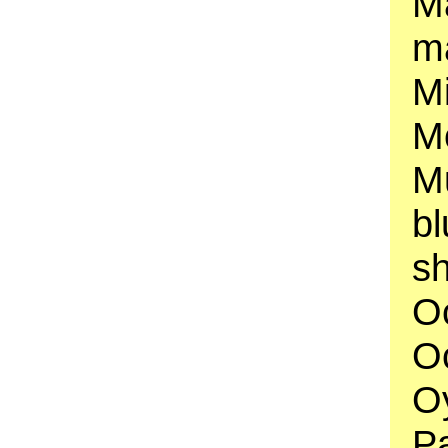
M
ma
Mi
Mo
Mu
b
sh
O
Oc
Oy
P