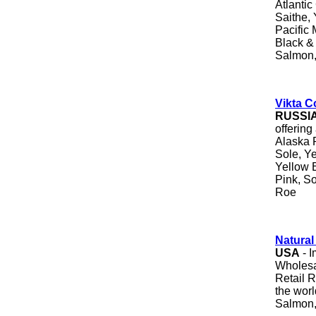
Atlantic
Saithe, 
Pacific 
Black &
Salmon,
Vikta Co
RUSSI
offering
Alaska 
Sole, Ye
Yellow B
Pink, S
Roe
Natura
USA
- I
Wholesa
Retail 
the worl
Salmon,