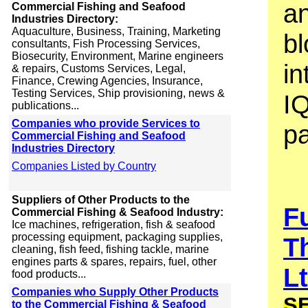
an
Commercial Fishing and Seafood
Industries Directory:
Aquaculture, Business, Training, Marketing
bl
consultants, Fish Processing Services,
Biosecurity, Environment, Marine engineers
in
& repairs, Customs Services, Legal,
Finance, Crewing Agencies, Insurance,
Testing Services, Ship provisioning, news &
I
publications...
Companies who provide Services to
p
Commercial Fishing and Seafood
Industries Directory
Companies Listed by Country
Suppliers of Other Products to the
F
Commercial Fishing & Seafood Industry:
Ice machines, refrigeration, fish & seafood
processing equipment, packaging supplies,
T
cleaning, fish feed, fishing tackle, marine
engines parts & spares, repairs, fuel, other
L
food products...
Companies who Supply Other Products
S
to the Commercial Fishing & Seafood