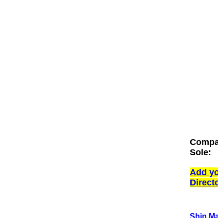
Compan
Sole:
Add yo
Direct
Shin Ma