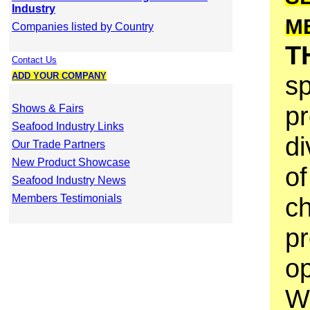
Industry
M
Companies listed by Country
T
Contact Us
ADD YOUR COMPANY
sp
pr
Shows & Fairs
Seafood Industry Links
di
Our Trade Partners
New Product Showcase
of
Seafood Industry News
Members Testimonials
ch
p
op
W