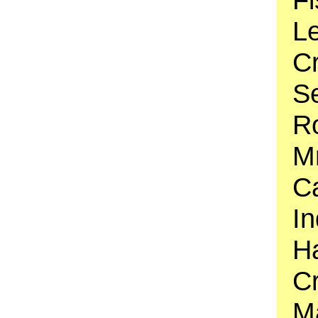
Le
C
S
Ro
Mr
Ca
In
Ha
C
M