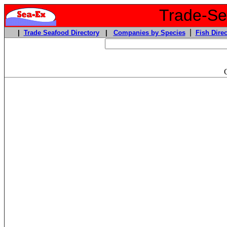
Trade-Sea
|
|
Trade Seafood Directory
|
Companies by Species
Fish Direc