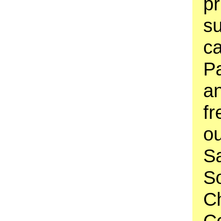
pr
su
ca
Pa
an
fr
o
S
S
C
C