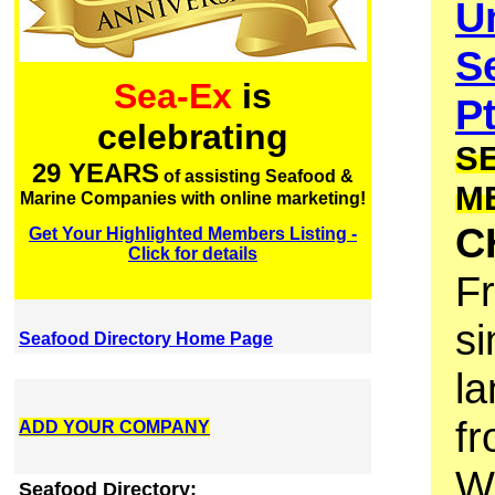
U
S
Sea-Ex
is
P
celebrating
S
29 YEARS
of assisting Seafood &
M
Marine Companies with online marketing!
C
Get Your Highlighted Members Listing -
Click for details
F
si
Seafood Directory Home Page
la
fr
ADD YOUR COMPANY
We
Seafood Directory: