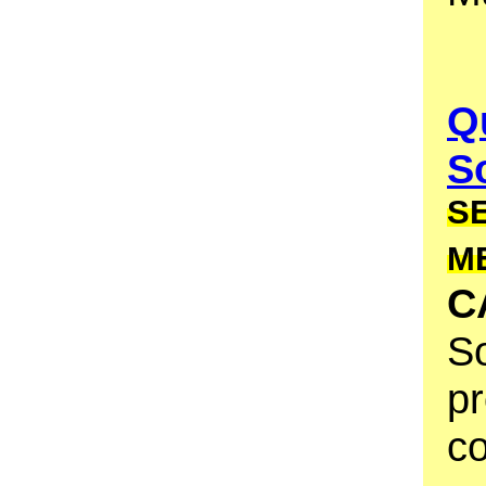
Q
S
S
M
C
So
pr
co