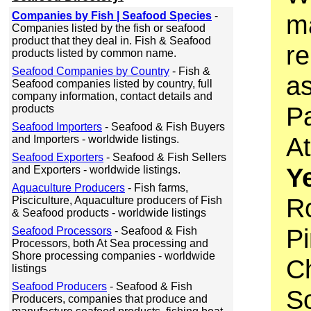
Companies by Fish | Seafood Species
-
ma
Companies listed by the fish or seafood
product that they deal in. Fish & Seafood
r
products listed by common name.
Seafood Companies by Country
- Fish &
as
Seafood companies listed by country, full
company information, contact details and
Pa
products
Seafood Importers
- Seafood & Fish Buyers
At
and Importers - worldwide listings.
Seafood Exporters
- Seafood & Fish Sellers
Ye
and Exporters - worldwide listings.
Aquaculture Producers
- Fish farms,
R
Pisciculture, Aquaculture producers of Fish
& Seafood products - worldwide listings
P
Seafood Processors
- Seafood & Fish
Processors, both At Sea processing and
Shore processing companies - worldwide
C
listings
Seafood Producers
- Seafood & Fish
S
Producers, companies that produce and