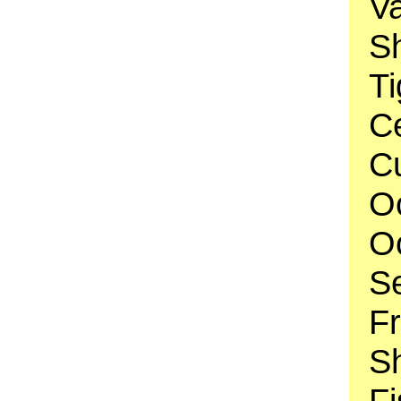
V
Sh
Ti
C
Cu
O
O
S
F
Sh
Fi