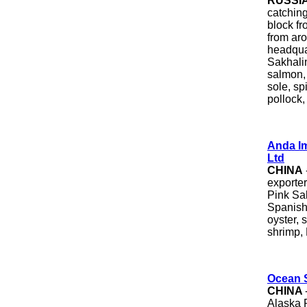
RUSSI
catchin
block fr
from ar
headqua
Sakhali
salmon,
sole, sp
pollock,
Anda Im
Ltd
CHINA
exporte
Pink Sal
Spanish 
oyster, 
shrimp,
Ocean S
CHINA
Alaska 