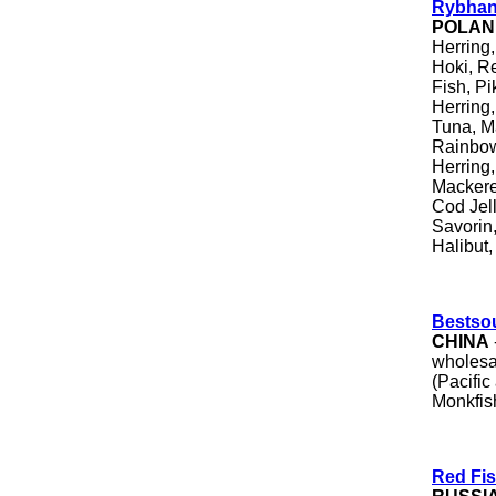
Rybhan
POLAN
Herring,
Hoki, R
Fish, Pi
Herring,
Tuna, Ma
Rainbow
Herring
Mackere
Cod Jell
Savori
Halibut
Bestso
CHINA
wholesal
(Pacific
Monkfis
Red Fis