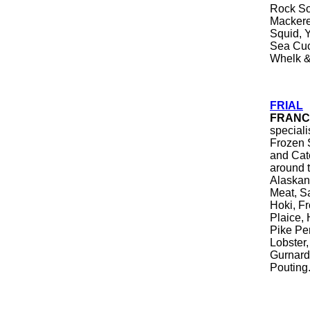
Rock Sol
Mackerel
Squid, Y
Sea Cuc
Whelk &
FRIAL
FRANC
special
Frozen 
and Cate
around 
Alaskan 
Meat, S
Hoki, Fr
Plaice,
Pike Pe
Lobster,
Gurnard
Pouting