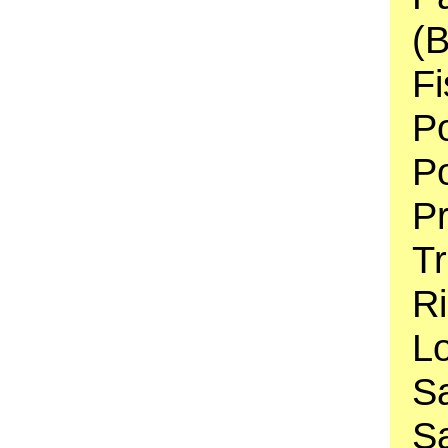
(B
Fi
Po
Po
P
Tr
Ri
Lo
S
Sa