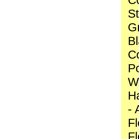
S
Gr
Bl
C
Po
Wh
Ha
- 
Fl
Fl