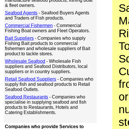
manufacture seafood products, fishing boat
Sa
& fleet owners.
Seafood Agents
- Seafood Buyers Agents
M
and Traders of Fish products.
Commercial Fishermen
- Commercial
Ri
Fishing Boat owners and Fleet Operators.
Bait Suppliers
- Companies who supply
T
Fishing Bait products to commercial
fishermen and wholesale suppliers of Bait
product to tackle stores.
S
Wholesale Seafood
- Wholesale Fish
suppliers and Seafood Distributors, local
Cu
suppliers or in country suppliers.
Retail Seafood Suppliers
- Companies who
fr
supply fish and seafood products to Retail
Seafood Outlets.
or
Seafood Restaurants
- Companies who
specialise in supplying seafood and fish
nu
products to Restaurants, Hotels and
Catering Establishments.
st
Companies who provide Services to