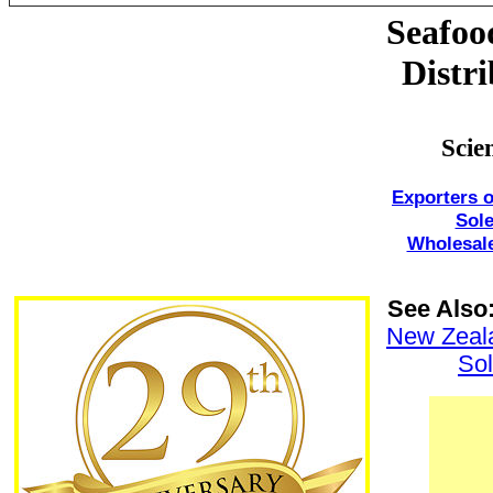
Seafoo
Distri
Scie
Exporters o
Sol
Wholesale
See Also
New Zeal
So