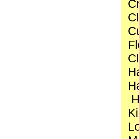
C
Cl
Cu
F
C
H
Ha
H
Ki
Lo