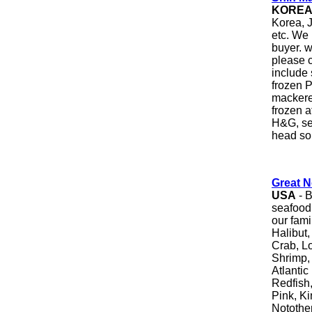
KORE
Korea, J
etc. We 
buyer. 
please c
include 
frozen P
mackere
frozen a
H&G, sea
head so
Great N
USA
- B
seafood
our fami
Halibut
Crab, L
Shrimp, 
Atlanti
Redfish
Pink, K
Notothen