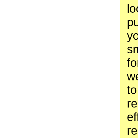
lo
pu
yo
sm
fo
w
to
re
ef
re