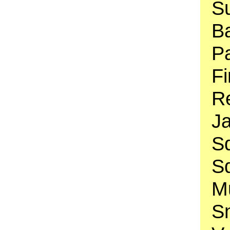
Su
B
Pa
Fi
Re
J
Sq
S
Mu
S