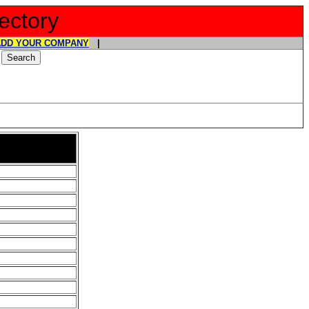
ectory
ADD YOUR COMPANY
|