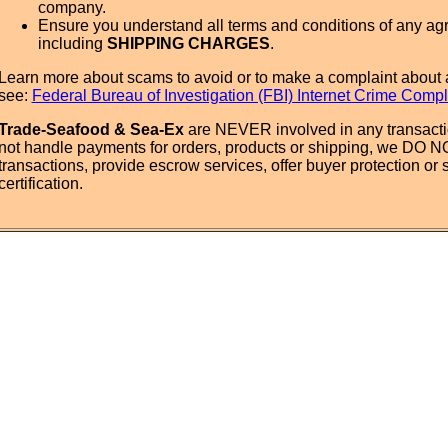
company.
Ensure you understand all terms and conditions of any ag
including
SHIPPING CHARGES
.
Learn more about scams to avoid or to make a complaint about 
see:
Federal Bureau of Investigation (FBI) Internet Crime Compl
Trade-Seafood & Sea-Ex
are NEVER involved in any transact
not handle payments for orders, products or shipping, we DO 
transactions, provide escrow services, offer buyer protection or s
certification.