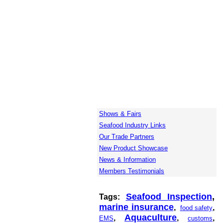
Shows & Fairs
Seafood Industry Links
Our Trade Partners
New Product Showcase
News & Information
Members Testimonials
Seafood Inspection
,
Tags:
marine insurance
,
,
food safety
Aquaculture
,
,
,
EMS
customs