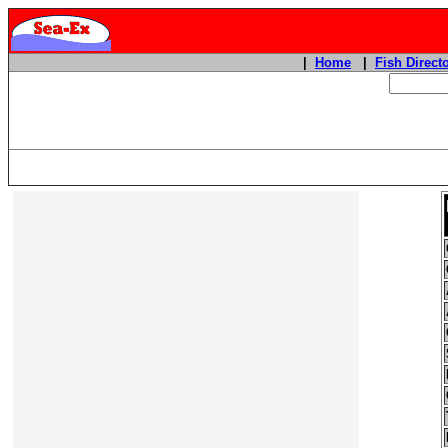
|
Home
|
Fish Direct