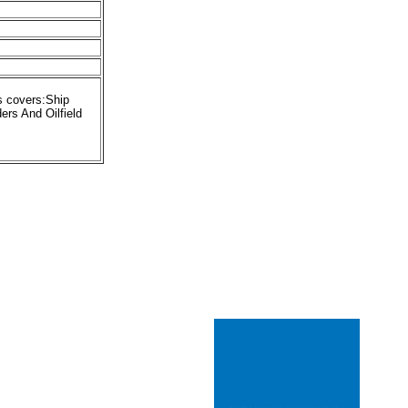
s covers:Ship
rs And Oilfield