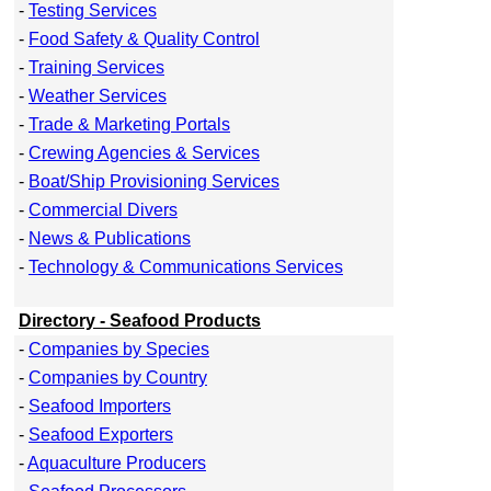
-
Testing Services
-
Food Safety & Quality Control
-
Training Services
-
Weather Services
-
Trade & Marketing Portals
-
Crewing Agencies & Services
-
Boat/Ship Provisioning Services
-
Commercial Divers
-
News & Publications
-
Technology & Communications Services
Directory - Seafood Products
-
Companies by Species
-
Companies by Country
-
Seafood Importers
-
Seafood Exporters
-
Aquaculture Producers