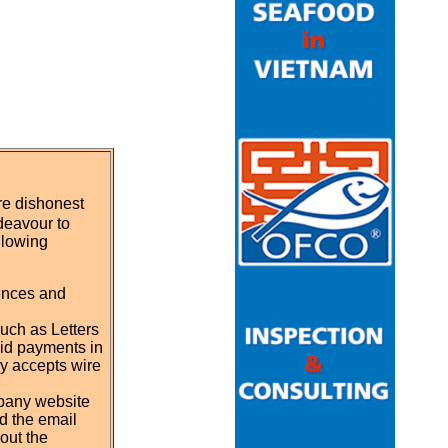
re dishonest
deavour to
llowing
rences and
such as Letters
id payments in
ly accepts wire
mpany website
d the email
out the