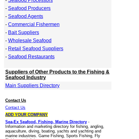
-
Seafood Processors
-
Seafood Producers
-
Seafood Agents
-
Commercial Fishermen
-
Bait Suppliers
-
Wholesale Seafood
-
Retail Seafood Suppliers
-
Seafood Restaurants
Suppliers of Other Products to the Fishing &
Seafood Industry
Main Suppliers Directory
Contact Us
Contact Us
ADD YOUR COMPANY
Sea-Ex Seafood, Fishing, Marine Directory
-
Information and marketing directory for fishing, angling,
aquaculture, diving, boating, yachts and yachting and
marine industries. Game Fishing, Sports Fishing, Fly