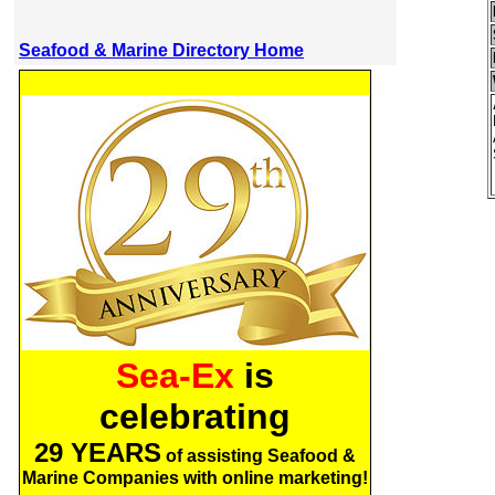
Seafood & Marine Directory Home
Sea-Ex
is
celebrating
29 YEARS
of assisting Seafood &
Marine Companies with online marketing!