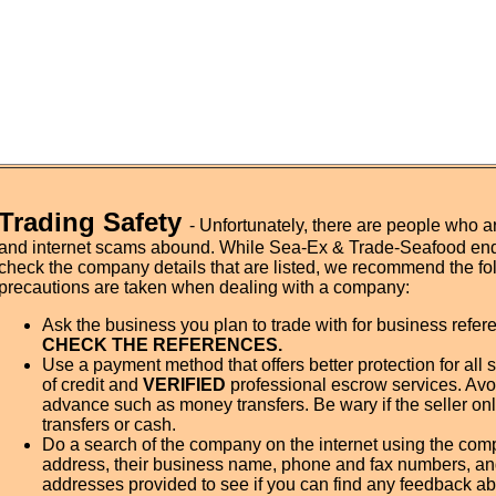
Trading Safety
- Unfortunately, there are people who a
and internet scams abound. While Sea-Ex & Trade-Seafood en
check the company details that are listed, we recommend the fo
precautions are taken when dealing with a company:
Ask the business you plan to trade with for business refe
CHECK THE REFERENCES.
Use a payment method that offers better protection for all 
of credit and
VERIFIED
professional escrow services. Avo
advance such as money transfers. Be wary if the seller on
transfers or cash.
Do a search of the company on the internet using the co
address, their business name, phone and fax numbers, an
addresses provided to see if you can find any feedback ab