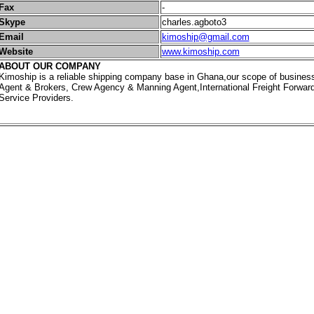
Fax
-
Skype
charles.agboto3
Email
kimoship@gmail.com
Website
www.kimoship.com
ABOUT OUR COMPANY
Kimoship is a reliable shipping company base in Ghana,our scope of busines
Agent & Brokers, Crew Agency & Manning Agent,International Freight Forwarde
Service Providers.