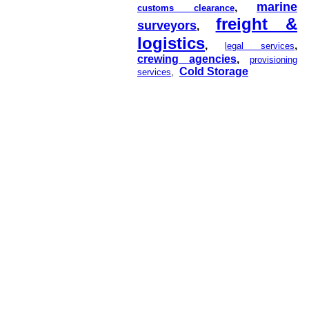
marine
,
customs clearance
freight &
surveyors
,
logistics
,
,
legal services
crewing agencies
,
provisioning
Cold Storage
services
,