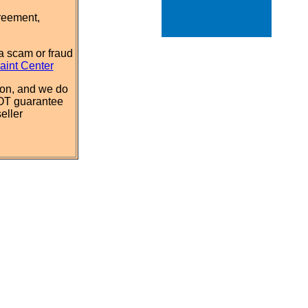
reement,
a scam or fraud
aint Center
ion, and we do
NOT guarantee
eller