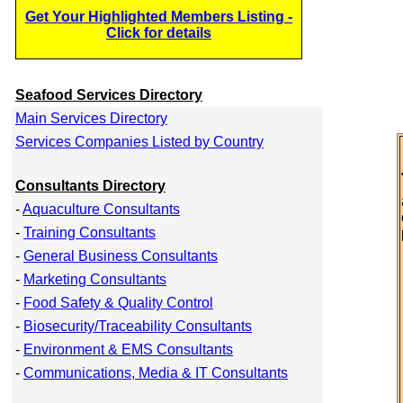
Get Your Highlighted Members Listing -
Click for details
Seafood Services Directory
Main Services Directory
Services Companies Listed by Country
Consultants Directory
-
Aquaculture Consultants
-
Training Consultants
-
General Business Consultants
-
Marketing Consultants
-
Food Safety & Quality Control
-
Biosecurity/Traceability Consultants
-
Environment & EMS Consultants
-
Communications, Media & IT Consultants