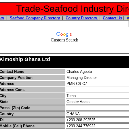
Trade-Seafood Industry Dir
ory
|
Seafood Company Directory
|
Country Directory
|
Contact Us
|
Custom Search
Kimoship Ghana Ltd
Contact Name
Charles Agboto
Company Position
Managing Director
Address
PMB CS C7
Address Cont.
-
City
Tema
State
Greater Accra
Postal (Zip) Code
-
Country
GHANA
Tel
+233 208 292525
Mobile (Cell) Phone
+233 244 776922