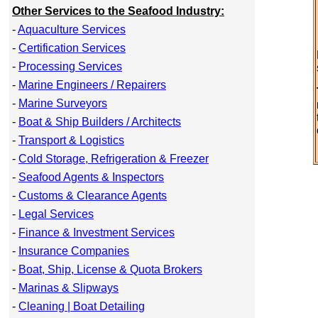
Other Services to the Seafood Industry:
-
Aquaculture Services
-
Certification Services
-
Processing Services
-
Marine Engineers / Repairers
-
Marine Surveyors
-
Boat & Ship Builders / Architects
-
Transport & Logistics
-
Cold Storage, Refrigeration & Freezer
-
Seafood Agents & Inspectors
-
Customs & Clearance Agents
-
Legal Services
-
Finance & Investment Services
-
Insurance Companies
-
Boat, Ship, License & Quota Brokers
-
Marinas & Slipways
-
Cleaning | Boat Detailing