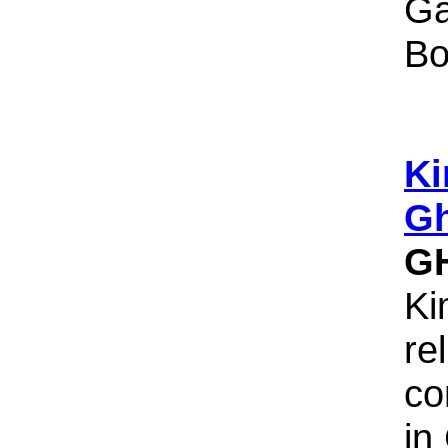
Ga
Bo
Ki
Gh
G
Ki
re
co
in