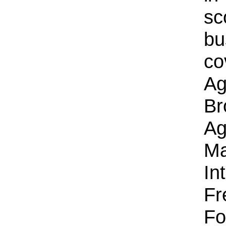
sc
bu
co
Ag
Br
Ag
Ma
In
Fr
Fo