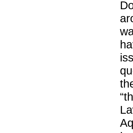
Do
ar
wa
ha
is
qu
th
“t
La
Aq