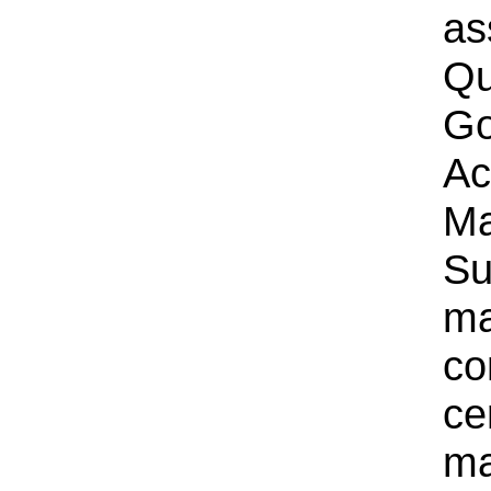
as
Qu
Go
Ac
Ma
Su
ma
co
cer
ma