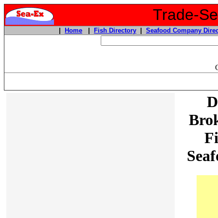
Trade-Sea
|
Home
|
Fish Directory
|
Seafood Company Direc
D
Brok
F
Seaf