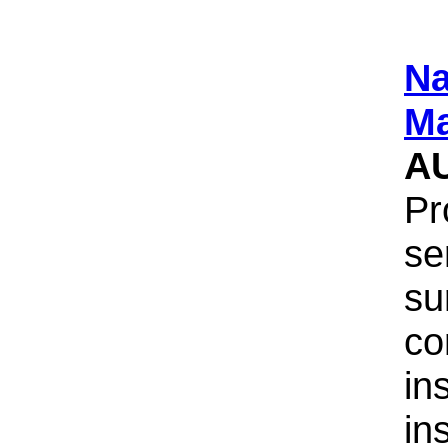
Na
Ma
A
Pr
se
su
co
in
in