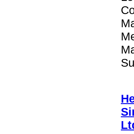
Co
Ma
Me
Ma
Su
He
Si
Lt