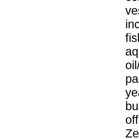
ve
in
fi
aq
oi
pa
ye
bu
of
Ze