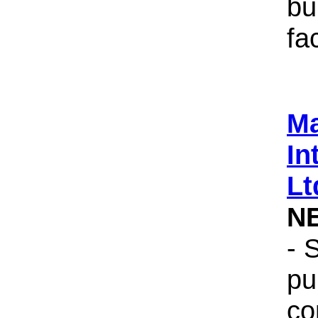
bu
fac
Ma
In
Lt
N
- 
pu
co