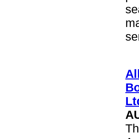
se
ma
se
Al
Bo
Lt
A
Th