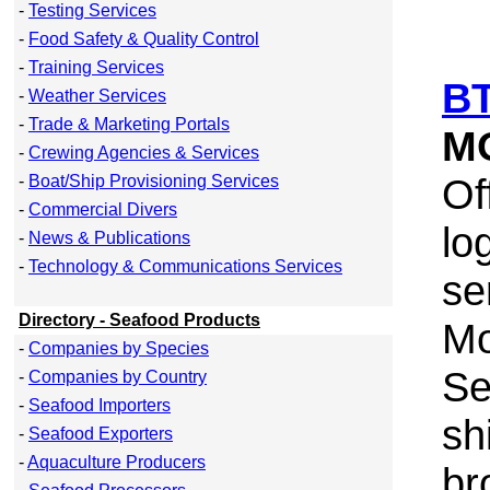
-
Testing Services
-
Food Safety & Quality Control
-
Training Services
BT
-
Weather Services
-
Trade & Marketing Portals
M
-
Crewing Agencies & Services
Of
-
Boat/Ship Provisioning Services
-
Commercial Divers
lo
-
News & Publications
-
Technology & Communications Services
se
Directory - Seafood Products
Mo
-
Companies by Species
Se
-
Companies by Country
-
Seafood Importers
sh
-
Seafood Exporters
-
Aquaculture Producers
br