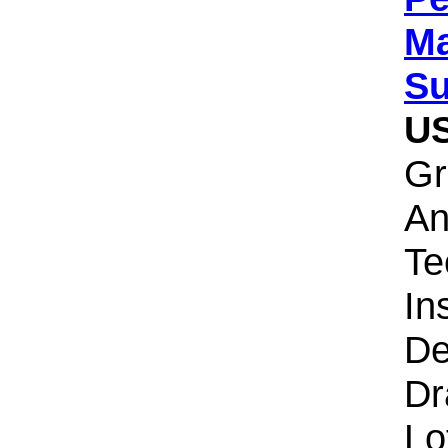
Ma
Su
U
Gr
An
Te
Ins
De
Dr
Lo