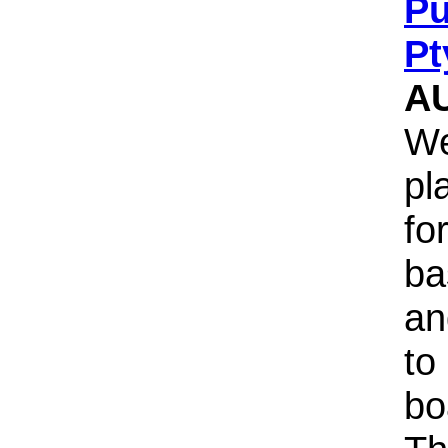
Pu
Pt
A
We
pl
fo
ba
an
to
bo