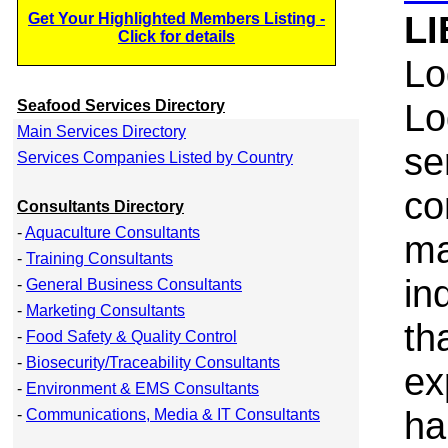
LI
Get Your Highlighted Members Listing -
Click for details
Lo
Lo
Seafood Services Directory
Main Services Directory
se
Services Companies Listed by Country
co
Consultants Directory
-
Aquaculture Consultants
ma
-
Training Consultants
in
-
General Business Consultants
-
Marketing Consultants
th
-
Food Safety & Quality Control
-
Biosecurity/Traceability Consultants
ex
-
Environment & EMS Consultants
ha
-
Communications, Media & IT Consultants