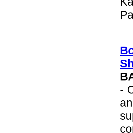
Ka
Pa
Bo
Sh
B
- 
an
su
co