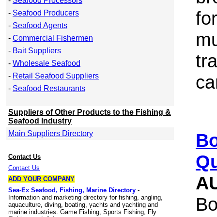
-
Seafood Processors
fo
-
Seafood Producers
-
Seafood Agents
mu
-
Commercial Fishermen
-
Bait Suppliers
tr
-
Wholesale Seafood
-
Retail Seafood Suppliers
ca
-
Seafood Restaurants
Suppliers of Other Products to the Fishing &
Seafood Industry
Main Suppliers Directory
Bo
Qu
Contact Us
Contact Us
A
ADD YOUR COMPANY
Sea-Ex Seafood, Fishing, Marine Directory
-
Information and marketing directory for fishing, angling,
Bo
aquaculture, diving, boating, yachts and yachting and
marine industries. Game Fishing, Sports Fishing, Fly