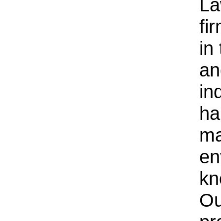
La
fi
in
an
ind
ha
ma
en
kn
Ou