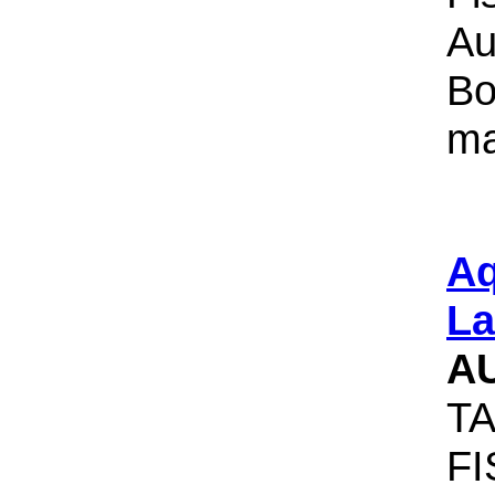
Au
Bo
ma
Aq
La
A
TA
F