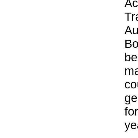
Ac
Tr
Au
Bo
be
ma
co
ge
fo
ye