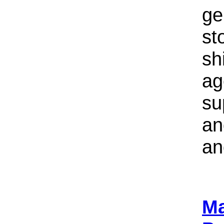
ge
st
sh
ag
su
an
an
Ma