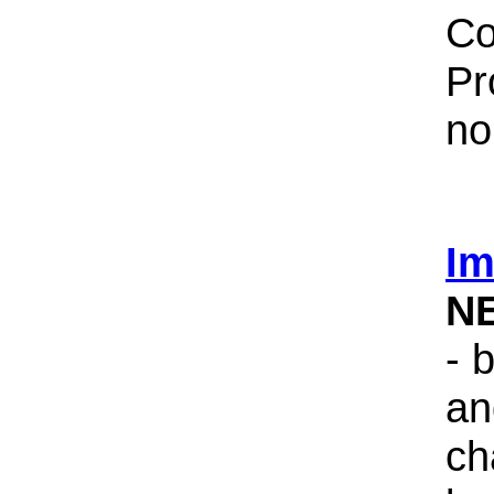
Co
Pr
no
Im
N
- 
an
ch