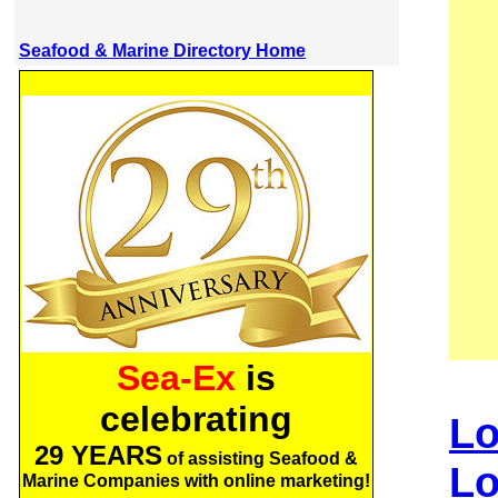
Seafood & Marine Directory Home
Sea-Ex
is
celebrating
Lo
29 YEARS
of assisting Seafood &
Lo
Marine Companies with online marketing!