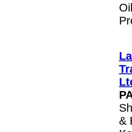
Oi
Pr
La
Tr
Lt
P
Sh
& 