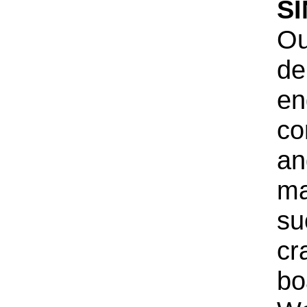
S
Ou
de
en
co
an
ma
su
cr
bo