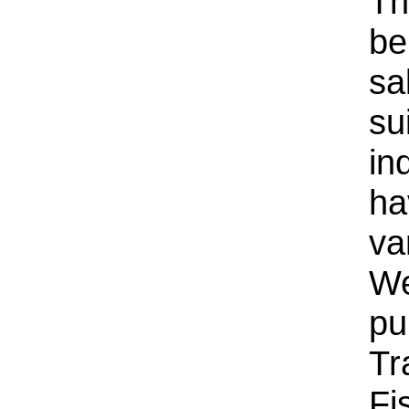
Th
be
sa
su
in
ha
va
We
pu
Tr
Fi