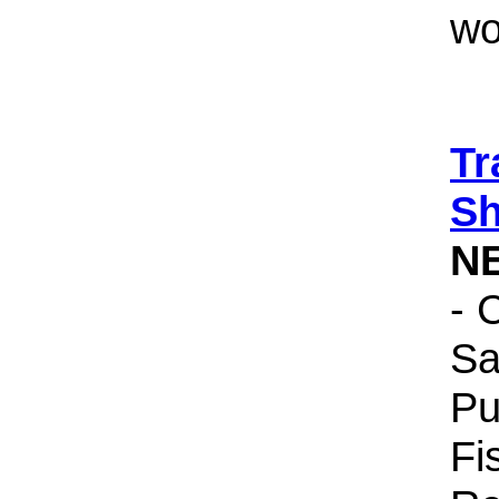
wo
Tr
Sh
N
- 
Sa
Pu
Fi