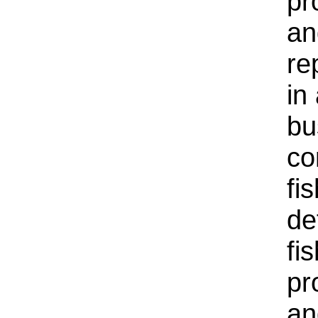
pr
an
re
in
bu
co
fi
de
fi
pr
an