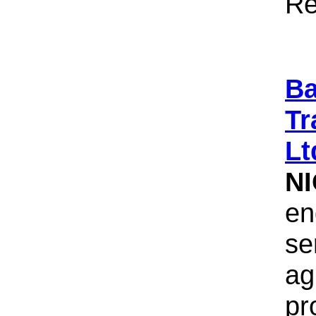
Re
Ba
Tr
Lt
N
en
se
ag
pr