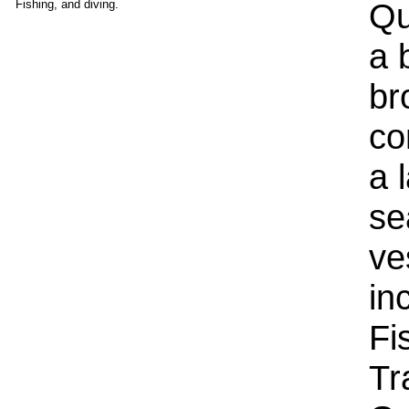
Qu
Fishing, and diving.
a 
br
co
a 
se
ve
in
Fi
Tr