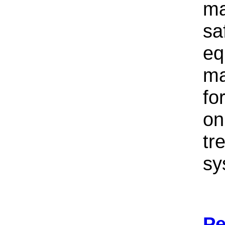
ma
sa
eq
ma
fo
on
tr
sy
Pe