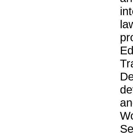
in
la
pr
Ed
Tr
De
de
an
Wo
Se