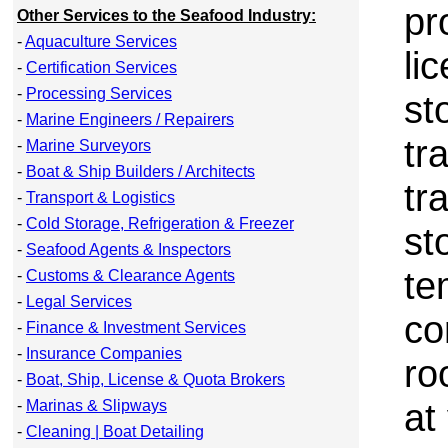
pr
Other Services to the Seafood Industry:
-
Aquaculture Services
li
-
Certification Services
-
Processing Services
st
-
Marine Engineers / Repairers
tr
-
Marine Surveyors
-
Boat & Ship Builders / Architects
tr
-
Transport & Logistics
-
Cold Storage, Refrigeration & Freezer
st
-
Seafood Agents & Inspectors
te
-
Customs & Clearance Agents
-
Legal Services
co
-
Finance & Investment Services
-
Insurance Companies
ro
-
Boat, Ship, License & Quota Brokers
at
-
Marinas & Slipways
-
Cleaning | Boat Detailing