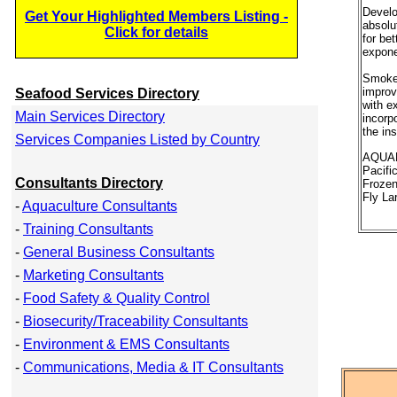
Develo
Get Your Highlighted Members Listing -
absolu
Click for details
for bet
expone
Smokey
improvi
Seafood Services Directory
with e
Main Services Directory
incorpo
the in
Services Companies Listed by Country
AQUAF
Pacifi
Consultants Directory
Frozen
Fly La
-
Aquaculture Consultants
-
Training Consultants
-
General Business Consultants
-
Marketing Consultants
-
Food Safety & Quality Control
-
Biosecurity/Traceability Consultants
-
Environment & EMS Consultants
-
Communications, Media & IT Consultants