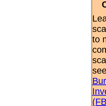
Lea
sca
to 
com
sca
se
Bur
Inv
(FB