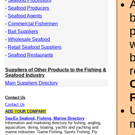
-
Seafood Processors
A
-
Seafood Producers
b
-
Seafood Agents
-
Commercial Fishermen
p
-
Bait Suppliers
-
Wholesale Seafood
w
-
Retail Seafood Suppliers
-
Seafood Restaurants
r
Suppliers of Other Products to the Fishing &
Seafood Industry
Main Suppliers Directory
Contact Us
Contact Us
ADD YOUR COMPANY
Sea-Ex Seafood, Fishing, Marine Directory
-
m
Information and marketing directory for fishing, angling,
aquaculture, diving, boating, yachts and yachting and
marine industries. Game Fishing, Sports Fishing, Fly