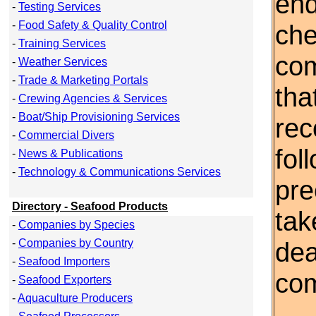
end
-
Testing Services
-
Food Safety & Quality Control
che
-
Training Services
com
-
Weather Services
-
Trade & Marketing Portals
tha
-
Crewing Agencies & Services
-
Boat/Ship Provisioning Services
re
-
Commercial Divers
fol
-
News & Publications
-
Technology & Communications Services
pre
Directory - Seafood Products
tak
-
Companies by Species
-
Companies by Country
dea
-
Seafood Importers
co
-
Seafood Exporters
-
Aquaculture Producers