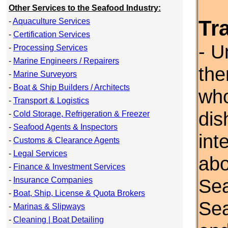
Other Services to the Seafood Industry:
Tr
-
Aquaculture Services
-
Certification Services
- U
-
Processing Services
-
Marine Engineers / Repairers
the
-
Marine Surveyors
-
Boat & Ship Builders / Architects
who
-
Transport & Logistics
dis
-
Cold Storage, Refrigeration & Freezer
-
Seafood Agents & Inspectors
int
-
Customs & Clearance Agents
-
Legal Services
abo
-
Finance & Investment Services
Sea
-
Insurance Companies
-
Boat, Ship, License & Quota Brokers
Se
-
Marinas & Slipways
-
Cleaning | Boat Detailing