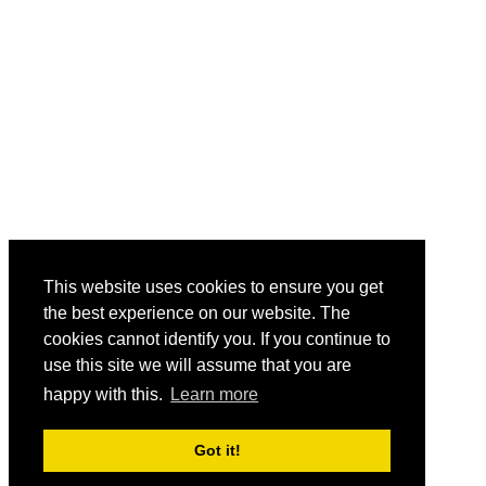
This website uses cookies to ensure you get
the best experience on our website. The
cookies cannot identify you. If you continue to
use this site we will assume that you are
happy with this.
Learn more
Got it!