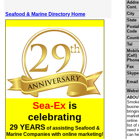
Addre
Cont.
City
Seafood & Marine Directory Home
State
Postal
Code
Count
Tel
Mobil
(Cell)
Phon
Fax
Skype
Email
Websi
ABOU
Smoke
Sea-Ex
is
busine
bringi
celebrating
market
online
29 YEARS
list o
of assisting Seafood &
need i
Marine Companies with online marketing!
can he