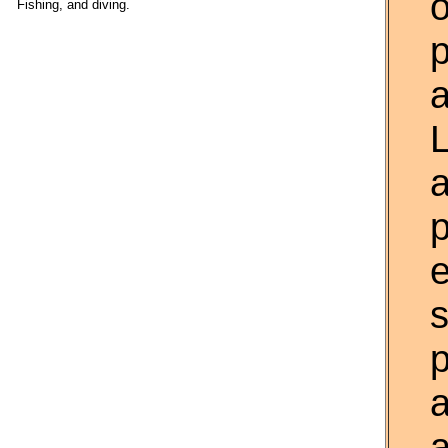
o
Fishing, and diving.
p
a
L
p
s