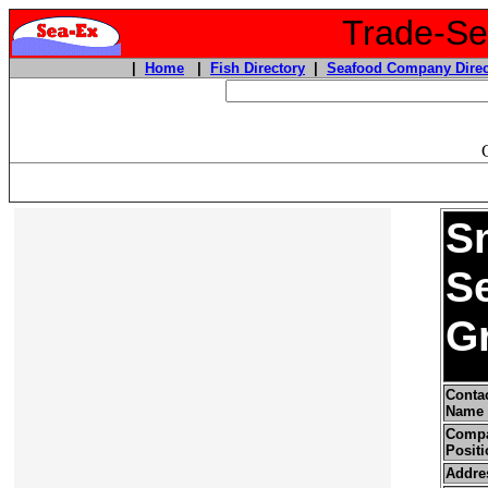
Trade-Sea
|
Home
|
Fish Directory
|
Seafood Company Direc
S
S
G
Conta
Name
Comp
Positi
Addre