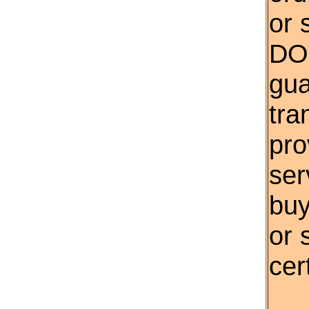
or 
DO
gua
tra
pro
ser
buy
or 
cert