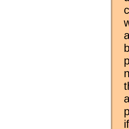
w
a
t
p
i