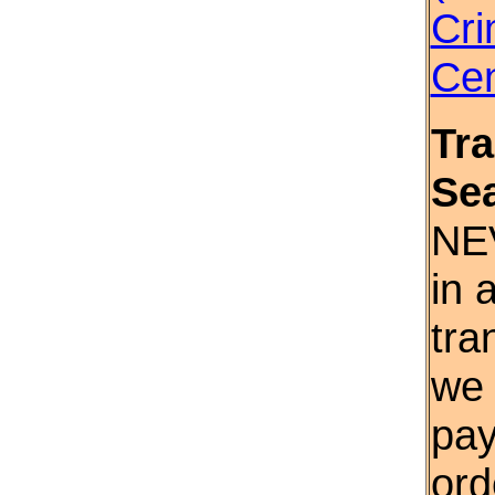
Cri
Cen
Tr
Se
NE
in 
tra
we 
pay
ord