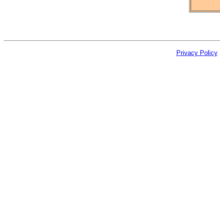
Privacy Policy