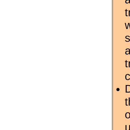
t
w
s
a
t
c
D
o
u