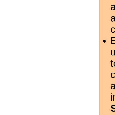
a
u
c
i