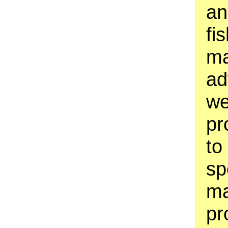
an
fi
ma
ad
we
pr
to
sp
ma
pr