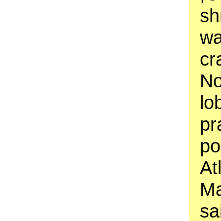
sh
wa
cr
No
lo
pr
po
At
Ma
sa