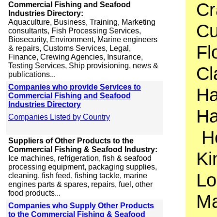
Cr
Commercial Fishing and Seafood
Industries Directory:
Aquaculture, Business, Training, Marketing
Cu
consultants, Fish Processing Services,
Biosecurity, Environment, Marine engineers
Fl
& repairs, Customs Services, Legal,
Finance, Crewing Agencies, Insurance,
Testing Services, Ship provisioning, news &
Cl
publications...
Companies who provide Services to
Ha
Commercial Fishing and Seafood
Industries Directory
Ha
Companies Listed by Country
Ho
Suppliers of Other Products to the
Commercial Fishing & Seafood Industry:
Ki
Ice machines, refrigeration, fish & seafood
processing equipment, packaging supplies,
Lo
cleaning, fish feed, fishing tackle, marine
engines parts & spares, repairs, fuel, other
food products...
Ma
Companies who Supply Other Products
to the Commercial Fishing & Seafood