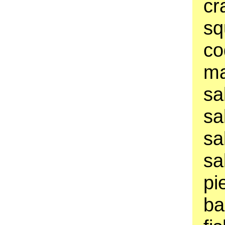
cr
sq
co
ma
sa
sa
sa
sa
pi
ba