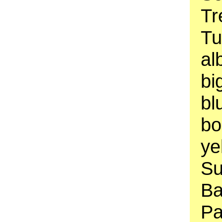
Tr
Tu
al
bi
bl
bo
ye
Su
Ba
Pa