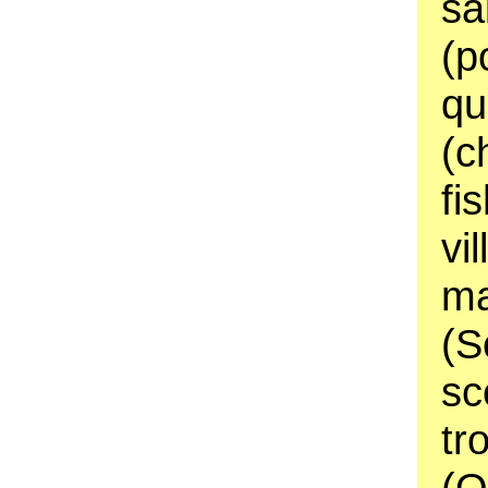
sa
(p
qu
(c
fi
vi
ma
(S
sc
tr
(O