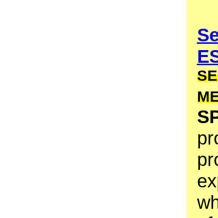
Se
E
SE
M
S
pr
pr
ex
wh