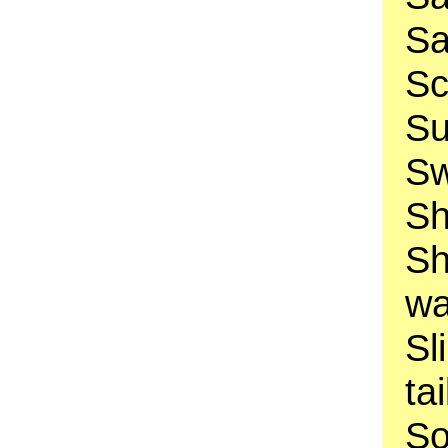
Sa
Sc
Su
Sw
Sh
Sh
wa
Sl
ta
So