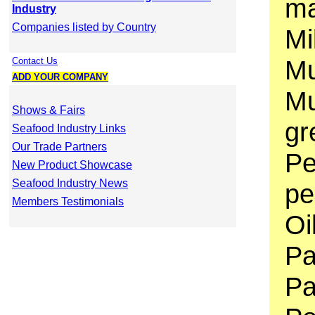
ma
Industry
Companies listed by Country
Mi
Mu
Contact Us
ADD YOUR COMPANY
Mu
Shows & Fairs
gr
Seafood Industry Links
Our Trade Partners
Pe
New Product Showcase
Seafood Industry News
pe
Members Testimonials
Oi
Pa
Pa