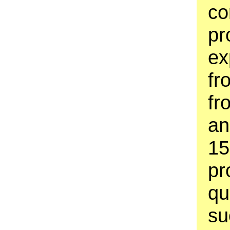
co
pr
ex
fr
fr
an
15
pr
qu
su