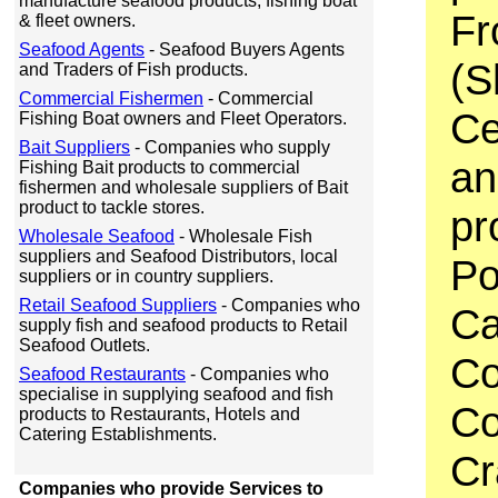
manufacture seafood products, fishing boat
Fr
& fleet owners.
Seafood Agents
- Seafood Buyers Agents
(S
and Traders of Fish products.
Commercial Fishermen
- Commercial
Ce
Fishing Boat owners and Fleet Operators.
Bait Suppliers
- Companies who supply
an
Fishing Bait products to commercial
fishermen and wholesale suppliers of Bait
product to tackle stores.
pr
Wholesale Seafood
- Wholesale Fish
suppliers and Seafood Distributors, local
Po
suppliers or in country suppliers.
Retail Seafood Suppliers
- Companies who
Ca
supply fish and seafood products to Retail
Seafood Outlets.
Co
Seafood Restaurants
- Companies who
specialise in supplying seafood and fish
Co
products to Restaurants, Hotels and
Catering Establishments.
Cr
Companies who provide Services to