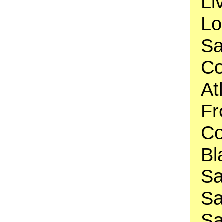
Li
Lo
Sa
Co
At
Fr
Co
Bl
Sa
Sa
Sa