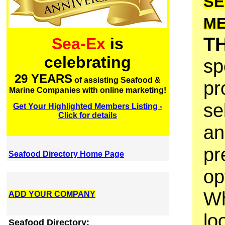
SE
M
T
Sea-Ex
is
celebrating
sp
29 YEARS
of assisting Seafood &
pr
Marine Companies with online marketing!
se
Get Your Highlighted Members Listing -
Click for details
an
pr
Seafood Directory Home Page
op
Wh
ADD YOUR COMPANY
lo
Seafood Directory: