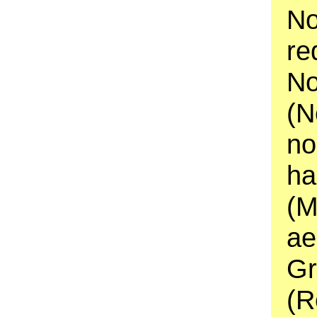
No
re
No
(N
no
ha
(M
ae
Gr
(R