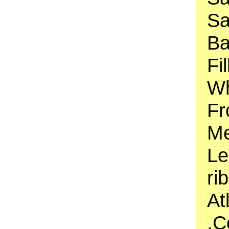
Sa
Ba
Fi
Wh
Fr
Me
Le
ri
At
,C