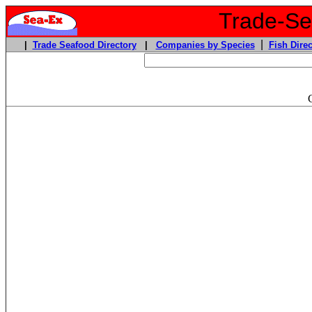
Trade-Sea
|
|
Trade Seafood Directory
|
Companies by Species
Fish Direc