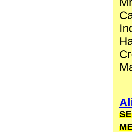
Mr
Ca
In
Ha
Cr
Ma
Al
SE
M