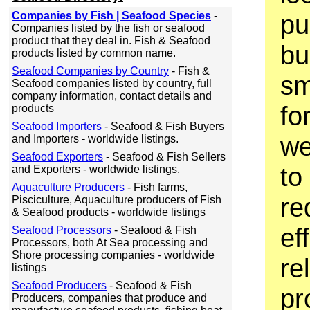
Companies by Fish | Seafood Species
-
pu
Companies listed by the fish or seafood
product that they deal in. Fish & Seafood
bu
products listed by common name.
Seafood Companies by Country
- Fish &
sm
Seafood companies listed by country, full
company information, contact details and
fo
products
Seafood Importers
- Seafood & Fish Buyers
we
and Importers - worldwide listings.
Seafood Exporters
- Seafood & Fish Sellers
to 
and Exporters - worldwide listings.
Aquaculture Producers
- Fish farms,
re
Pisciculture, Aquaculture producers of Fish
& Seafood products - worldwide listings
ef
Seafood Processors
- Seafood & Fish
Processors, both At Sea processing and
Shore processing companies - worldwide
rel
listings
Seafood Producers
- Seafood & Fish
pr
Producers, companies that produce and