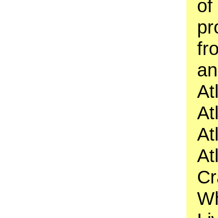
of
pr
fr
an
At
At
At
At
Cr
Wh