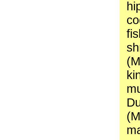
hi
co
fi
sh
(M
ki
mu
Du
(M
ma