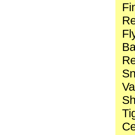
Fi
Re
Fl
Ba
Re
Sn
Va
Sh
Ti
Ce