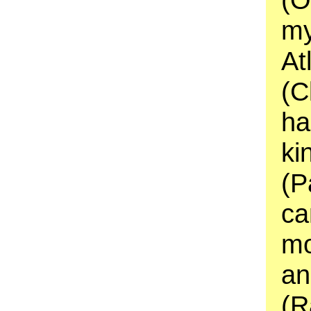
my
At
(C
ha
ki
(P
ca
mo
an
(R