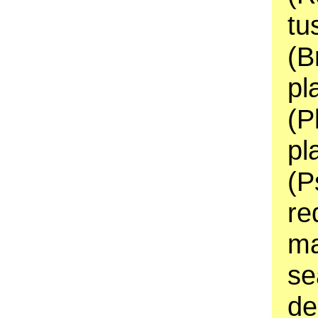
tu
(B
pl
(P
pl
(P
re
ma
se
de