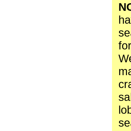
N
ha
se
fo
We
ma
cr
sa
lo
se