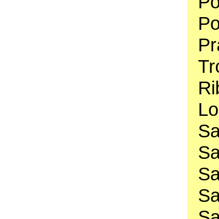
Po
Po
Pr
Tr
Ri
Lo
Sa
Sa
Sa
Sa
Sa