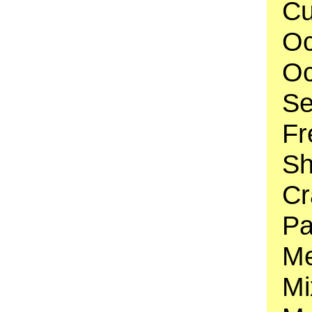
Cu
Oc
Oc
Se
Fr
Sh
Cr
Pa
Me
Mi