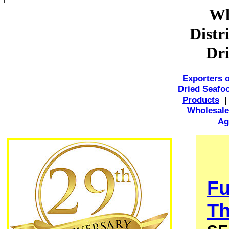
Wh
Distr
Dri
Exporters 
Dried Seafo
Products
Wholesale
Ag
Fu
Th