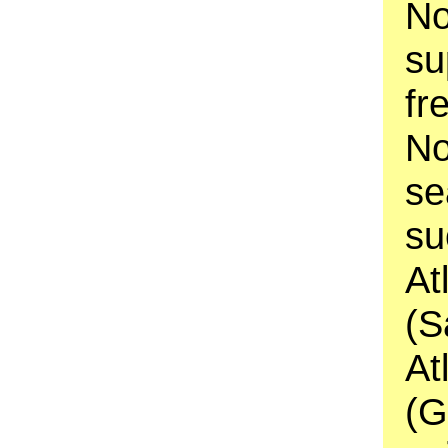
No
su
fr
No
se
su
At
(S
At
(G