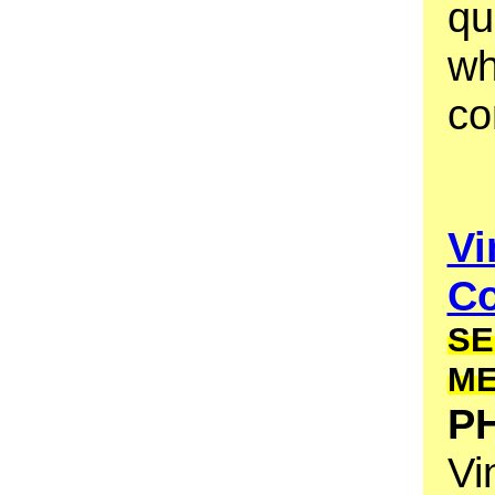
qu
wh
co
Vi
Co
SE
M
PH
Vi