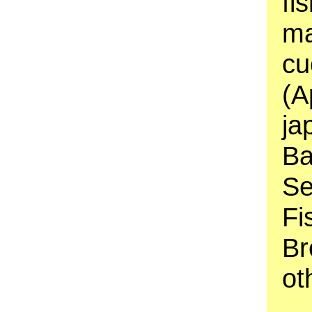
fi
ma
cu
(A
ja
Ba
Se
Fi
Br
ot