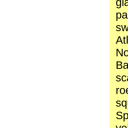
gi
pa
sw
At
No
Ba
sc
ro
sq
Sp
ye