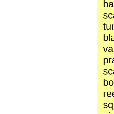
ba
sc
tu
bl
va
pr
sc
bo
re
sq