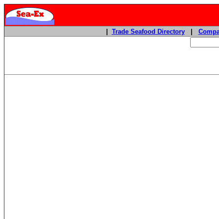
|
Trade Seafood Directory
|
Compa