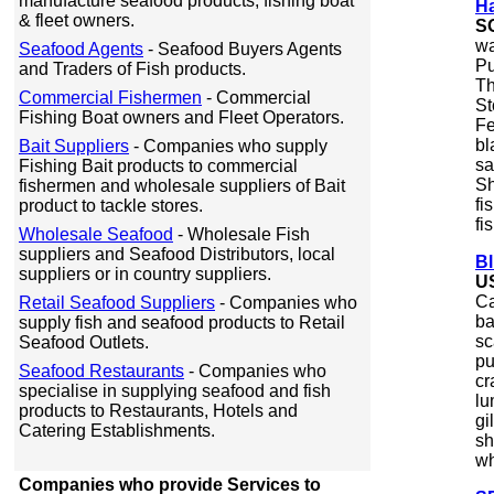
manufacture seafood products, fishing boat
Ha
& fleet owners.
S
wa
Seafood Agents
- Seafood Buyers Agents
Pu
and Traders of Fish products.
Th
Commercial Fishermen
- Commercial
St
Fishing Boat owners and Fleet Operators.
Fe
bl
Bait Suppliers
- Companies who supply
sa
Fishing Bait products to commercial
Sh
fishermen and wholesale suppliers of Bait
fi
product to tackle stores.
fi
Wholesale Seafood
- Wholesale Fish
suppliers and Seafood Distributors, local
B
suppliers or in country suppliers.
U
Ca
Retail Seafood Suppliers
- Companies who
ba
supply fish and seafood products to Retail
sc
Seafood Outlets.
pu
Seafood Restaurants
- Companies who
cr
specialise in supplying seafood and fish
lu
products to Restaurants, Hotels and
gi
Catering Establishments.
sh
wh
Companies who provide Services to