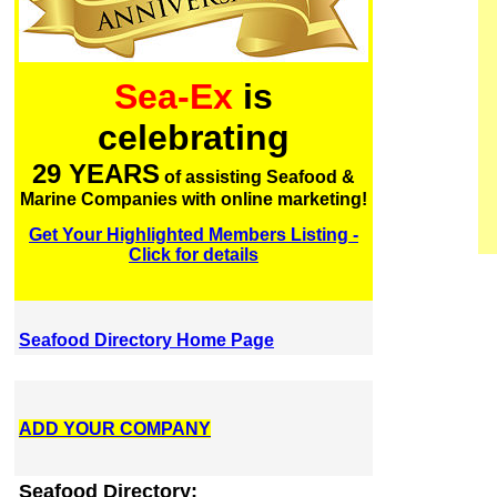
Sea-Ex
is
celebrating
29 YEARS
of assisting Seafood &
Marine Companies with online marketing!
Get Your Highlighted Members Listing -
Click for details
Seafood Directory Home Page
ADD YOUR COMPANY
Seafood Directory: