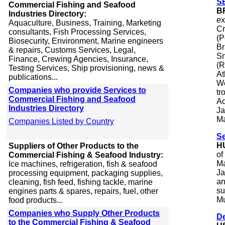
SE
Commercial Fishing and Seafood
B
Industries Directory:
ex
Aquaculture, Business, Training, Marketing
Cr
consultants, Fish Processing Services,
(P
Biosecurity, Environment, Marine engineers
Br
& repairs, Customs Services, Legal,
Sn
Finance, Crewing Agencies, Insurance,
(R
Testing Services, Ship provisioning, news &
At
publications...
We
Companies who provide Services to
tr
Commercial Fishing and Seafood
Ac
Industries Directory
Ja
Ma
Companies Listed by Country
Se
H
Suppliers of Other Products to the
of
Commercial Fishing & Seafood Industry:
Ma
Ice machines, refrigeration, fish & seafood
Ja
processing equipment, packaging supplies,
an
cleaning, fish feed, fishing tackle, marine
su
engines parts & spares, repairs, fuel, other
Mu
food products...
Companies who Supply Other Products
De
to the Commercial Fishing & Seafood