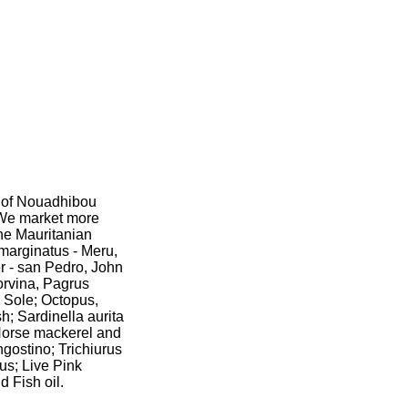
t of Nouadhibou
. We market more
the Mauritanian
marginatus - Meru,
 - san Pedro, John
orvina, Pagrus
 Sole; Octopus,
h; Sardinella aurita
 Horse mackerel and
ngostino; Trichiurus
us; Live Pink
 Fish oil.