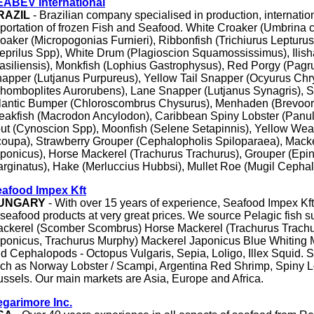
ABEV International
RAZIL
- Brazilian company specialised in production, internati
portation of frozen Fish and Seafood. White Croaker (Umbrina 
oaker (Micropogonias Furnieri), Ribbonfish (Trichiurus Lepturus
eprilus Spp), White Drum (Plagioscion Squamossissimus), Ilisha
asiliensis), Monkfish (Lophius Gastrophysus), Red Porgy (Pagr
apper (Lutjanus Purpureus), Yellow Tail Snapper (Ocyurus Chry
homboplites Aurorubens), Lane Snapper (Lutjanus Synagris), S
lantic Bumper (Chloroscombrus Chysurus), Menhaden (Brevoort
akfish (Macrodon Ancylodon), Caribbean Spiny Lobster (Panuli
out (Cynoscion Spp), Moonfish (Selene Setapinnis), Yellow Wea
oupa), Strawberry Grouper (Cephalopholis Spiloparaea), Mack
ponicus), Horse Mackerel (Trachurus Trachurus), Grouper (Epi
rginatus), Hake (Merluccius Hubbsi), Mullet Roe (Mugil Cephal
afood Impex Kft
UNGARY
- With over 15 years of experience, Seafood Impex Kft
 seafood products at very great prices. We source Pelagic fish s
ckerel (Scomber Scombrus) Horse Mackerel (Trachurus Trachu
ponicus, Trachurus Murphy) Mackerel Japonicus Blue Whiting M
d Cephalopods - Octopus Vulgaris, Sepia, Loligo, Illex Squid. S
ch as Norway Lobster / Scampi, Argentina Red Shrimp, Spiny L
ssels. Our main markets are Asia, Europe and Africa.
garimore Inc.