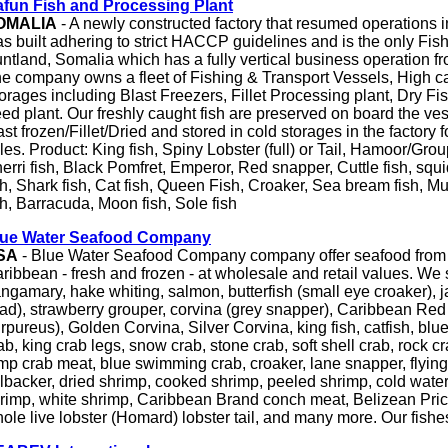
fun Fish and Processing Plant
OMALIA
- A newly constructed factory that resumed operations i
s built adhering to strict HACCP guidelines and is the only Fish 
ntland, Somalia which has a fully vertical business operation fro
e company owns a fleet of Fishing & Transport Vessels, High c
orages including Blast Freezers, Fillet Processing plant, Dry Fi
ed plant. Our freshly caught fish are preserved on board the ves
ast frozen/Fillet/Dried and stored in cold storages in the factory 
les. Product: King fish, Spiny Lobster (full) or Tail, Hamoor/Gro
erri fish, Black Pomfret, Emperor, Red snapper, Cuttle fish, squi
sh, Shark fish, Cat fish, Queen Fish, Croaker, Sea bream fish, Mul
sh, Barracuda, Moon fish, Sole fish
lue Water Seafood Company
SA
- Blue Water Seafood Company company offer seafood from a
ribbean - fresh and frozen - at wholesale and retail values. We s
ngamary, hake whiting, salmon, butterfish (small eye croaker), 
ad), strawberry grouper, corvina (grey snapper), Caribbean Re
rpureus), Golden Corvina, Silver Corvina, king fish, catfish, bl
ab, king crab legs, snow crab, stone crab, soft shell crab, rock c
mp crab meat, blue swimming crab, croaker, lane snapper, flying f
llbacker, dried shrimp, cooked shrimp, peeled shrimp, cold water
rimp, white shrimp, Caribbean Brand conch meat, Belizean Pric
ole live lobster (Homard) lobster tail, and many more. Our fishe