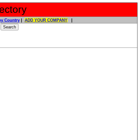
ectory
y Country
|
ADD YOUR COMPANY
|