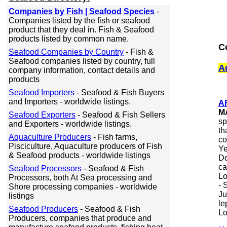
Companies by Fish | Seafood Species
-
Companies listed by the fish or seafood
product that they deal in. Fish & Seafood
products listed by common name.
C
Seafood Companies by Country
- Fish &
Seafood companies listed by country, full
A
company information, contact details and
products
Seafood Importers
- Seafood & Fish Buyers
and Importers - worldwide listings.
A
M
Seafood Exporters
- Seafood & Fish Sellers
sp
and Exporters - worldwide listings.
th
Aquaculture Producers
- Fish farms,
co
Pisciculture, Aquaculture producers of Fish
Ye
& Seafood products - worldwide listings
Do
ca
Seafood Processors
- Seafood & Fish
Lo
Processors, both At Sea processing and
- 
Shore processing companies - worldwide
Ju
listings
le
Seafood Producers
- Seafood & Fish
Lo
Producers, companies that produce and