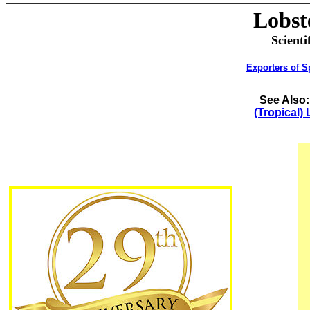
Lobst
Scienti
Exporters of S
See Also
(Tropical)