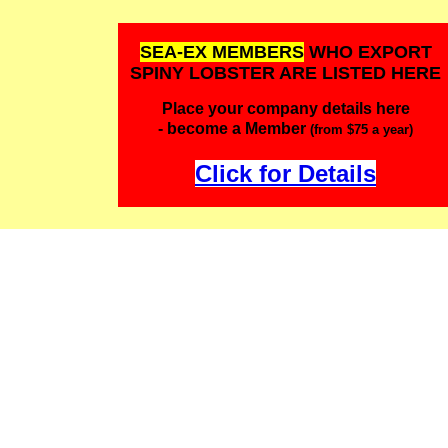
SEA-EX MEMBERS
WHO EXPORT
SPINY LOBSTER ARE LISTED HERE
Place your company details here
- become a Member
(from $75 a year)
Click for Details