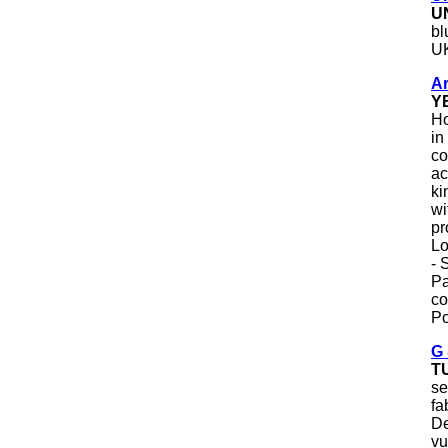
U
bl
U
Ar
Y
Ho
in
co
ac
ki
wi
pr
Lo
- 
Pa
co
Po
G 
T
se
fa
De
vu