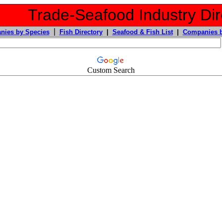
Trade-Seafood Industry Dir
|
nies by Species
Fish Directory
|
Seafood & Fish List
|
Companies b
Custom Search