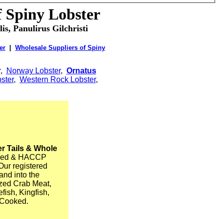
f Spiny Lobster
is, Panulirus Gilchristi
er
|
Wholesale Suppliers of Spiny
r
,
Norway Lobster
,
Ornatus
ster
,
Western Rock Lobster
,
r Tails & Whole
ified & HACCP
Our registered
and into the
ized Crab Meat,
ish, Kingfish,
 Cooked.