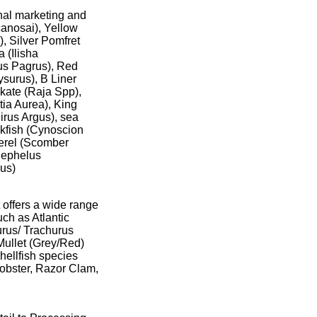
onal marketing and
canosai), Yellow
), Silver Pomfret
 (Ilisha
us Pagrus), Red
surus), B Liner
kate (Raja Spp),
ia Aurea), King
rus Argus), sea
kfish (Cynoscion
erel (Scomber
nephelus
us)
 offers a wide range
uch as Atlantic
rus/ Trachurus
ullet (Grey/Red)
hellfish species
obster, Razor Clam,