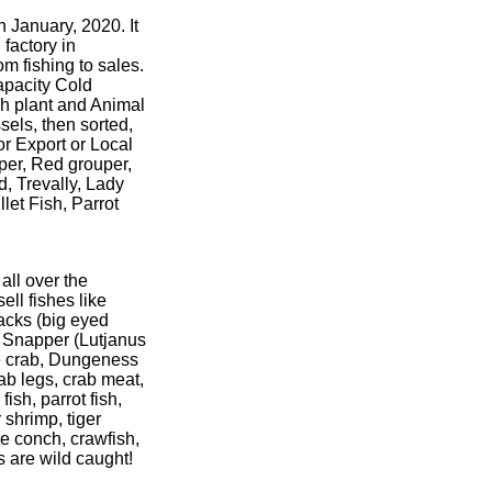
n January, 2020. It
factory in
m fishing to sales.
apacity Cold
sh plant and Animal
sels, then sorted,
for Export or Local
uper, Red grouper,
d, Trevally, Lady
let Fish, Parrot
ll over the
ell fishes like
jacks (big eyed
d Snapper (Lutjanus
ue crab, Dungeness
rab legs, crab meat,
ish, parrot fish,
 shrimp, tiger
e conch, crawfish,
s are wild caught!