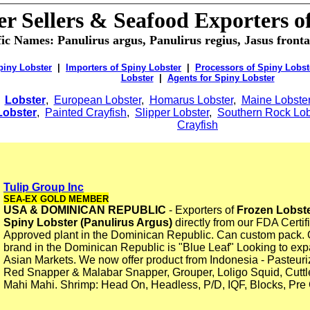
er Sellers & Seafood Exporters o
fic Names: Panulirus argus, Panulirus regius, Jasus frontal
piny Lobster
|
Importers of Spiny Lobster
|
Processors of Spiny Lobst
Lobster
|
Agents for Spiny Lobster
:
Lobster
,
European Lobster
,
Homarus Lobster
,
Maine Lobste
 Lobster
,
Painted Crayfish
,
Slipper Lobster
,
Southern Rock Lob
Crayfish
Tulip Group Inc
SEA-EX GOLD MEMBER
USA & DOMINICAN REPUBLIC
- Exporters of
Frozen Lobste
Spiny Lobster (Panulirus Argus)
directly from our FDA Cert
Approved plant in the Dominican Republic. Can custom pack. 
brand in the Dominican Republic is "Blue Leaf" Looking to exp
Asian Markets. We now offer product from Indonesia - Pasteur
Red Snapper & Malabar Snapper, Grouper, Loligo Squid, Cuttlef
Mahi Mahi. Shrimp: Head On, Headless, P/D, IQF, Blocks, Pre