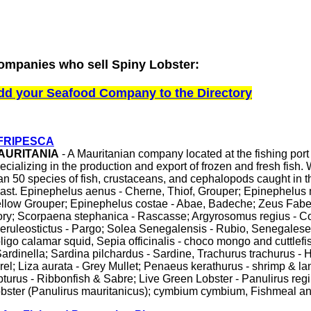
ompanies who sell Spiny Lobster:
dd your Seafood Company to the Directory
FRIPESCA
AURITANIA
- A Mauritanian company located at the fishing por
ecializing in the production and export of frozen and fresh fish
an 50 species of fish, crustaceans, and cephalopods caught in 
ast. Epinephelus aenus - Cherne, Thiof, Grouper; Epinephelus 
llow Grouper; Epinephelus costae - Abae, Badeche; Zeus Faber
ry; Scorpaena stephanica - Rascasse; Argyrosomus regius - C
eruleostictus - Pargo; Solea Senegalensis - Rubio, Senegalese
ligo calamar squid, Sepia officinalis - choco mongo and cuttlefis
Sardinella; Sardina pilchardus - Sardine, Trachurus trachurus -
rel; Liza aurata - Grey Mullet; Penaeus kerathurus - shrimp & la
pturus - Ribbonfish & Sabre; Live Green Lobster - Panulirus regi
bster (Panulirus mauritanicus); cymbium cymbium, Fishmeal and