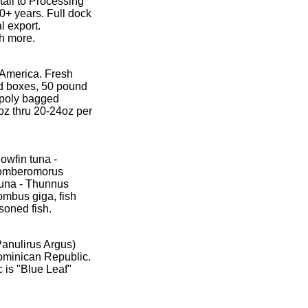
tail to Processing
0+ years. Full dock
l export.
h more.
 America. Fresh
d boxes, 50 pound
y poly bagged
oz thru 20-24oz per
owfin tuna -
Scomberomorus
 tuna - Thunnus
ombus giga, fish
soned fish.
Panulirus Argus)
ominican Republic.
 is "Blue Leaf"