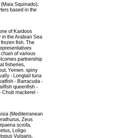
 (Maia Squinado),
ters based in the
 one of Kardoos
 in the Arabian Sea
frozen fish. The
representatives
 chain of various
welcomes partnership
l fisheries,
Yemen.‏ spiny
vally - Longtail tuna
atfish - Barracuda -
ailfish queenfish -
 - Chub mackerel -
nisia (Mediterranean
erathurus, Zeus
orpaena scrofa,
etus, Loligo
ctopus Vulgaris,