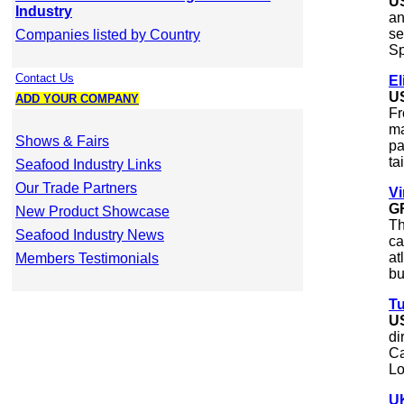
U
Industry
an
se
Companies listed by Country
Sp
Contact Us
El
U
ADD YOUR COMPANY
Fr
ma
Shows & Fairs
pa
tai
Seafood Industry Links
Our Trade Partners
Vi
G
New Product Showcase
Th
Seafood Industry News
ca
at
Members Testimonials
bu
Tu
U
di
Ca
Lo
UK