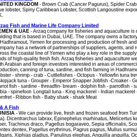
NITED KINGDOM
- Brown Crab (Cancer Pagurus), Spider Crab
ue lobster, Spiny Caribbean Lobster, Scottish Langoustine expor
K.
zaq Fish and Marine Life Company Limited
EMEN & UAE
- Arzaq company for fisheries and aquaculture is
lding that is based in Dubai, UAE. The company owns a factory
 Hadhramout, Yemen for processing and production of fresh and 
mpany has a network of partnerships of suppliers, agents, and 
ross the coastal line of Yemen who play a key role in the supply
nds of high-quality fresh fish. Arzaq fisheries and aquaculture 
th Arabian and foreign investors interested in areas of commercia
oduction, canning of tuna, sardine, and fish farming in Hadhramout, 
bster - shrimp - crab - Cuttlefishes - Octopus - Yellowfin tuna tre
Skipjack tuna - Grouper - Emperor Snapper Jobfish -Croaker - Go
rrot fish - sardine - threadfin- bream - dolphin fish - parrotfish - s
bia - spinefoot- Longtail tuna - King mackerel - Indian mackerel
mfret - Ribbon fish - Baby shark - shark Meat
& A Fish
UNISIA
- We can provide live, fresh and frozen seafood from Tu
a). Dicentrarchus labrax, Epinephelus marhinatus, Melicertus k
ber, Trachinus draco, Pagellus bogaraveo, Sepia officinalis, Sc
ntex dentex, Pagellus erythrinus, Pagrus pagrus, Mullus surmul
lgaris, Xiphias gladius, Panulirus elephas, Anguilla anguilla, O