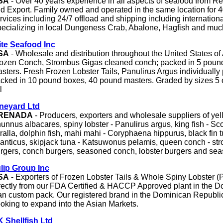
SA
- Over 40 years experience in all aspects of seafood from Re
d Export. Family owned and operated in the same location for 4
rvices including 24/7 offload and shipping including internationa
ecializing in local Dungeness Crab, Abalone, Hagfish and muc
ite Seafood Inc
SA
- Wholesale and distribution throughout the United States of
ozen Conch, Strombus Gigas cleaned conch; packed in 5 poun
sters. Fresh Frozen Lobster Tails, Panulirus Argus individuall
cked in 10 pound boxes, 40 pound masters. Graded by sizes 5 
l
neyard Ltd
RENADA
- Producers, exporters and wholesale suppliers of yell
unnus albacares, spiny lobster - Panulirus argus, king fish - 
ralla, dolphin fish, mahi mahi - Coryphaena hippurus, black fin
lanticus, skipjack tuna - Katsuwonus pelamis, queen conch - str
rgers, conch burgers, seasoned conch, lobster burgers and sea
lip Group Inc
SA
- Exporters of Frozen Lobster Tails & Whole Spiny Lobster (
rectly from our FDA Certified & HACCP Approved plant in the D
n custom pack. Our registered brand in the Dominican Republic
oking to expand into the Asian Markets.
 Shellfish Ltd