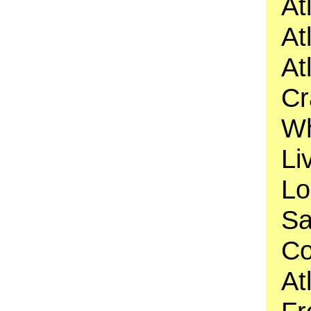
At
At
At
Cr
Wh
Li
Lo
Sa
Co
At