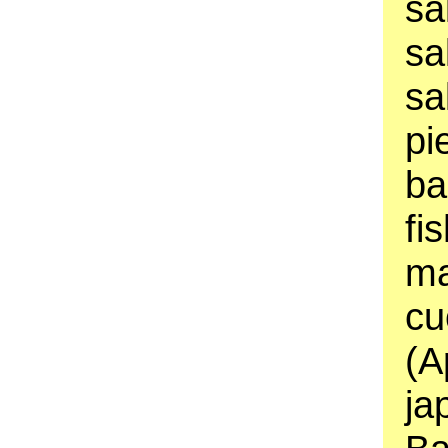
sa
sa
sa
pi
ba
fi
ma
cu
(A
ja