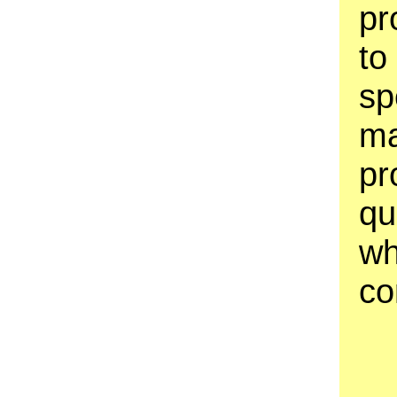
pr
to
sp
ma
pr
qu
wh
co