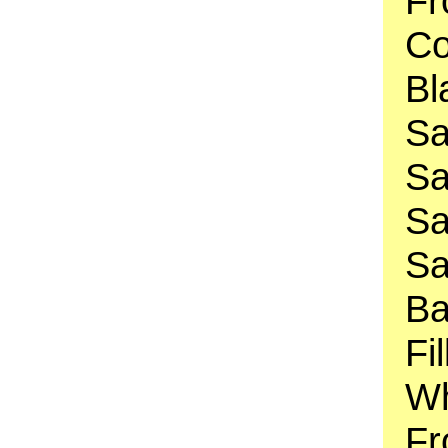
Fr
Co
Bl
Sa
Sa
Sa
Sa
Ba
Fi
Wh
Fr