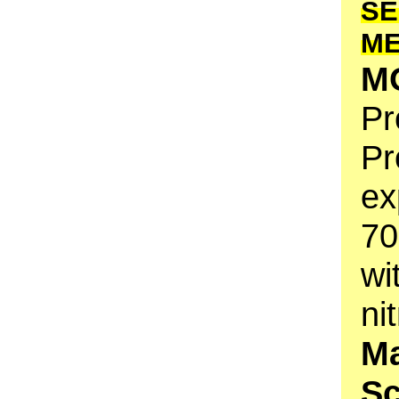
SE
M
M
Pr
Pr
ex
70
wi
ni
Ma
S