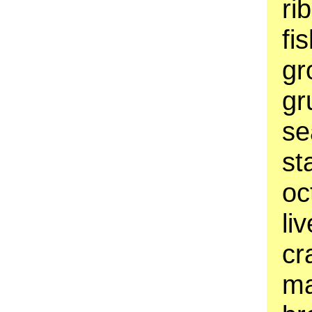
ri
fi
gr
gr
se
st
oc
li
cr
ma