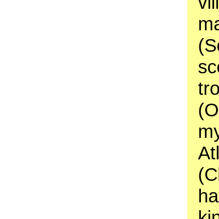
vi
ma
(S
sc
tr
(O
my
At
(C
ha
ki