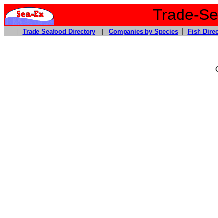
Trade-Sea
|
|
Trade Seafood Directory
|
Companies by Species
Fish Direc