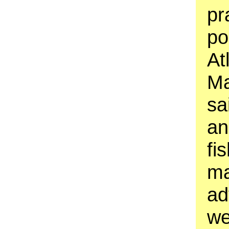
pr
po
At
Ma
sa
an
fi
ma
ad
we