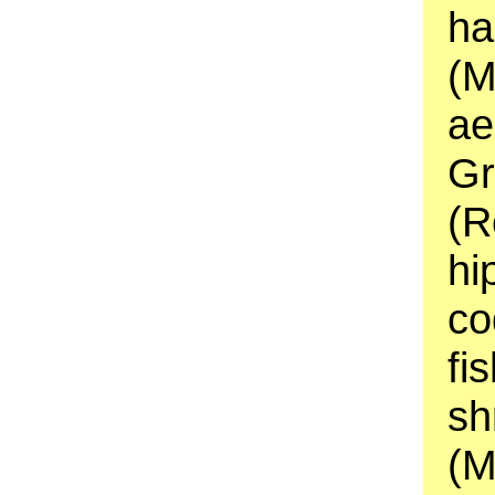
ha
(M
ae
Gr
(R
hi
co
fi
sh
(M