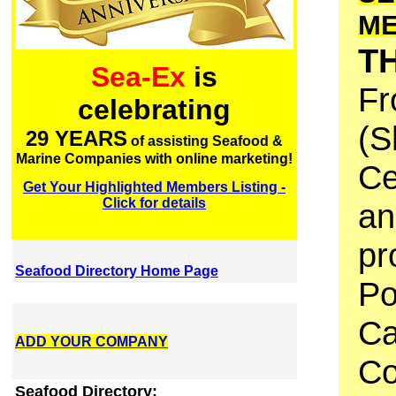
M
T
Sea-Ex
is
Fr
celebrating
(S
29 YEARS
of assisting Seafood &
Marine Companies with online marketing!
Ce
Get Your Highlighted Members Listing -
Click for details
an
pr
Seafood Directory Home Page
Po
Ca
ADD YOUR COMPANY
Co
Seafood Directory: