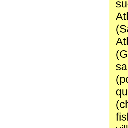
su
At
(S
At
(G
sa
(p
qu
(c
fi