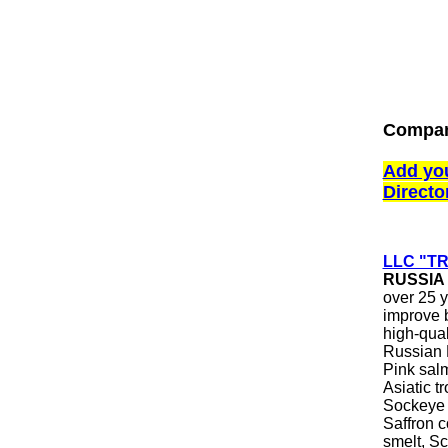
Compani
Add yo
Directo
LLC "T
RUSSIA
over 25 y
improve b
high-qual
Russian F
Pink sal
Asiatic 
Sockeye 
Saffron c
smelt, Sc