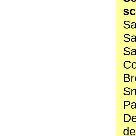
s
Sa
Sa
Sa
C
Br
Sn
Pa
De
de