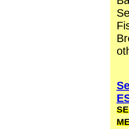
Ba
Se
Fi
Br
ot
Se
E
SE
M