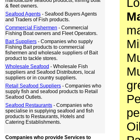
Lo
manufacture seafood products, fishing boat
& fleet owners.
Ma
Seafood Agents
- Seafood Buyers Agents
and Traders of Fish products.
ma
Commercial Fishermen
- Commercial
Fishing Boat owners and Fleet Operators.
Mi
Bait Suppliers
- Companies who supply
Fishing Bait products to commercial
fishermen and wholesale suppliers of Bait
Mu
product to tackle stores.
Wholesale Seafood
- Wholesale Fish
Mu
suppliers and Seafood Distributors, local
suppliers or in country suppliers.
gr
Retail Seafood Suppliers
- Companies who
supply fish and seafood products to Retail
Pe
Seafood Outlets.
Seafood Restaurants
- Companies who
pe
specialise in supplying seafood and fish
products to Restaurants, Hotels and
Catering Establishments.
Oi
Companies who provide Services to