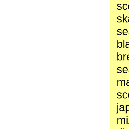
sc
sk
se
bl
br
se
ma
sc
ja
mi