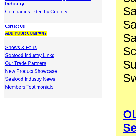
Industry
Sa
Companies listed by Country
Sa
Contact Us
ADD YOUR COMPANY
Sa
Sc
Shows & Fairs
Seafood Industry Links
Su
Our Trade Partners
New Product Showcase
Sw
Seafood Industry News
Members Testimonials
OL
Se