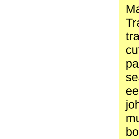
Ma
Tr
tr
cu
pa
se
ee
jo
mu
bo