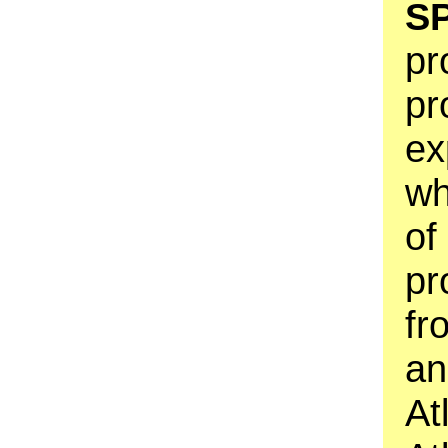
S
pr
pr
ex
wh
of
pr
fr
an
At