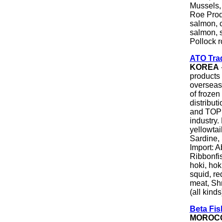
Mussels,
Roe Produ
salmon, 
salmon, s
Pollock r
ATO Trad
KOREA
products 
overseas
of froze
distribut
and TOP 
industry.
yellowtai
Sardine, 
Import: A
Ribbonfis
hoki, hok
squid, re
meat, Shr
(all kinds
Beta Fi
MOROC