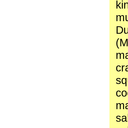
ki
mu
Du
(M
ma
cr
sq
co
ma
sa