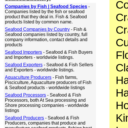
Co
Companies by Fish | Seafood Species
-
Companies listed by the fish or seafood
Cr
product that they deal in. Fish & Seafood
products listed by common name.
Cr
Seafood Companies by Country
- Fish &
Seafood companies listed by country, full
Cu
company information, contact details and
products
Fl
Seafood Importers
- Seafood & Fish Buyers
and Importers - worldwide listings.
Cl
Seafood Exporters
- Seafood & Fish Sellers
and Exporters - worldwide listings.
Ha
Aquaculture Producers
- Fish farms,
Pisciculture, Aquaculture producers of Fish
& Seafood products - worldwide listings
Ha
Seafood Processors
- Seafood & Fish
Processors, both At Sea processing and
Ho
Shore processing companies - worldwide
listings
Ki
Seafood Producers
- Seafood & Fish
Producers, companies that produce and