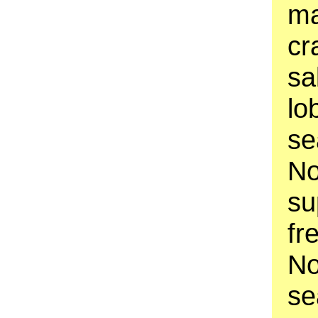
ma
cr
sa
lo
se
No
su
fr
No
se