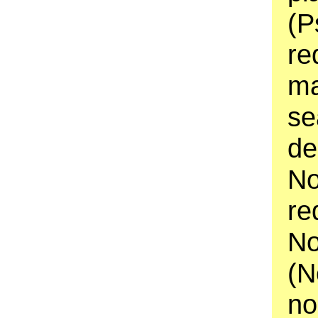
(P
re
ma
se
de
No
re
No
(N
no