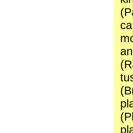
(P
ca
mo
an
(R
tu
(B
pl
(P
pl