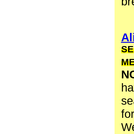
br
Al
SE
M
N
ha
se
fo
We