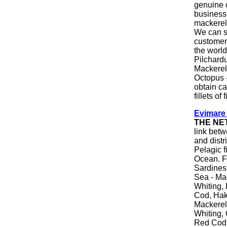
genuine 
business
mackerel 
We can s
customers
the world
Pilchard
Mackerel 
Octopus 
obtain ca
fillets of
Evimare
THE NE
link betw
and distr
Pelagic f
Ocean. F
Sardines,
Sea - Mac
Whiting, 
Cod, Hake
Mackerel
Whiting, 
Red Cod,