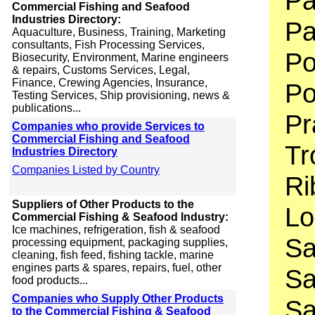
Pa
Commercial Fishing and Seafood
Industries Directory:
Pa
Aquaculture, Business, Training, Marketing
consultants, Fish Processing Services,
Po
Biosecurity, Environment, Marine engineers
& repairs, Customs Services, Legal,
Finance, Crewing Agencies, Insurance,
Po
Testing Services, Ship provisioning, news &
publications...
Pr
Companies who provide Services to
Commercial Fishing and Seafood
Tr
Industries Directory
Companies Listed by Country
Ri
Suppliers of Other Products to the
Lo
Commercial Fishing & Seafood Industry:
Ice machines, refrigeration, fish & seafood
Sa
processing equipment, packaging supplies,
cleaning, fish feed, fishing tackle, marine
engines parts & spares, repairs, fuel, other
Sa
food products...
Companies who Supply Other Products
Sa
to the Commercial Fishing & Seafood