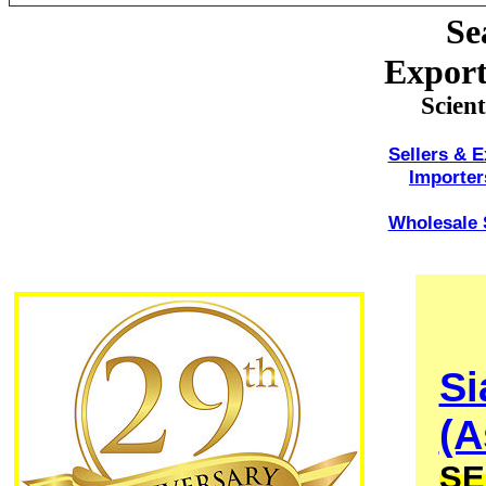
Se
Export
Scien
Sellers & E
Importer
Wholesale S
Si
(A
SE