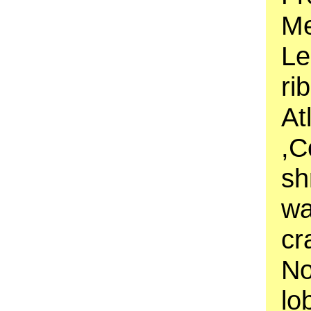
Me
Le
ri
At
,C
sh
wa
cr
No
lo