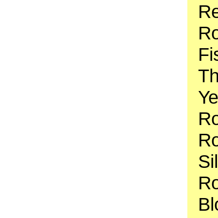
Re
Ro
Fi
Th
Ye
Ro
Ro
Si
Ro
Bl