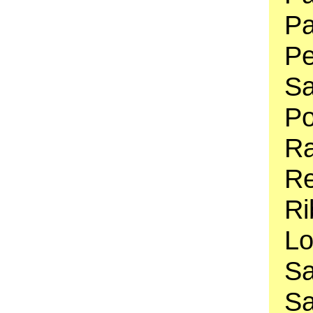
Pa
Pe
Sa
Po
Ra
Re
Ri
Lo
Sa
Sa