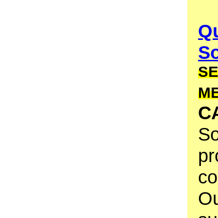
Qu
S
SE
M
C
So
pr
co
Ou