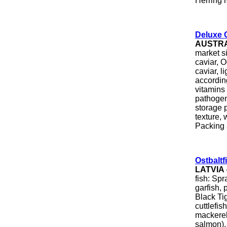
Herring r
Deluxe 
AUSTR
market s
caviar, 
caviar, l
accordin
vitamins
pathogen
storage p
texture, 
Packing a
Ostbaltf
LATVIA
fish: Spr
garfish, 
Black Ti
cuttlefis
mackerel,
salmon), 