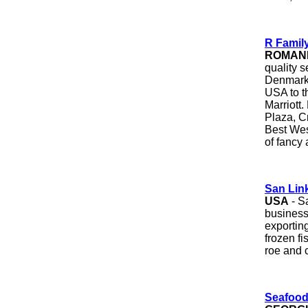
R Famil
ROMAN
quality 
Denmark,
USA to t
Marriott.
Plaza, C
Best Wes
of fancy 
San Link
USA
- S
business
exportin
frozen f
roe and c
Seafood