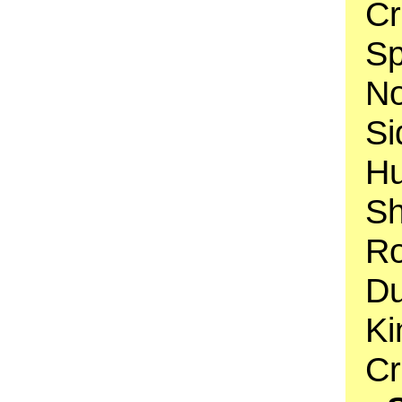
Cr
Sp
No
Si
H
Sh
Ro
Du
Ki
C