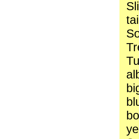
Sl
ta
So
Tr
Tu
al
bi
bl
bo
ye