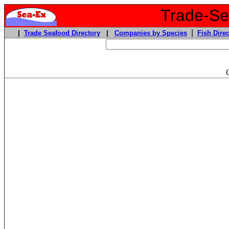
Trade-Sea
|
|
Trade Seafood Directory
|
Companies by Species
Fish Direc