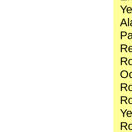
Ye
Al
Pa
Re
Ro
Oc
R
Ro
Ye
Ro