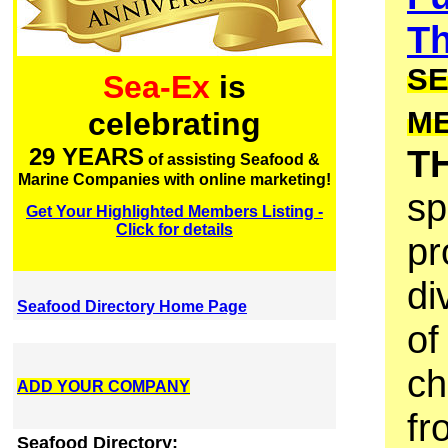
Th
SE
Sea-Ex
is
M
celebrating
T
29 YEARS
of assisting Seafood &
Marine Companies with online marketing!
sp
Get Your Highlighted Members Listing -
Click for details
pr
di
Seafood Directory Home Page
of
ch
ADD YOUR COMPANY
fr
Seafood Directory: