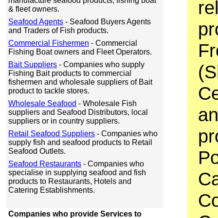
manufacture seafood products, fishing boat
re
& fleet owners.
Seafood Agents
- Seafood Buyers Agents
pr
and Traders of Fish products.
Commercial Fishermen
- Commercial
Fr
Fishing Boat owners and Fleet Operators.
Bait Suppliers
- Companies who supply
(S
Fishing Bait products to commercial
fishermen and wholesale suppliers of Bait
Ce
product to tackle stores.
Wholesale Seafood
- Wholesale Fish
an
suppliers and Seafood Distributors, local
suppliers or in country suppliers.
pr
Retail Seafood Suppliers
- Companies who
supply fish and seafood products to Retail
Seafood Outlets.
Po
Seafood Restaurants
- Companies who
specialise in supplying seafood and fish
Ca
products to Restaurants, Hotels and
Catering Establishments.
Co
Companies who provide Services to