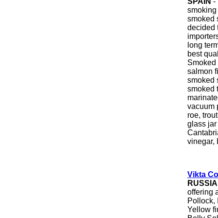
SPAIN
-
smoking 
smoked 
decided t
importer
long term
best qua
Smoked 
salmon fi
smoked 
smoked t
marinate
vacuum p
roe, trou
glass jar
Cantabri
vinegar, 
Vikta Co
RUSSIA
offering 
Pollock,
Yellow f