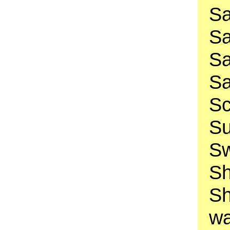
Sa
Sa
Sa
Sa
Sc
Su
Sw
Sh
Sh
wa