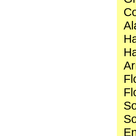
Co
Al
Ha
Ha
Ar
Fl
Fl
So
So
En