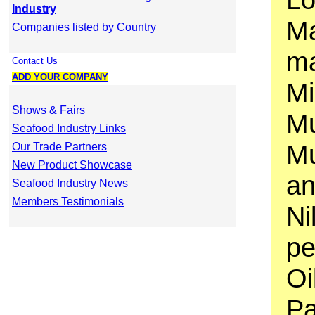
Industry
Ma
Companies listed by Country
ma
Contact Us
ADD YOUR COMPANY
Mi
Shows & Fairs
Mu
Seafood Industry Links
Mu
Our Trade Partners
New Product Showcase
an
Seafood Industry News
Members Testimonials
Ni
pe
Oi
Pa