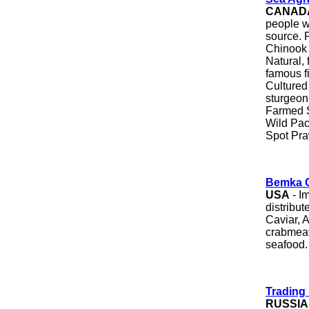
CANAD
people wi
source. 
Chinook 
Natural, 
famous f
Cultured 
sturgeon
Farmed S
Wild Pac
Spot Pr
Bemka C
USA
- Im
distribut
Caviar, A
crabmeat
seafood.
Trading
RUSSIA