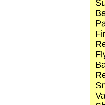
Su
Ba
Pa
Fi
Re
Fl
Ba
Re
Sn
Va