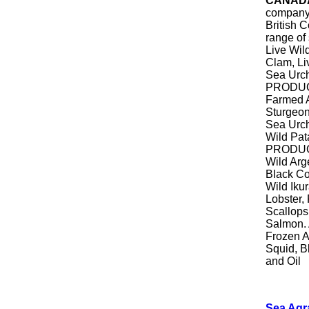
CANAD
company
British 
range of
Live Wil
Clam, Li
Sea Urch
PRODUCT
Farmed A
Sturgeon
Sea Urch
Wild Pa
PRODUCT
Wild Arg
Black Co
Wild Iku
Lobster,
Scallops
Salmon. 
Frozen A
Squid, B
and Oil
Sea Agr