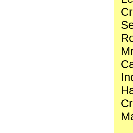
Cr
Se
Ro
Mr
Ca
In
Ha
Cr
Ma