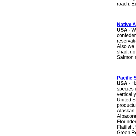
roach, E
Native 
USA
- W
confeder
reservat
Also we 
shad, go
Salmon r
Pacific
USA
- H
species 
vertical
United S
productu
Alaskan 
Albacore
Flounder
Flatfish
Green Ro