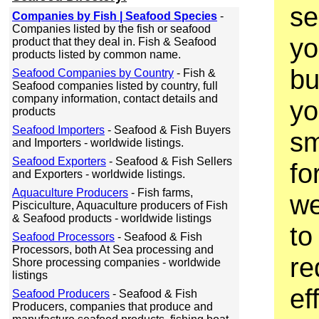
se
Companies by Fish | Seafood Species
-
Companies listed by the fish or seafood
yo
product that they deal in. Fish & Seafood
products listed by common name.
bu
Seafood Companies by Country
- Fish &
Seafood companies listed by country, full
company information, contact details and
yo
products
Seafood Importers
- Seafood & Fish Buyers
sm
and Importers - worldwide listings.
Seafood Exporters
- Seafood & Fish Sellers
fo
and Exporters - worldwide listings.
Aquaculture Producers
- Fish farms,
we
Pisciculture, Aquaculture producers of Fish
& Seafood products - worldwide listings
to 
Seafood Processors
- Seafood & Fish
Processors, both At Sea processing and
re
Shore processing companies - worldwide
listings
ef
Seafood Producers
- Seafood & Fish
Producers, companies that produce and