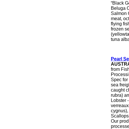
“Black G
Beluga C
Salmon Ca
meat, oct
flying fi
frozen s
(yellowta
tuna alba
Pearl S
AUSTR
from Fis
Processi
Spec for
sea freig
caught ch
rubra) an
Lobster 
verreaux
cygnus),
Scallops
Our produ
processed