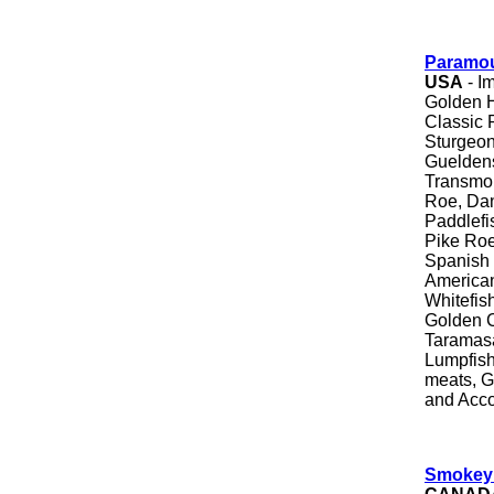
Paramou
USA
- I
Golden H
Classic 
Sturgeon
Gueldens
Transmon
Roe, Dan
Paddlefi
Pike Roe
Spanish 
American
Whitefis
Golden 
Taramasa
Lumpfish
meats, G
and Acc
Smokey 