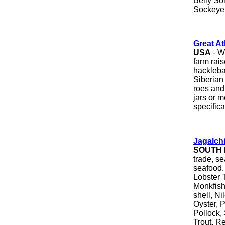
Belly Sol
Sockeye
Great At
USA
- W
farm rai
hackleba
Siberian
roes and 
jars or m
specifica
J
agalch
SOUTH
trade, se
seafood.
Lobster T
Monkfish
shell, Ni
Oyster, 
Pollock,
Trout, R