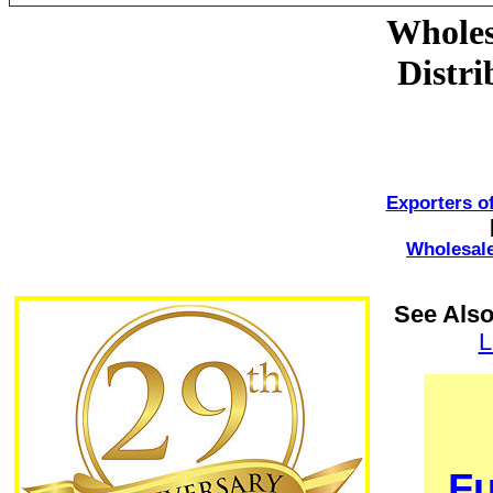
Wholes
Distr
Exporters o
Wholesale
See Also
L
Fu