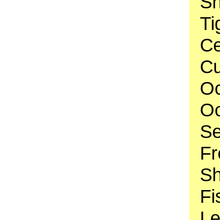
Sh
Ti
Ce
Cu
Oc
Oc
Se
Fr
Sh
Fi
Le