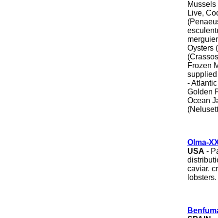
Mussels -
Live, Co
(Penaeus
esculen
merguien
Oysters 
(Crassost
Frozen M
supplied 
- Atlant
Golden P
Ocean Ja
(Nelusett
Olma-XXI
USA
- P
distribut
caviar, c
lobsters.
Benfuma