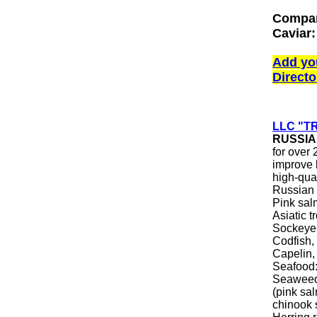
Compan
Caviar:
Add yo
Directo
LLC "T
RUSSIA
for over
improve 
high-qual
Russian 
Pink sal
Asiatic 
Sockeye 
Codfish, 
Capelin,
Seafood:
Seaweed 
(pink sa
chinook 