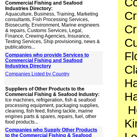
Co
Commercial Fishing and Seafood
Industries Directory:
Cr
Aquaculture, Business, Training, Marketing
consultants, Fish Processing Services,
Biosecurity, Environment, Marine engineers
Cr
& repairs, Customs Services, Legal,
Finance, Crewing Agencies, Insurance,
Cu
Testing Services, Ship provisioning, news &
publications...
Fl
Companies who provide Services to
Commercial Fishing and Seafood
Cl
Industries Directory
Companies Listed by Country
Ha
Suppliers of Other Products to the
Ha
Commercial Fishing & Seafood Industry:
Ice machines, refrigeration, fish & seafood
processing equipment, packaging supplies,
Ho
cleaning, fish feed, fishing tackle, marine
engines parts & spares, repairs, fuel, other
Ki
food products...
Companies who Supply Other Products
Lo
to the Commercial Fishing & Seafood