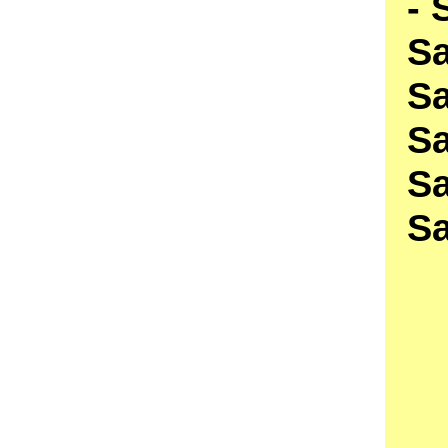
- 
S
S
S
Sa
S