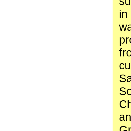
su
in
wa
pr
fr
cu
Sa
So
Ch
an
Gr