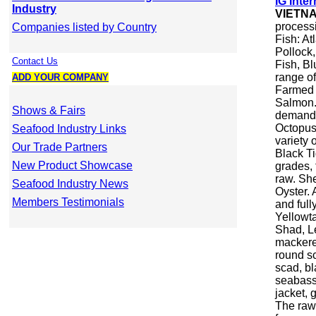
IG Inter
Industry
VIETN
processi
Companies listed by Country
Fish: At
Pollock,
Contact Us
Fish, Bl
range of 
ADD YOUR COMPANY
Farmed F
Salmon. 
Shows & Fairs
demand.
Octopus.
Seafood Industry Links
variety 
Our Trade Partners
Black Ti
New Product Showcase
grades, 
raw. She
Seafood Industry News
Oyster. 
Members Testimonials
and full
Yellowt
Shad, Le
mackere
round sc
scad, bl
seabass,
jacket, 
The raw 