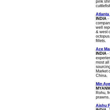
pink sh
cuttlefi
Atlant
INDIA
-
company
well rep
& west c
octopus,
fillets.
Ace Ma
INDIA
-
experien
most all
sourcin
Market 
China.
Min Ay
MYAN
Rohu, f
prawns.
Aishu F
INDIA
-