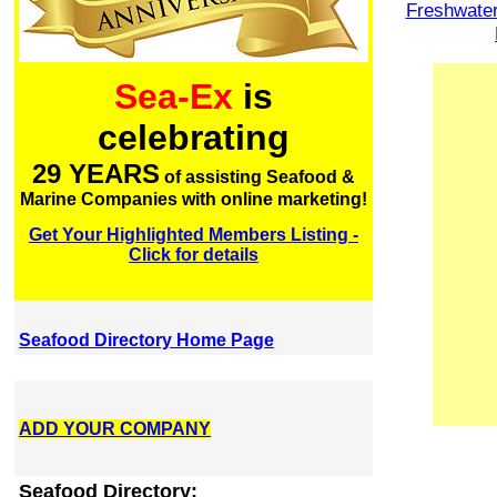
Freshwate
Sea-Ex
is
celebrating
29 YEARS
of assisting Seafood &
Marine Companies with online marketing!
Get Your Highlighted Members Listing -
Click for details
Seafood Directory Home Page
ADD YOUR COMPANY
Seafood Directory: