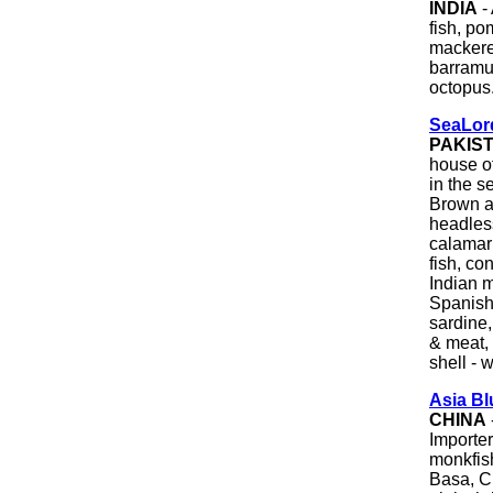
INDIA
-
fish, po
mackerel
barramun
octopus.
SeaLord
PAKIS
house o
in the s
Brown an
headles
calamari
fish, co
Indian m
Spanish
sardine,
& meat, 
shell - 
Asia B
CHINA
Importer
monkfish
Basa, C