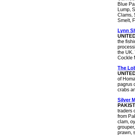
Blue Pa
Lump, S
Clams, 
Smelt, F
Lynn Sh
UNITE
the fish
processi
the UK.
Cockle 
The Lob
UNITE
of Homa
pagrus c
crabs a
Silver 
PAKIS
traders 
from Pak
clam, oy
grouper,
prawn, s