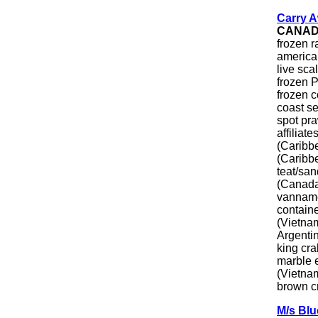
Carry A
CANA
frozen 
america
live sca
frozen P
frozen 
coast s
spot pr
affiliat
(Caribbe
(Caribbe
teat/san
(Canada/
vanname
containe
(Vietnam
Argentin
king cra
marble e
(Vietnam
brown cr
M/s Bl