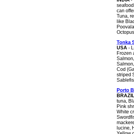
seafoods
can offe
Tuna, re
like Bla
Poovalan
Octopus
Tonka S
USA
- L
Frozen 
Salmon,
Salmon,
Cod (Ga
striped
Sablefis
Porto B
BRAZI
tuna, Bl
Pink sh
White c
Swordfis
mackerel
lucine, 
Yellow 