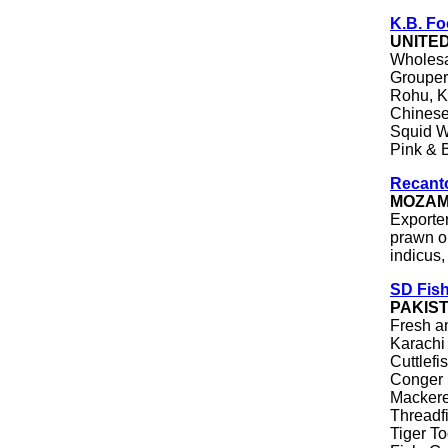
K.B. F
UNITE
Wholesa
Grouper 
Rohu, Ka
Chinese
Squid W
Pink & 
Recanto
MOZAM
Exporte
prawn o
indicus
SD Fish
PAKIS
Fresh a
Karachi 
Cuttlefi
Conger 
Mackere
Threadf
Tiger To