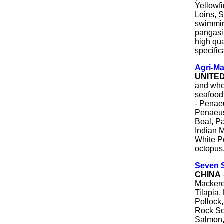
Yellowf
Loins, S
swimmin
pangasiu
high qua
specific
Agri-Ma
UNITE
and whol
seafood
- Penae
Penaeus
Boal, P
Indian 
White Po
octopus
Seven S
CHINA
Mackere
Tilapia,
Pollock
Rock Sol
Salmon,