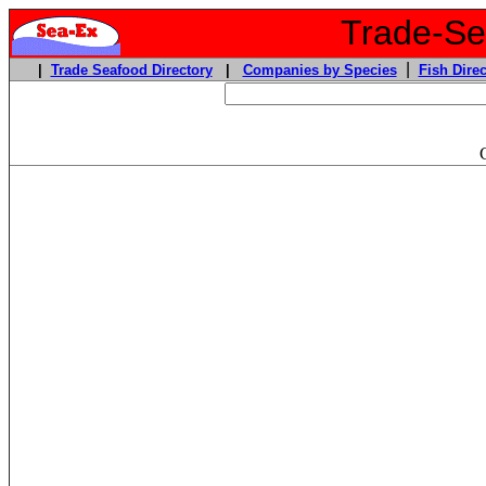
Trade-Sea
|
|
Trade Seafood Directory
|
Companies by Species
Fish Direc