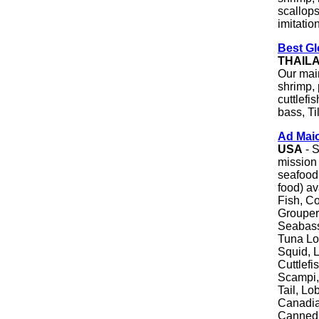
scallops
imitatio
Best Gl
THAIL
Our main
shrimp,
cuttlefi
bass, Ti
Ad Mai
USA
- S
mission 
seafood 
food) av
Fish, Co
Grouper
Seabass
Tuna Lo
Squid, L
Cuttlef
Scampi,
Tail, Lo
Canadia
Canned 