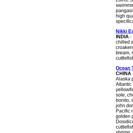
swimmin
pangasi
high qua
specific
Nikki E
INDIA
- 
chilled 
croakers
bream, s
cuttlefi
Ocean 
CHINA
Alaska p
Atlantic
yellowfi
sole, c
bonito, 
john dor
Pacific r
golden p
Dosidic
cuttlefi
shrimp, 