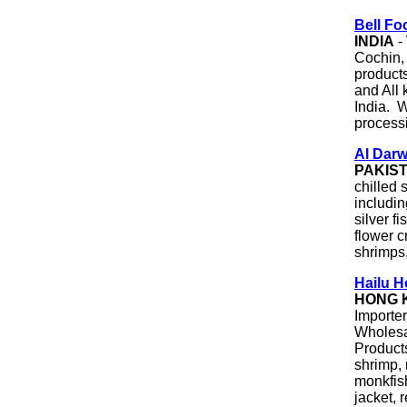
Bell Fo
INDIA
-
Cochin, 
products
and All 
India. 
process
Al Darw
PAKIS
chilled 
includin
silver fi
flower c
shrimps,
Hailu H
HONG 
Importe
Wholesa
Products
shrimp, 
monkfish
jacket, 