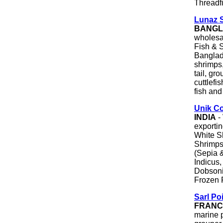
Threadf
Lunaz 
BANGL
wholesal
Fish & S
Banglade
shrimps,
tail, gr
cuttlefi
fish and
Unik C
INDIA
-
exportin
White S
Shrimps
(Sepia 
Indicus
Dobsoni
Frozen 
Sarl Po
FRANC
marine p