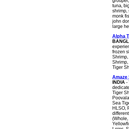
grouper,
tuna, bi
shrimp, 
monk fis
john dor
large he
Alpha T
BANGL
experie
frozen 
Shrimp,
Shrimp,
Tiger S
Amaze 
INDIA
- 
dedicat
Tiger S
Poovala
Sea Tig
HLSO, P
differen
(Whole, 
Yellowf
Loins, S