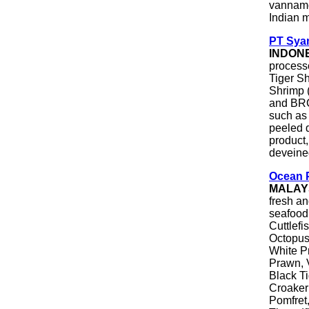
vannamei
Indian m
PT Sya
INDON
process
Tiger S
Shrimp 
and BRC
such as
peeled 
product
deveined
Ocean 
MALAY
fresh an
seafood.
Cuttlefi
Octopus
White P
Prawn, 
Black Ti
Croaker
Pomfret,