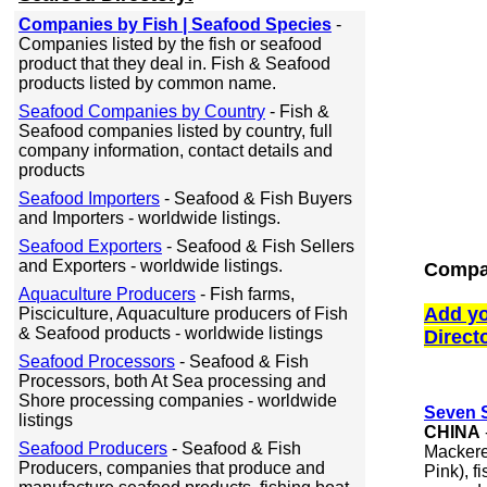
Companies by Fish | Seafood Species
-
Companies listed by the fish or seafood
product that they deal in. Fish & Seafood
products listed by common name.
Seafood Companies by Country
- Fish &
Seafood companies listed by country, full
company information, contact details and
products
Seafood Importers
- Seafood & Fish Buyers
and Importers - worldwide listings.
Seafood Exporters
- Seafood & Fish Sellers
and Exporters - worldwide listings.
Compan
Aquaculture Producers
- Fish farms,
Add yo
Pisciculture, Aquaculture producers of Fish
& Seafood products - worldwide listings
Direct
Seafood Processors
- Seafood & Fish
Processors, both At Sea processing and
Shore processing companies - worldwide
Seven S
listings
CHINA
Seafood Producers
- Seafood & Fish
Mackere
Producers, companies that produce and
Pink), f