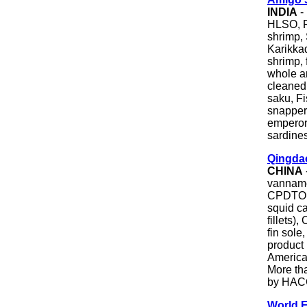
INDIA
-
HLSO, P
shrimp,
Karikka
shrimp,
whole a
cleaned,
saku, Fi
snapper
emperor,
sardines
Qingdao
CHINA
vanname
CPDTO, 
squid ca
fillets)
fin sole
product
America,
More tha
by HACC
World 