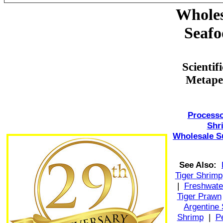
Wholes
Seafo
Scienti
Metape
Processo
Shr
Wholesale S
See Also:
Tiger Shrimp
|
Freshwate
Tiger Prawn
Argentine
Shrimp
|
P