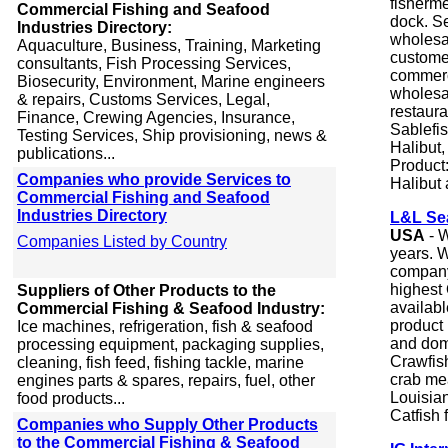
fisherme
Commercial Fishing and Seafood
dock. S
Industries Directory:
wholesal
Aquaculture, Business, Training, Marketing
customer
consultants, Fish Processing Services,
commerc
Biosecurity, Environment, Marine engineers
wholesal
& repairs, Customs Services, Legal,
restaura
Finance, Crewing Agencies, Insurance,
Sablefi
Testing Services, Ship provisioning, news &
Halibut
publications...
Product
Companies who provide Services to
Halibut
Commercial Fishing and Seafood
Industries Directory
L&L Se
USA
- W
Companies Listed by Country
years. 
company
highest 
Suppliers of Other Products to the
availabl
Commercial Fishing & Seafood Industry:
product 
Ice machines, refrigeration, fish & seafood
and dome
processing equipment, packaging supplies,
Crawfish
cleaning, fish feed, fishing tackle, marine
crab mea
engines parts & spares, repairs, fuel, other
Louisian
food products...
Catfish 
Companies who Supply Other Products
to the Commercial Fishing & Seafood