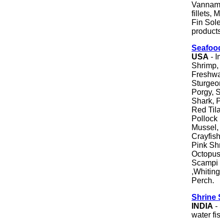
Vanname
fillets,
Fin Sol
products
Seafoo
USA
- I
Shrimp, 
Freshwa
Sturgeo
Porgy, S
Shark, 
Red Tila
Pollock 
Mussel, 
Crayfish
Pink Sh
Octopus,
Scampi 
,Whiting
Perch.
Shrine 
INDIA
-
water fi