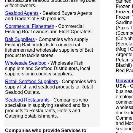
manufacture seafood products, fishing boat
canned g
& fleet owners.
Frozen 
Frozen 
Seafood Agents
- Seafood Buyers Agents
Frozen 
and Traders of Fish products.
Sardine
Commercial Fishermen
- Commercial
(Auxis 
Fishing Boat owners and Fleet Operators.
(Scombe
(Coryph
Bait Suppliers
- Companies who supply
(Seriol
Fishing Bait products to commercial
(Mugil 
fishermen and wholesale suppliers of Bait
Argente
product to tackle stores.
Pelamis
Wholesale Seafood
- Wholesale Fish
Blachii)
suppliers and Seafood Distributors, local
Red Pa
suppliers or in country suppliers.
Giovann
Retail Seafood Suppliers
- Companies who
USA
-
G
supply fish and seafood products to Retail
busines
Seafood Outlets.
employe
Seafood Restaurants
- Companies who
commerc
specialise in supplying seafood and fish
wholesal
products to Restaurants, Hotels and
dockside
Catering Establishments.
Commerc
and Moo
seafood 
Companies who provide Services to