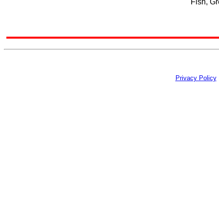
Fish, Gr
Privacy Policy