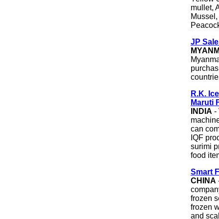
mullet, 
Mussel, 
Peacock
JP Sale
MYAN
Myanmar
purchasi
countrie
R.K. Ic
Maruti 
INDIA
-
machiner
can comp
IQF prod
surimi p
food ite
Smart F
CHINA
company
frozen s
frozen w
and scal