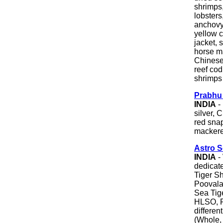
shrimps,
lobsters
anchovy,
yellow c
jacket, s
horse ma
Chinese 
reef cod
shrimps &
Prabhu
INDIA
- 
silver, 
red snap
mackerel
Astro 
INDIA
- 
dedicat
Tiger S
Poovala
Sea Tig
HLSO, P
differen
(Whole, 