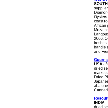
SOUTH
supplier
Diamond
Oysters 
coast ro
African 
Mozambi
Langoust
2006. Ou
freshest
handle 
and Frei
Gourme
USA
- 
dried se
markets 
Dried Pi
Japanese
abalone,
Canned 
Resour
INDIA
-
dried s