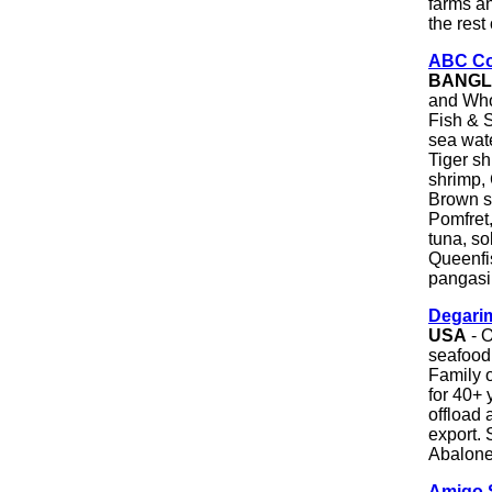
farms a
the rest
ABC Co
BANGL
and Who
Fish & S
sea wate
Tiger s
shrimp, 
Brown sh
Pomfret,
tuna, so
Queenfis
pangasiu
Degarim
USA
- O
seafood 
Family 
for 40+ 
offload 
export. 
Abalone
Amigo 