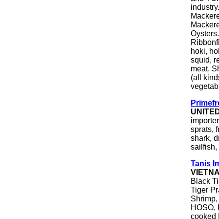
industry
Mackerel
Mackerel
Oysters.
Ribbonfi
hoki, ho
squid, r
meat, Sh
(all kind
vegetab
Primefr
UNITE
importer
sprats, 
shark, d
sailfish,
Tanis I
VIETN
Black T
Tiger P
Shrimp,
HOSO, 
cooked 