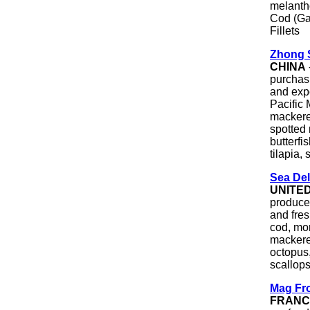
melantho)
Cod (Ga
Fillets
Zhong 
CHINA
purchasi
and expo
Pacific
mackerel
spotted 
butterfi
tilapia, 
Sea Del
UNITE
producer
and fre
cod, mon
mackerel
octopus,
scallops
Mag Fr
FRANC