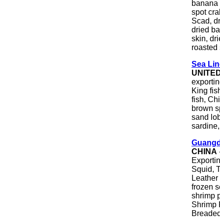
banana 
spot cra
Scad, dr
dried ba
skin, dr
roasted
Sea Lin
UNITE
exportin
King fis
fish, Ch
brown sp
sand lob
sardine, 
Guangd
CHINA
Exporti
Squid, T
Leather
frozen 
shrimp 
Shrimp 
Breaded