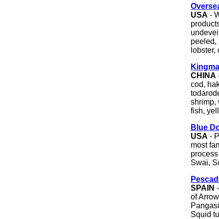
Oversea
USA
- W
product
undevei
peeled, 
lobster,
Kingma
CHINA
cod, hak
todarode
shrimp, 
fish, ye
Blue Do
USA
- P
most fa
process 
Swai, S
Pescad
SPAIN
-
of Arrow
Pangasi
Squid t