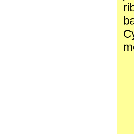
ri
b
C
m