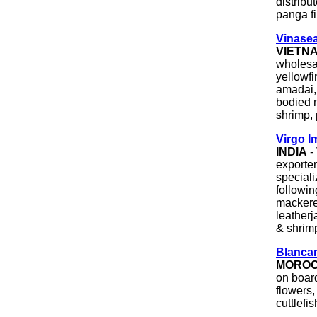
distribut
panga fi
Vinasea
VIETN
wholesal
yellowfi
amadai,
bodied m
shrimp, 
Virgo I
INDIA
-
exporte
speciali
followin
mackerel
leatherj
& shrim
Blancama
MORO
on board
flowers,
cuttlefis