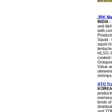
JRK Ma
INDIA
- 
and del
with co
Products
Squid - 
squid ri
tentacl
HLSO, P
cooked
Octopus
Value a
skewers
shrimps,
ATO Tra
KORE
products
oversea
kinds o
distribu
and TOP