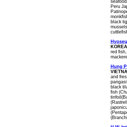
seafood 
Peru Ja
Patinope
monkfish
black ti
mussels
cuttlefis
Hyoseu
KORE
red fish
mackere
Hung P
VIETN
and fres
pangasi
black ti
fish (Ch
tinfoil(
(Rastrel
japonicu
(Pentap
(Branch