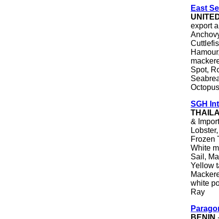
East Se
UNITE
export a
Anchovy
Cuttlefi
Hamour,
mackerel
Spot, R
Seabrea
Octopus
SGH Int
THAIL
& Import
Lobster
Frozen T
White m
Sail, Ma
Yellow t
Mackere
white po
Ray
Parago
BENIN