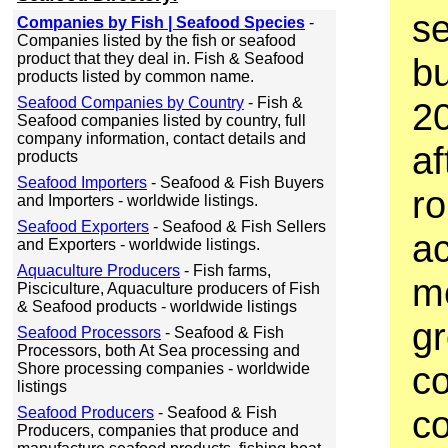
se
Companies by Fish | Seafood Species
-
Companies listed by the fish or seafood
product that they deal in. Fish & Seafood
bu
products listed by common name.
Seafood Companies by Country
- Fish &
20
Seafood companies listed by country, full
company information, contact details and
af
products
Seafood Importers
- Seafood & Fish Buyers
ro
and Importers - worldwide listings.
Seafood Exporters
- Seafood & Fish Sellers
ac
and Exporters - worldwide listings.
Aquaculture Producers
- Fish farms,
m
Pisciculture, Aquaculture producers of Fish
& Seafood products - worldwide listings
gr
Seafood Processors
- Seafood & Fish
Processors, both At Sea processing and
c
Shore processing companies - worldwide
listings
co
Seafood Producers
- Seafood & Fish
Producers, companies that produce and