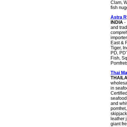
Clam, W
fish nug
Astra 
INDIA
-
and trad
comprehe
importe
East & 
Tiger, 
PD, PD
Fish, S
Pomfret
Thai Ma
THAIL
wholesa
in seaf
Certifie
seafood 
and whit
pomfret,
skipjack
leather 
giant fr