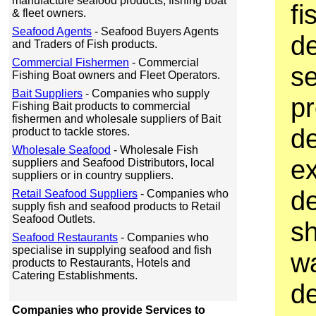
manufacture seafood products, fishing boat
fi
& fleet owners.
Seafood Agents
- Seafood Buyers Agents
d
and Traders of Fish products.
Commercial Fishermen
- Commercial
s
Fishing Boat owners and Fleet Operators.
Bait Suppliers
- Companies who supply
p
Fishing Bait products to commercial
fishermen and wholesale suppliers of Bait
d
product to tackle stores.
Wholesale Seafood
- Wholesale Fish
ex
suppliers and Seafood Distributors, local
suppliers or in country suppliers.
d
Retail Seafood Suppliers
- Companies who
supply fish and seafood products to Retail
Seafood Outlets.
sh
Seafood Restaurants
- Companies who
specialise in supplying seafood and fish
wa
products to Restaurants, Hotels and
Catering Establishments.
d
Companies who provide Services to