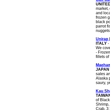
UNITE
market,
and loc
frozen g
black po
parrot fi
nuggets,
Unirap 
ITALY
-
We cove
- Frozen
fillets o
Maeham
JAPAN
sales a
Alaska p
saury, y
Kau Sh
TAIWA
of Blac
Shrimp,
Crab, 3 