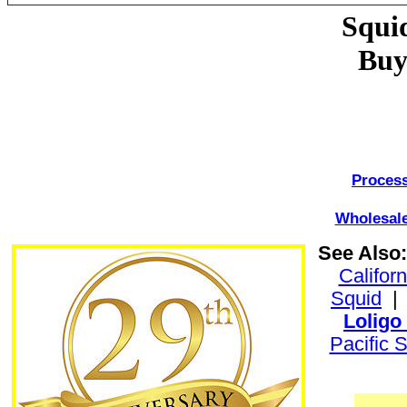
Squi
Buy
Process
Wholesale
See Also:
Califor
Squid
Loligo
Pacific 