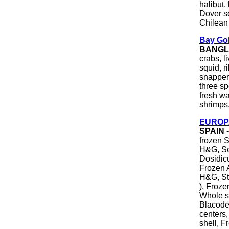
halibut,
Dover so
Chilean 
Bay Gol
BANGL
crabs, li
squid, r
snapper
three sp
fresh wa
shrimps
EUROPA
SPAIN
-
frozen S
H&G, Se
Dosidicu
Frozen A
H&G, Ste
), Froze
Whole s
Blacode
centers,
shell, 