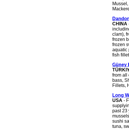
Mussel, 
Mackere
Dandon
CHINA
includin
clam), 
frozen b
frozen s
aquatic 
fish fille
Güney B
TÜRKI
from all
bass, S
Fillets,
Long W
USA
- 
supplyin
past 23 
mussels,
sushi s
tuna, sw