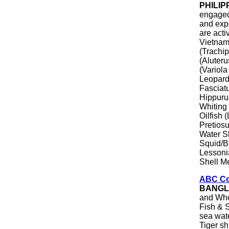
PHILIP
engaged 
and exp
are acti
Vietnam
(Trachip
(Aluter
(Variol
Leopard
Fasciat
Hippurus
Whiting 
Oilfish
Pretiosu
Water S
Squid/B
Lessonia
Shell M
ABC Co
BANGL
and Who
Fish & S
sea wate
Tiger s