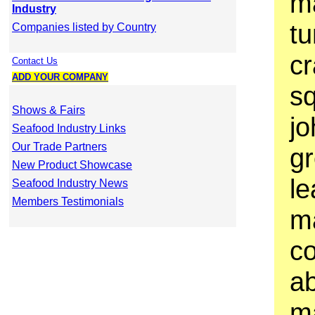
ma
Industry
tu
Companies listed by Country
cr
Contact Us
ADD YOUR COMPANY
sq
Shows & Fairs
jo
Seafood Industry Links
Our Trade Partners
gr
New Product Showcase
le
Seafood Industry News
Members Testimonials
m
co
a
ma