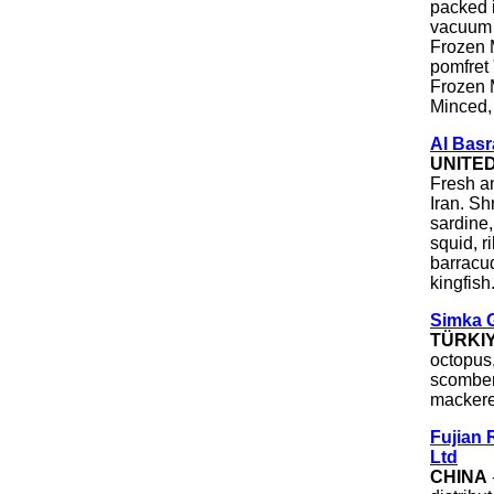
packed 
vacuum 
Frozen M
pomfret 
Frozen 
Minced,
Al Basr
UNITE
Fresh a
Iran. Sh
sardine, 
squid, r
barracud
kingfish
Simka 
TÜRKI
octopus,
scomber
mackere
Fujian 
Ltd
CHINA