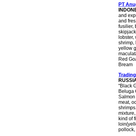
PT Anug
INDON
and expo
and fre
fusilier
skipjac
lobster,
shrimp, 
yellow g
maculata
Red Goa
Bream
Trading
RUSSI
“Black G
Beluga 
Salmon C
meat, oc
shrimps,
mixture
kind of 
loin(yel
pollock,