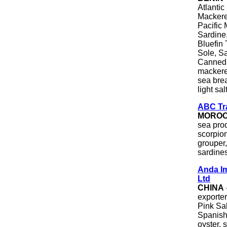
Atlantic
Mackerel
Pacific 
Sardine,
Bluefin 
Sole, Sa
Canned T
mackerel
sea brea
light sa
ABC Tr
MORO
sea pro
scorpion
grouper,
sardine
Anda Im
Ltd
CHINA
exporte
Pink Sal
Spanish 
oyster, 