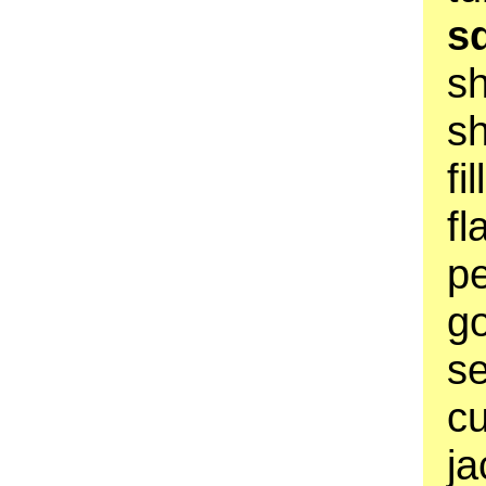
s
s
sh
fi
fl
pe
go
se
cu
ja