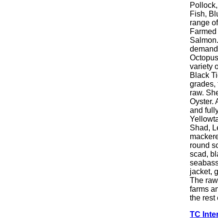
Pollock,
Fish, Bl
range of 
Farmed F
Salmon. 
demand.
Octopus.
variety 
Black Ti
grades, 
raw. She
Oyster. 
and full
Yellowt
Shad, Le
mackere
round sc
scad, bl
seabass,
jacket, 
The raw 
farms a
the rest
TC Inte