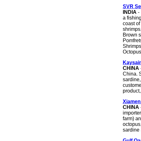
SVR Sea
INDIA
-
a fishin
coast of
shrimps,
Brown sh
Pomfret
Shrimps
Octopus
Kaysain
CHINA
China. S
sardine,
custome
product,
Xiamen 
CHINA
importe
farm) an
octopus,
sardine 
Gulf Oa