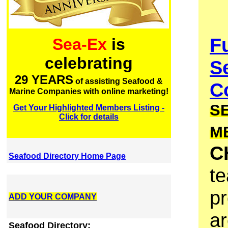
F
Sea-Ex
is
celebrating
S
29 YEARS
of assisting Seafood &
Co
Marine Companies with online marketing!
S
Get Your Highlighted Members Listing -
Click for details
M
C
Seafood Directory Home Page
te
pr
ADD YOUR COMPANY
ar
Seafood Directory: