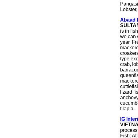
Pangasi
Lobster
Abaad F
SULTA
is in fi
we can s
year. Fr
mackerel
croakers
type exc
crab, lob
barracu
queenfis
mackere
cuttlefi
lizard f
anchovy
cucumber
tilapia.
IG Inter
VIETN
processi
Fish: At