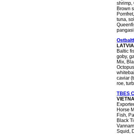
shrimp, 
Brown sh
Pomfret,
tuna, so
Queenfis
pangasiu
Ostbalt
LATVI
Baltic f
goby, ga
Mix, Bl
Octopus,
whitebai
caviar (
roe, tur
TBES Co
VIETN
Exporter
Horse M
Fish, Pa
Black Ti
Vanname
Squid, 