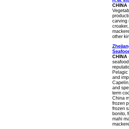
H.W. In
CHINA
Vegetabl
producti
carving s
croaker,
mackerel
other ki
Zhejian
Seafoo
CHINA
seafood
reputati
Pelagic
and imp
Capelin
and spec
term co
China m
frozen p
frozen s
bonito, 
mahi mah
mackere