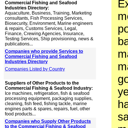
Ex
Commercial Fishing and Seafood
Industries Directory:
m
Aquaculture, Business, Training, Marketing
consultants, Fish Processing Services,
Biosecurity, Environment, Marine engineers
po
& repairs, Customs Services, Legal,
Finance, Crewing Agencies, Insurance,
b
Testing Services, Ship provisioning, news &
publications...
m
Companies who provide Services to
Commercial Fishing and Seafood
Industries Directory
ma
Companies Listed by Country
g
Suppliers of Other Products to the
ye
Commercial Fishing & Seafood Industry:
Ice machines, refrigeration, fish & seafood
processing equipment, packaging supplies,
h
cleaning, fish feed, fishing tackle, marine
engines parts & spares, repairs, fuel, other
sa
food products...
Companies who Supply Other Products
to the Commercial Fishing & Seafood