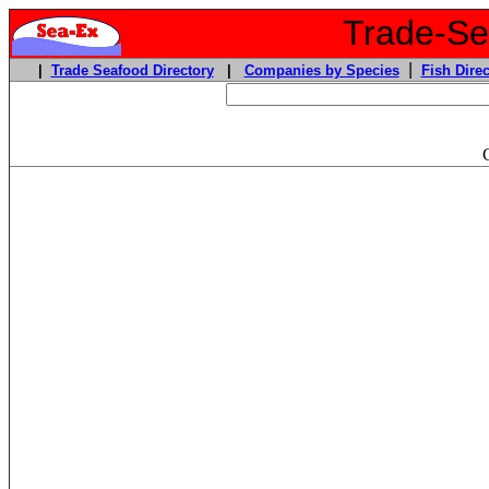
Trade-Sea
|
|
Trade Seafood Directory
|
Companies by Species
Fish Direc