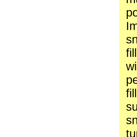
p
Im
s
fi
w
pe
fi
su
sn
t