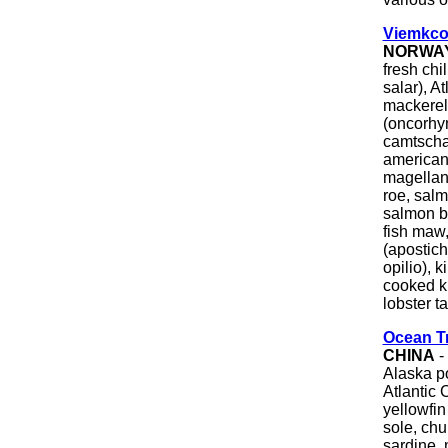
Viemkco
NORWA
fresh chi
salar), A
mackerel 
(oncorhyn
camtscha
american
magellani
roe, salm
salmon b
fish maw
(apostic
opilio), 
cooked ki
lobster t
Ocean T
CHINA
-
Alaska po
Atlantic 
yellowfin
sole, chu
sardine, 