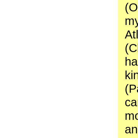
(O
my
At
(C
ha
ki
(P
ca
mo
an