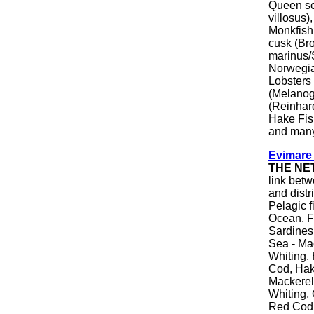
Queen sca
villosus)
Monkfish,
cusk (Br
marinus/
Norwegia
Lobsters
(Melanog
(Reinhar
Hake Fis
and many
Evimare
THE NE
link betw
and distr
Pelagic f
Ocean. F
Sardines,
Sea - Mac
Whiting, 
Cod, Hake
Mackerel
Whiting, 
Red Cod,