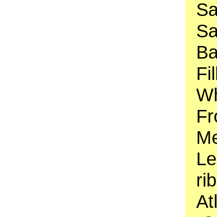
Sa
Sa
Ba
Fi
Wh
Fr
Me
Le
ri
At