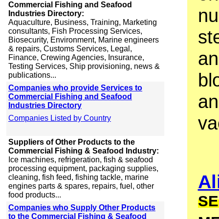
Commercial Fishing and Seafood
nu
Industries Directory:
Aquaculture, Business, Training, Marketing
st
consultants, Fish Processing Services,
Biosecurity, Environment, Marine engineers
& repairs, Customs Services, Legal,
an
Finance, Crewing Agencies, Insurance,
Testing Services, Ship provisioning, news &
bl
publications...
Companies who provide Services to
an
Commercial Fishing and Seafood
Industries Directory
va
Companies Listed by Country
Suppliers of Other Products to the
Commercial Fishing & Seafood Industry:
Ice machines, refrigeration, fish & seafood
processing equipment, packaging supplies,
Al
cleaning, fish feed, fishing tackle, marine
engines parts & spares, repairs, fuel, other
food products...
SE
Companies who Supply Other Products
to the Commercial Fishing & Seafood