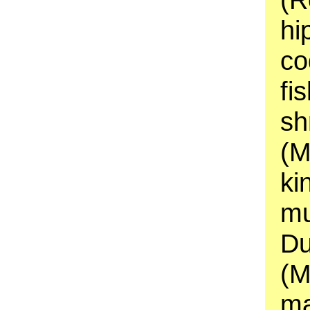
hi
co
fi
sh
(M
ki
mu
Du
(M
ma