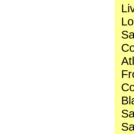
Li
Lo
Sa
Co
At
Fr
Co
Bl
Sa
Sa