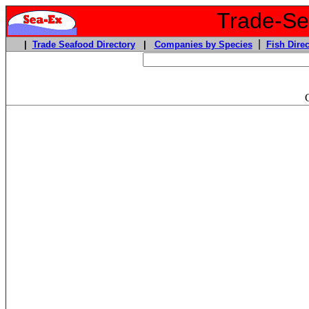
Trade-Sea
|
|
Trade Seafood Directory
|
Companies by Species
Fish Direc