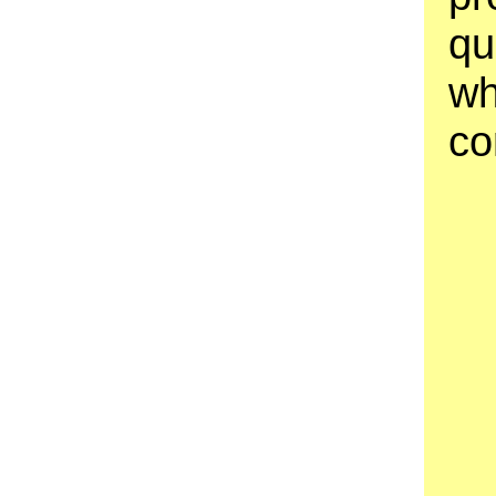
qu
wh
co