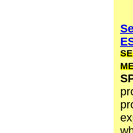
Se
E
SE
M
S
pr
pr
ex
wh