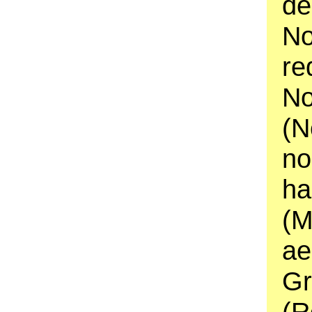
de
No
re
No
(N
no
ha
(M
ae
Gr
(R