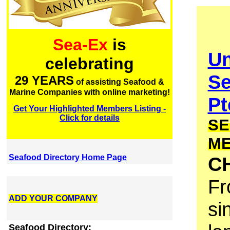
Sea-Ex
is
Un
celebrating
Se
29 YEARS
of assisting Seafood &
Marine Companies with online marketing!
Pt
Get Your Highlighted Members Listing -
Click for details
SE
M
Seafood Directory Home Page
C
Fr
ADD YOUR COMPANY
si
Seafood Directory: