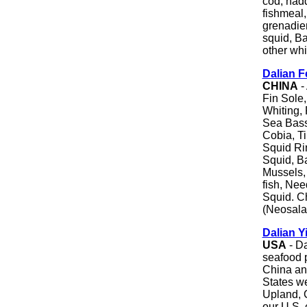
cod, hadd
fishmeal,
grenadier
squid, Ba
other whi
Dalian F
CHINA
-
Fin Sole,
Whiting,
Sea Bass f
Cobia, Ti
Squid Ri
Squid, Ba
Mussels, 
fish, Nee
Squid. Ch
(Neosala
Dalian Y
USA
- Da
seafood p
China and
States we
Upland, C
our U.S. 