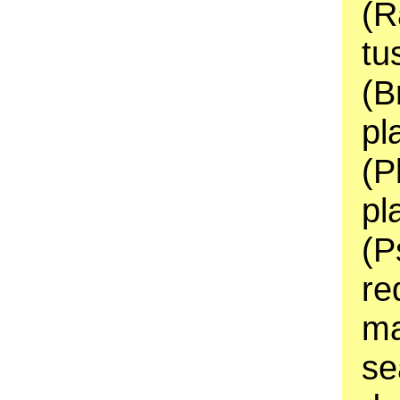
(R
tu
(B
pl
(P
pl
(P
re
ma
se