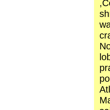
,C
sh
wa
cr
No
lo
pr
po
At
Ma