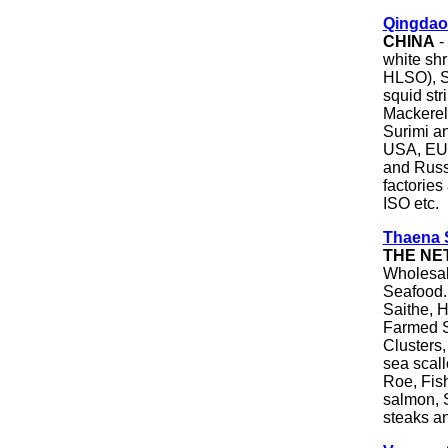
Qingdao
CHINA
-
white s
HLSO), Sq
squid str
Mackerel,
Surimi an
USA, EU,
and Russi
factorie
ISO etc.
Thaena S
THE NE
Wholesale
Seafood.
Saithe, H
Farmed S
Clusters,
sea scall
Roe, Fis
salmon, 
steaks a