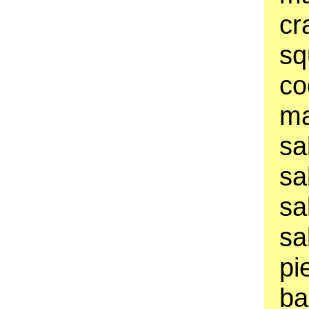
cr
sq
co
ma
sa
sa
sa
sa
pi
ba