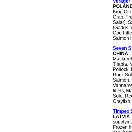
Verager 
POLAN
King Cra
Crab, Fr
Salar), S
(Gadus m
Cod Fill
Salmon 
Seven St
CHINA
-
Mackerel
Tilapia, 
Pollock, 
Rock Sole
Salmon, 
Vannamei
fillets, 
Sole, Re
Crayfish,
Timpex 
LATVIA
supplying
Frozen he