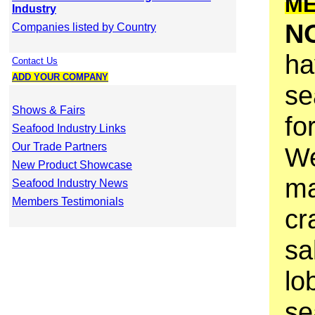
M
Industry
N
Companies listed by Country
ha
Contact Us
ADD YOUR COMPANY
se
Shows & Fairs
fo
Seafood Industry Links
Our Trade Partners
We
New Product Showcase
ma
Seafood Industry News
Members Testimonials
cr
sa
lo
se