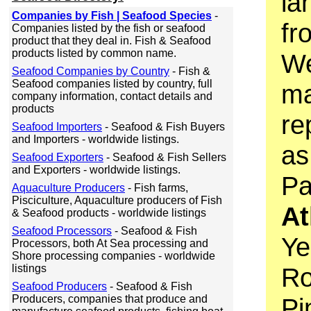
la
Companies by Fish | Seafood Species
-
fr
Companies listed by the fish or seafood
product that they deal in. Fish & Seafood
products listed by common name.
We
Seafood Companies by Country
- Fish &
Seafood companies listed by country, full
ma
company information, contact details and
products
re
Seafood Importers
- Seafood & Fish Buyers
and Importers - worldwide listings.
as
Seafood Exporters
- Seafood & Fish Sellers
and Exporters - worldwide listings.
Pa
Aquaculture Producers
- Fish farms,
Pisciculture, Aquaculture producers of Fish
At
& Seafood products - worldwide listings
Seafood Processors
- Seafood & Fish
Ye
Processors, both At Sea processing and
Shore processing companies - worldwide
listings
Ro
Seafood Producers
- Seafood & Fish
Producers, companies that produce and
Pi