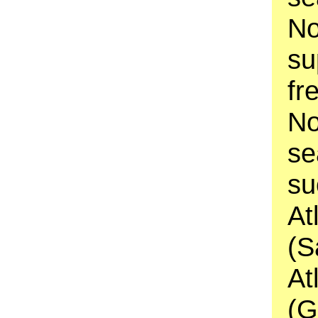
No
su
fr
No
se
su
At
(S
At
(G