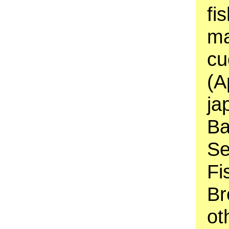
fi
ma
cu
(A
ja
Ba
Se
Fi
Br
ot