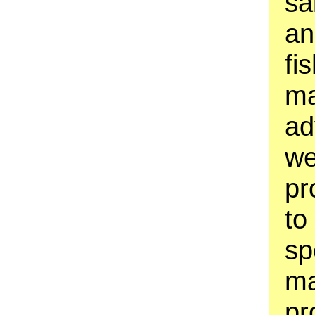
sa
an
fi
ma
ad
we
pr
to
sp
ma
pr