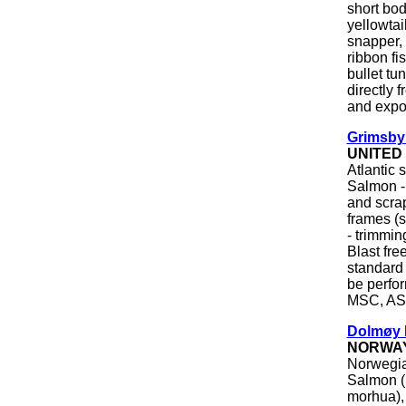
short bo
yellowtai
snapper,
ribbon fi
bullet tu
directly 
and expor
Grimsby
UNITED
Atlantic
Salmon -
and scrap
frames (
- trimmin
Blast fre
standard 
be perfor
MSC, ASC
Dolmøy 
NORWA
Norwegia
Salmon (
morhua), 