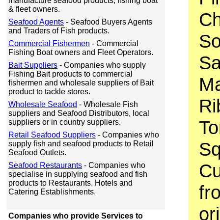
manufacture seafood products, fishing boat
& fleet owners.
C
Seafood Agents
- Seafood Buyers Agents
and Traders of Fish products.
So
Commercial Fishermen
- Commercial
Fishing Boat owners and Fleet Operators.
Sa
Bait Suppliers
- Companies who supply
Fishing Bait products to commercial
Ma
fishermen and wholesale suppliers of Bait
product to tackle stores.
Ri
Wholesale Seafood
- Wholesale Fish
suppliers and Seafood Distributors, local
To
suppliers or in country suppliers.
Retail Seafood Suppliers
- Companies who
Sq
supply fish and seafood products to Retail
Seafood Outlets.
Cu
Seafood Restaurants
- Companies who
specialise in supplying seafood and fish
products to Restaurants, Hotels and
fr
Catering Establishments.
ori
Companies who provide Services to