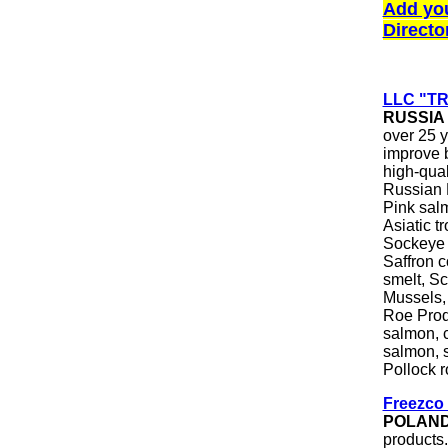
Add yo
Directo
LLC "T
RUSSIA
over 25 y
improve b
high-qual
Russian F
Pink sal
Asiatic 
Sockeye 
Saffron c
smelt, Sc
Mussels,
Roe Produ
salmon, 
salmon, s
Pollock r
Freezco 
POLAN
products.