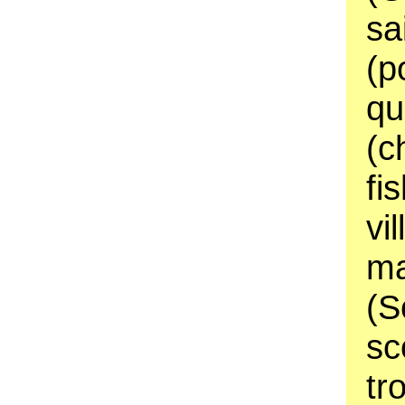
sa
(p
qu
(c
fi
vi
ma
(S
sc
tr