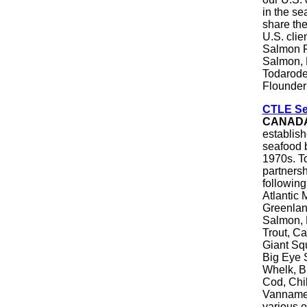
in the s
share the
U.S. clie
Salmon Fi
Salmon, P
Todarode
Flounder 
CTLE Sea
CANAD
establis
seafood b
1970s. T
partnersh
following
Atlantic 
Greenlan
Salmon, 
Trout, Ca
Giant Squ
Big Eye S
Whelk, Br
Cod, Chi
Vannamei
various o