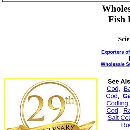
Wholes
Fish 
Sci
Exporters of
Wholesale Su
See Al
Cod
,
B
Cod
,
G
Codling
Cod
,
Ra
Salt Co
Ro