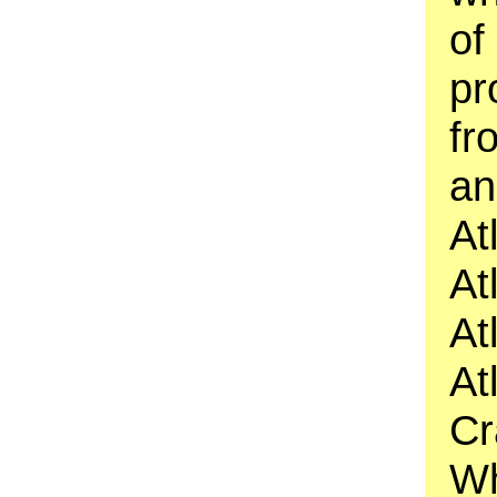
of
pr
fr
an
At
At
At
At
Cr
Wh