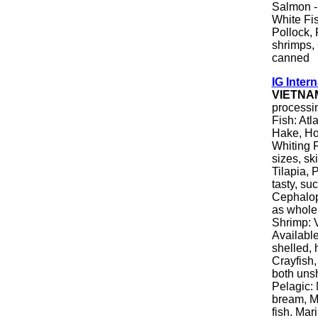
Salmon - 
White Fis
Pollock, 
shrimps,
canned
IG Intern
VIETNA
processin
Fish: Atl
Hake, Hok
Whiting Fi
sizes, sk
Tilapia, 
tasty, su
Cephalopo
as whole 
Shrimp: 
Available
shelled, 
Crayfish,
both unsh
Pelagic: 
bream, M
fish. Mar