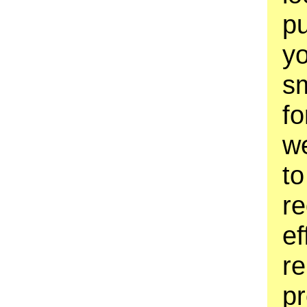
pu
yo
sm
fo
w
to
re
ef
re
pr