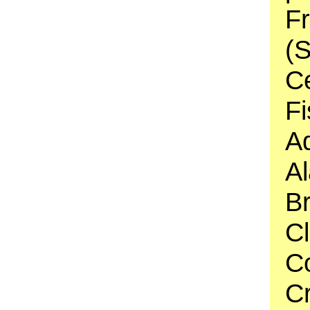
F
(S
C
Fi
A
Al
Br
C
C
C