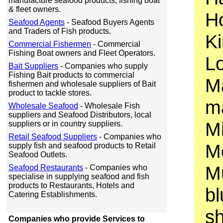
manufacture seafood products, fishing boat
& fleet owners.
H
Seafood Agents
- Seafood Buyers Agents
and Traders of Fish products.
Ki
Commercial Fishermen
- Commercial
Fishing Boat owners and Fleet Operators.
Lo
Bait Suppliers
- Companies who supply
Fishing Bait products to commercial
M
fishermen and wholesale suppliers of Bait
product to tackle stores.
ma
Wholesale Seafood
- Wholesale Fish
suppliers and Seafood Distributors, local
Mi
suppliers or in country suppliers.
Retail Seafood Suppliers
- Companies who
Mo
supply fish and seafood products to Retail
Seafood Outlets.
Mu
Seafood Restaurants
- Companies who
specialise in supplying seafood and fish
products to Restaurants, Hotels and
b
Catering Establishments.
sh
Companies who provide Services to