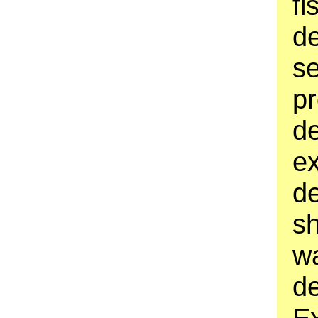
fi
d
s
p
d
ex
d
sh
wa
d
Ex