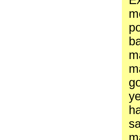
m
po
b
m
ma
g
ye
h
sa
ma