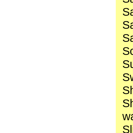
Sa
Sa
Sa
Sc
Su
Sw
Sh
S
w
Sl