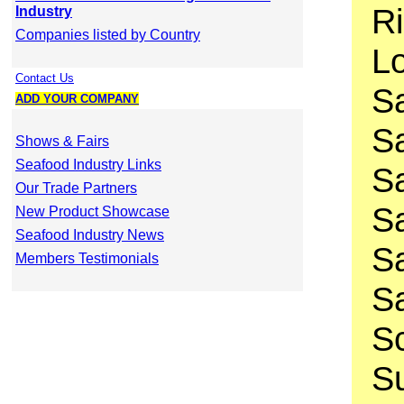
Ri
Industry
Companies listed by Country
Lo
Contact Us
S
ADD YOUR COMPANY
Sa
Shows & Fairs
Seafood Industry Links
Sa
Our Trade Partners
Sa
New Product Showcase
Seafood Industry News
Sa
Members Testimonials
Sa
Sc
Su