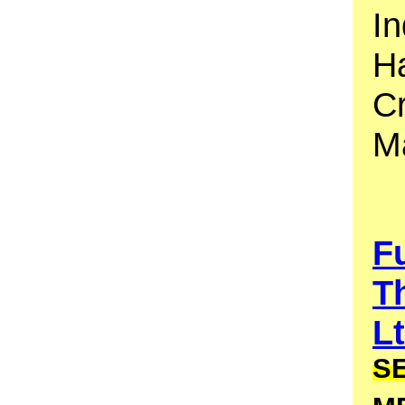
In
Ha
C
M
F
T
L
S