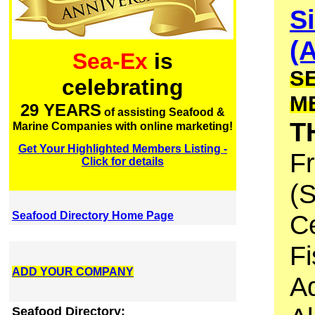
S
(A
Sea-Ex
is
S
celebrating
M
29 YEARS
of assisting Seafood &
T
Marine Companies with online marketing!
Get Your Highlighted Members Listing -
F
Click for details
(S
Seafood Directory Home Page
C
Fi
ADD YOUR COMPANY
A
Seafood Directory: