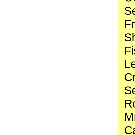
S
F
Sh
Fi
Le
C
S
Ro
Mr
Ca