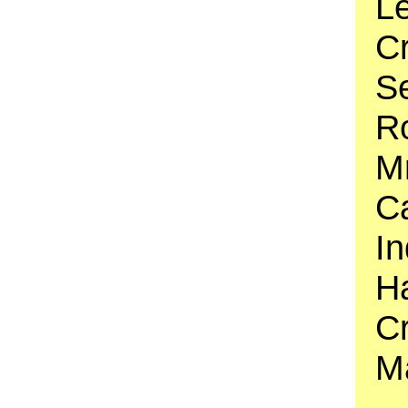
Le
C
S
Ro
Mr
Ca
In
Ha
C
M