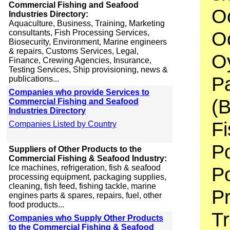
Commercial Fishing and Seafood
O
Industries Directory:
Aquaculture, Business, Training, Marketing
Oc
consultants, Fish Processing Services,
Biosecurity, Environment, Marine engineers
& repairs, Customs Services, Legal,
Oy
Finance, Crewing Agencies, Insurance,
Testing Services, Ship provisioning, news &
P
publications...
Companies who provide Services to
(B
Commercial Fishing and Seafood
Industries Directory
Fi
Companies Listed by Country
Po
Suppliers of Other Products to the
Commercial Fishing & Seafood Industry:
Ice machines, refrigeration, fish & seafood
Po
processing equipment, packaging supplies,
cleaning, fish feed, fishing tackle, marine
P
engines parts & spares, repairs, fuel, other
food products...
Tr
Companies who Supply Other Products
to the Commercial Fishing & Seafood