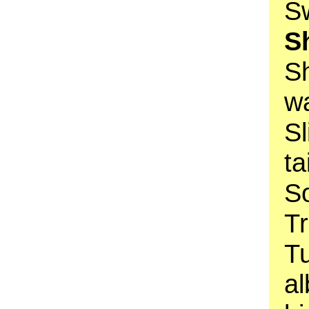
Sw
S
S
w
Sl
ta
So
Tr
T
al