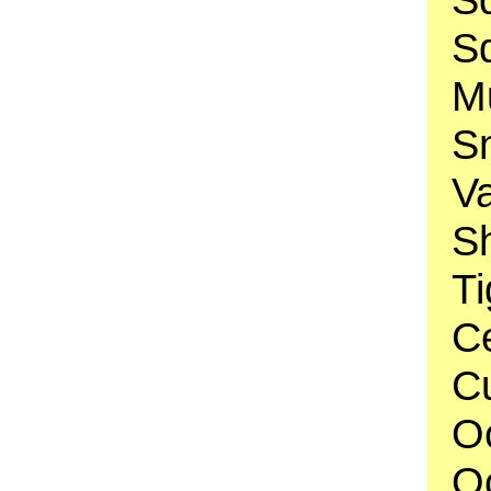
S
Mu
S
V
Sh
Ti
C
Cu
O
O