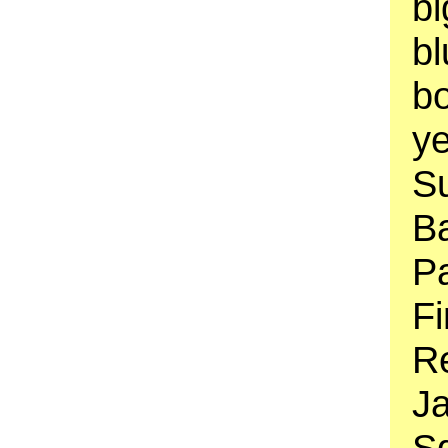
b
bl
bo
ye
Su
B
Pa
Fi
Re
J
Sq