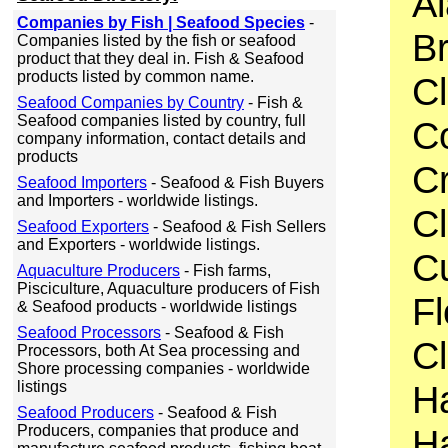
Al
Companies by Fish | Seafood Species
-
Br
Companies listed by the fish or seafood
product that they deal in. Fish & Seafood
products listed by common name.
C
Seafood Companies by Country
- Fish &
Seafood companies listed by country, full
C
company information, contact details and
products
C
Seafood Importers
- Seafood & Fish Buyers
and Importers - worldwide listings.
Cl
Seafood Exporters
- Seafood & Fish Sellers
and Exporters - worldwide listings.
Cu
Aquaculture Producers
- Fish farms,
Pisciculture, Aquaculture producers of Fish
F
& Seafood products - worldwide listings
Seafood Processors
- Seafood & Fish
C
Processors, both At Sea processing and
Shore processing companies - worldwide
listings
H
Seafood Producers
- Seafood & Fish
Producers, companies that produce and
Ha