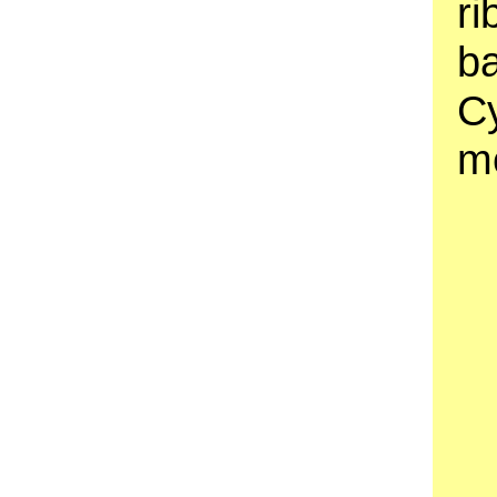
ri
b
C
m