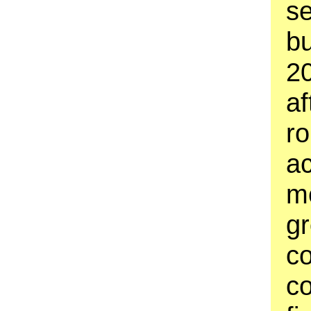
se
bu
20
af
ro
ac
m
gr
c
co