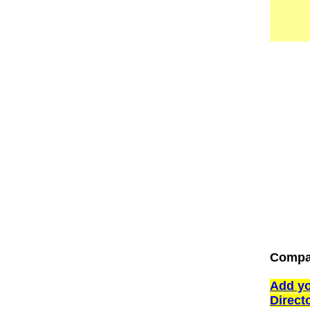
Compan
Add yo
Direct