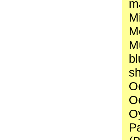
ma
Mi
Mo
Mu
b
sh
O
Oc
Oy
P