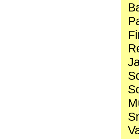
B
Pa
Fi
Re
J
Sq
S
Mu
S
V