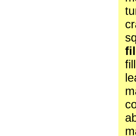
tu
cr
s
fi
fi
le
m
co
a
ma