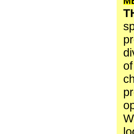
M
T
sp
pr
di
of
ch
p
op
W
lo