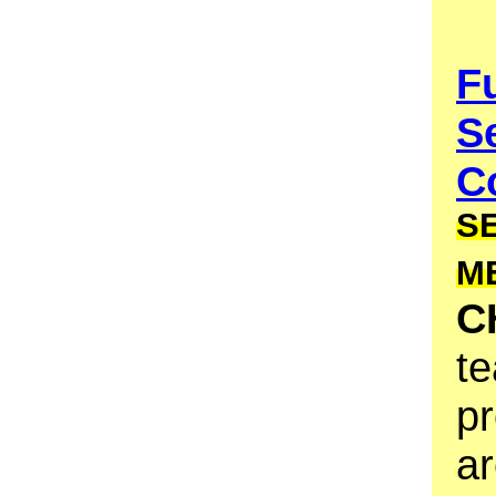
F
S
Co
S
M
C
te
pr
ar