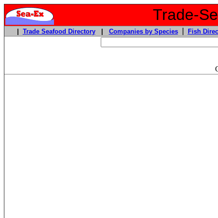
Trade-Sea
|
|
Trade Seafood Directory
|
Companies by Species
Fish Direc