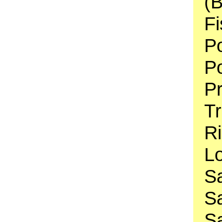
(B
Fi
Po
Po
P
Tr
Ri
Lo
S
Sa
Sa