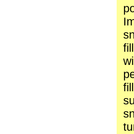
p
Im
s
fi
w
pe
fi
su
sn
tu