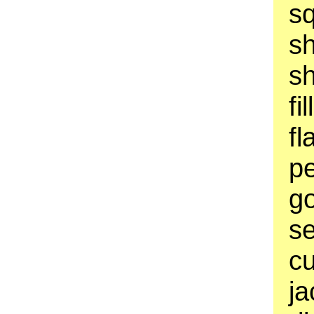
sq
s
sh
fi
fl
pe
go
se
cu
ja