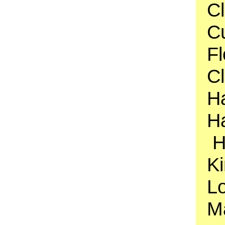
Cl
Cu
F
C
H
Ha
H
Ki
Lo
M