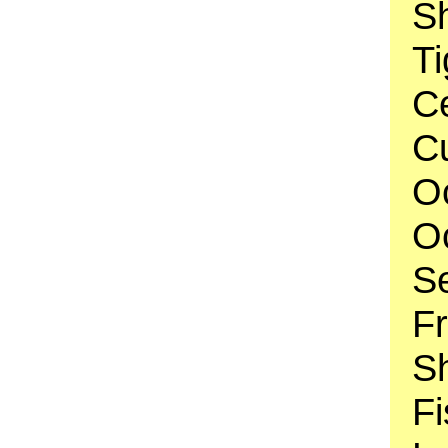
Sh
Ti
C
Cu
O
O
S
F
Sh
Fi