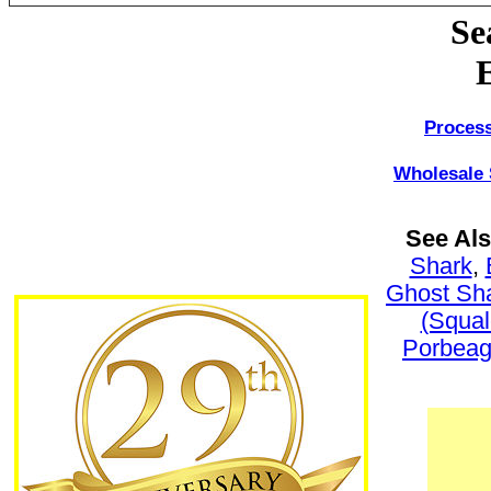
Se
Process
Wholesale 
See Al
Shark
,
Ghost Sh
(Squal
Porbeag