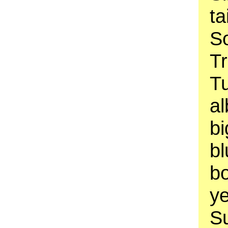
ta
So
Tr
T
al
b
bl
bo
ye
Su